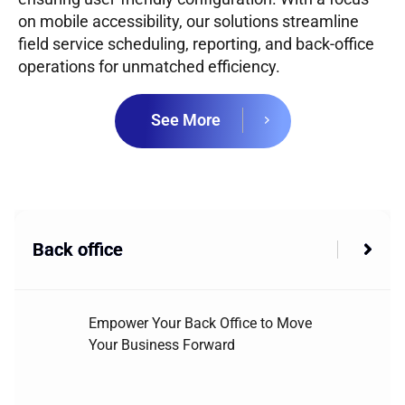
on mobile accessibility, our solutions streamline
field service scheduling, reporting, and back-office
operations for unmatched efficiency.
See More
Back office
Empower Your Back Office to Move
Your Business Forward