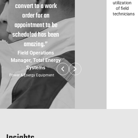
utilization
convert to a work
of field
order for an
technicians
appointment to be
scheduled has been
amazing.”
Field Operations
Manager, Total Energy
Systems
Power & Energy Equipment