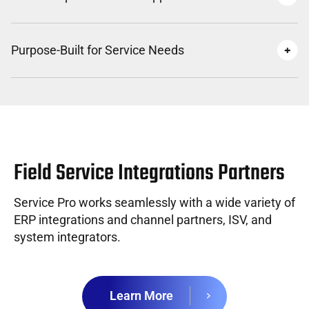
Purpose-Built for Service Needs
Field Service Integrations Partners
Service Pro works seamlessly with a wide variety of
ERP integrations and channel partners, ISV, and
system integrators.
Learn More