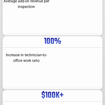
Average add-on revenue per
inspection
100
%
Increase in technician-to-
office work ratio
$
100
K+