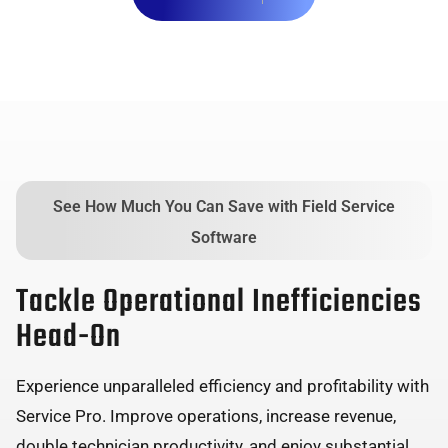
See How Much You Can Save with Field Service
Software
Tackle Operational Inefficiencies
Head-On
Experience unparalleled efficiency and profitability with
Service Pro. Improve operations, increase revenue,
double technician productivity, and enjoy substantial