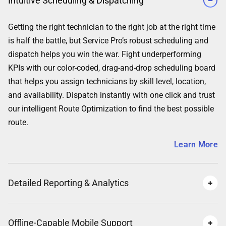
Intuitive Scheduling & Dispatching
Getting the right technician to the right job at the right time
is half the battle, but Service Pro’s robust scheduling and
dispatch helps you win the war. Fight underperforming
KPIs with our color-coded, drag-and-drop scheduling board
that helps you assign technicians by skill level, location,
and availability. Dispatch instantly with one click and trust
our intelligent Route Optimization to find the best possible
route.
Learn More
Detailed Reporting & Analytics
Offline-Capable Mobile Support