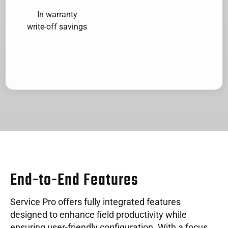
In warranty
write-off savings
End-to-End Features
Service Pro offers fully integrated features
designed to enhance field productivity while
ensuring user-friendly configuration. With a focus