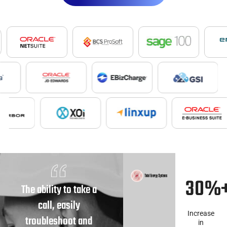
30%
The ability to take a
call, easily
Increase
troubleshoot and
in