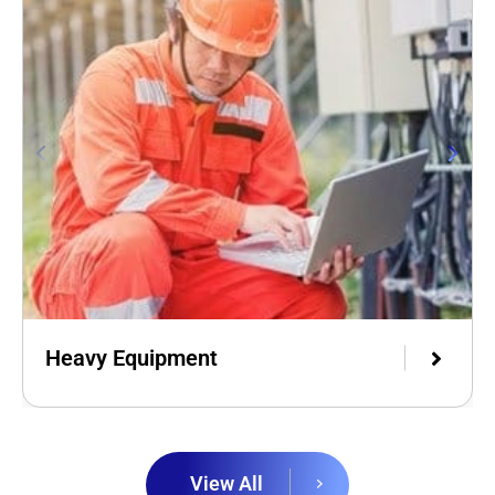
Heavy Equipment
View All