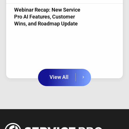
Pro AI Features, Customer
Wins, and Roadmap Update
View All