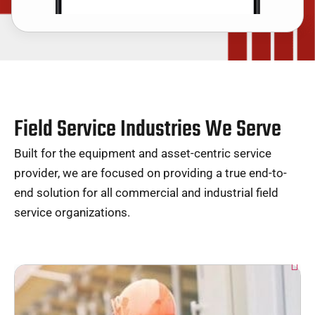
Field Service Industries We Serve
Built for the equipment and asset-centric service
provider, we are focused on providing a true end-to-
end solution for all commercial and industrial field
service organizations.