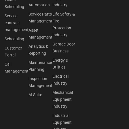
Automation
Industry
Scheduling
Service Parts
Life Safety &
Service
Management
Fire
contract
Protection
management
Asset
Industry
Management
Scheduling
Garage Door
Analytics &
Customer
Business
Reporting
Portal
Energy &
Maintenance
Call
Utilities
Planning
Management
Electrical
Inspection
Industry
Management
Mechanical
AI Suite
Equipment
Industry
Industrial
Equipment