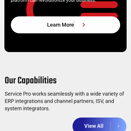
platform can revolutionize your business.
Learn More
Our Capabilities
Service Pro works seamlessly with a wide variety of
ERP integrations and channel partners, ISV, and
system integrators.
View All