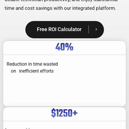
time and cost savings with our integrated platform.
Free ROI Calculator
40
%
Reduction in time wasted
on inefficient efforts
$
1250
+