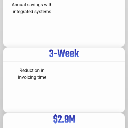
Annual savings with
integrated systems
3
-Week
Reduction in
invoicing time
$
2.9
M