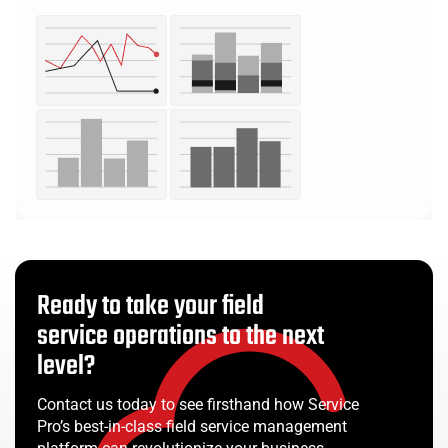
Ready to take your field
service operations to the next
level?
Contact us today to see firsthand how Service
Pro’s best-in-class field service management