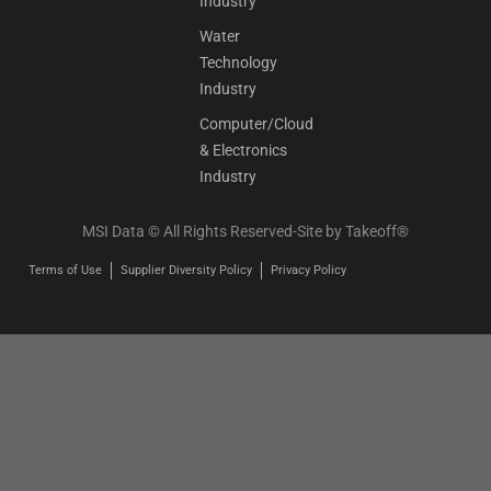
Industry
Water
Technology
Industry
Computer/Cloud
& Electronics
Industry
MSI Data © All Rights Reserved-Site by
Takeoff®
Terms of Use
Supplier Diversity Policy
Privacy Policy