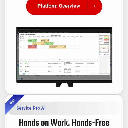
Platform Overview
Service Pro AI
Hands on Work. Hands-Free