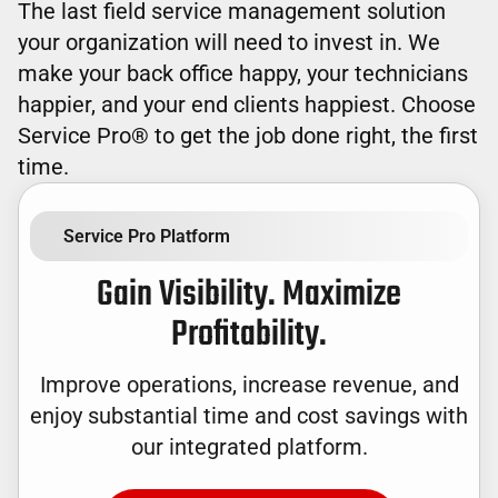
The last field service management solution
your organization will need to invest in. We
make your back office happy, your technicians
happier, and your end clients happiest. Choose
Service Pro® to get the job done right, the first
time.
Service Pro Platform
Gain Visibility. Maximize
Profitability.
Improve operations, increase revenue, and
enjoy substantial time and cost savings with
our integrated platform.