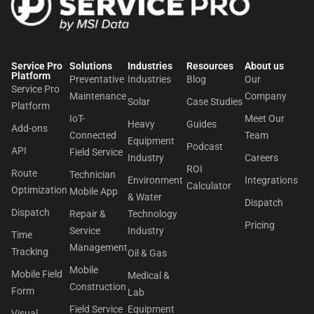
Service Pro
Solutions
Industries
Resources
About us​
Platform
Preventative
Industries
Blog
Our
Service Pro
Maintenance
Company
Solar
Case Studies
Platform
IoT-
Meet Our
Heavy
Guides
Add-ons
Connected
Team
Equipment
Podcast
API
Field Service
Industry
Careers
ROI
Route
Technician
Environment
Integrations
Calculator
Optimization
Mobile App
& Water
Dispatch
Dispatch
Repair &
Technology
Pricing
Service
Industry
Time
Management
Tracking
Oil & Gas
Mobile
Mobile Field
Medical &
Construction
Form
Lab
Field Service
Equipment
Visual