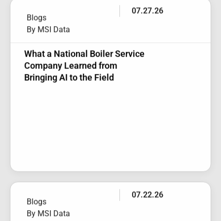
By MSI Data
What a National Boiler Service
Company Learned from
Bringing AI to the Field
07.22.26
Blogs
By MSI Data
Webinar Recap: New Service