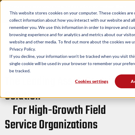
Check out the latest Service Pro AI product updates and roadmap. Watch
This website stores cookies on your computer. These cookies are 
now!
→
collect information about how you interact with our website and al
Service
remember you. We use this information in order to improve and cu
browsing experience and for analytics and metrics about our visitor
Pro
Solutions
Industries
Resources
website and other media. To find out more about the cookies we u
Platform
Privacy Policy.
If you decline, your information won’t be tracked when you visit th
single cookie will be used in your browser to remember your prefe
Service Pro by MSI Data
be tracked.
The Leading Asset-Centric
Cookies settings
A
Solution
For High-Growth Field
Service Organizations