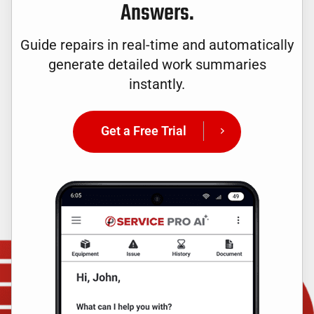
Answers.
Guide repairs in real-time and automatically
generate detailed work summaries
instantly.
Get a Free Trial