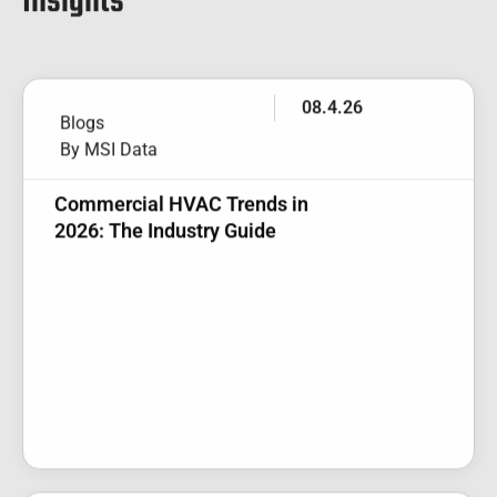
Insights
08.4.26
Blogs
By MSI Data
Commercial HVAC Trends in
2026: The Industry Guide
07.27.26
Blogs