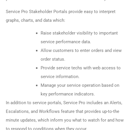
Service Pro Stakeholder Portals provide easy to interpret
graphs, charts, and data which:
Raise stakeholder visibility to important
service performance data.
Allow customers to enter orders and view
order status.
Provide service techs with web access to
service information.
Manage your service operation based on
key performance indicators.
In addition to service portals, Service Pro includes an Alerts,
Escalations, and Workflows feature that provides up-to-the
minute updates, which inform you what to watch for and how
to respond to conditions when they occur.