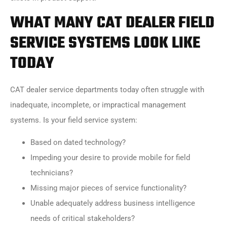
WHAT MANY CAT DEALER FIELD
SERVICE SYSTEMS LOOK LIKE
TODAY
CAT dealer service departments today often struggle with
inadequate, incomplete, or impractical management
systems. Is your field service system:
Based on dated technology?
Impeding your desire to provide mobile for field
technicians?
Missing major pieces of service functionality?
Unable adequately address business intelligence
needs of critical stakeholders?