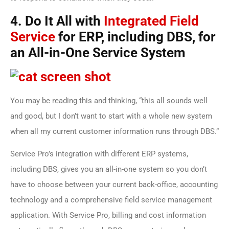
4. Do It All with
Integrated Field
Service
for ERP, including DBS, for
an All-in-One Service System
You may be reading this and thinking, “this all sounds well
and good, but I don’t want to start with a whole new system
when all my current customer information runs through DBS.”
Service Pro’s integration with different ERP systems,
including DBS, gives you an all-in-one system so you don’t
have to choose between your current back-office, accounting
technology and a comprehensive field service management
application. With Service Pro, billing and cost information