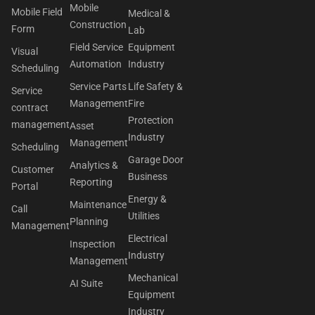
Mobile
Mobile Field
Medical &
Construction
Form
Lab
Field Service
Equipment
Visual
Automation
Industry
Scheduling
Service Parts
Life Safety &
Service
Management
Fire
contract
Protection
management
Asset
Industry
Management
Scheduling
Garage Door
Analytics &
Customer
Business
Reporting
Portal
Energy &
Maintenance
Call
Utilities
Planning
Management
Electrical
Inspection
Industry
Management
Mechanical
AI Suite
Equipment
Industry