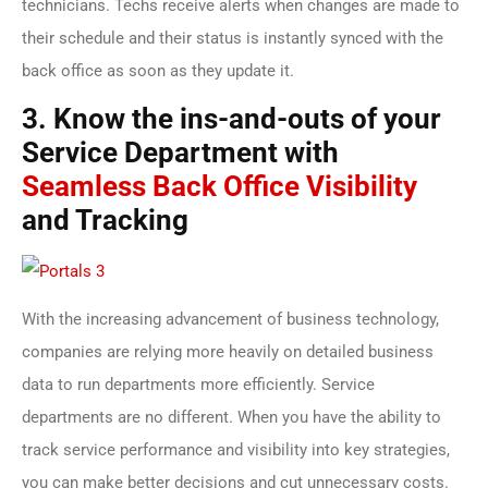
technicians. Techs receive alerts when changes are made to
their schedule and their status is instantly synced with the
back office as soon as they update it.
3. Know the ins-and-outs of your
Service Department with
Seamless Back Office Visibility
and Tracking
With the increasing advancement of business technology,
companies are relying more heavily on detailed business
data to run departments more efficiently. Service
departments are no different. When you have the ability to
track service performance and visibility into key strategies,
you can make better decisions and cut unnecessary costs.