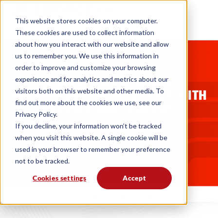
This website stores cookies on your computer.
These cookies are used to collect information
about how you interact with our website and allow
us to remember you. We use this information in
BLOGS
order to improve and customize your browsing
4 WAYS TO AUTOMATE
experience and for analytics and metrics about our
CATERPILLAR FIELD SERVICE WITH
visitors both on this website and other media. To
find out more about the cookies we use, see our
SERVICE PRO® FOR CAT
Privacy Policy.
MSI Data
07. 15. 14
If you decline, your information won’t be tracked
when you visit this website. A single cookie will be
used in your browser to remember your preference
not to be tracked.
Cookies settings
Accept