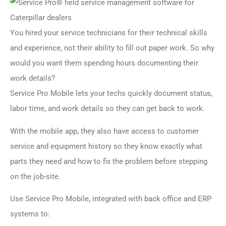
You hired your service technicians for their technical skills
and experience, not their ability to fill out paper work. So why
would you want them spending hours documenting their
work details?
Service Pro Mobile lets your techs quickly document status,
labor time, and work details so they can get back to work.
With the mobile app, they also have access to customer
service and equipment history so they know exactly what
parts they need and how to fix the problem before stepping
on the job-site.
Use Service Pro Mobile, integrated with back office and ERP
systems to: