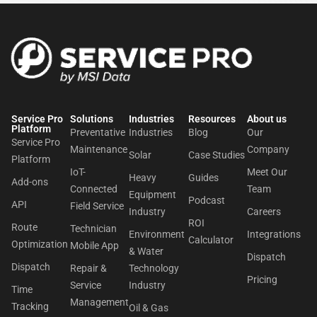
Service Pro
Solutions
Industries
Resources
About us​
Platform
Preventative
Industries
Blog
Our
Service Pro
Maintenance
Company
Solar
Case Studies
Platform
IoT-
Meet Our
Heavy
Guides
Add-ons
Connected
Team
Equipment
Podcast
API
Field Service
Industry
Careers
ROI
Route
Technician
Environment
Integrations
Calculator
Optimization
Mobile App
& Water
Dispatch
Dispatch
Repair &
Technology
Pricing
Service
Industry
Time
Management
Tracking
Oil & Gas