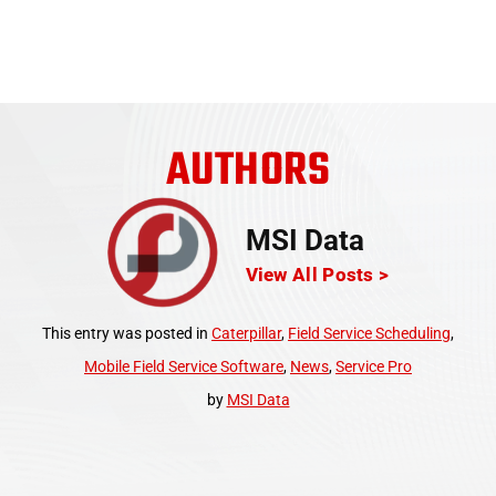
AUTHORS
MSI Data
View All Posts >
This entry was posted in
Caterpillar
,
Field Service Scheduling
,
Mobile Field Service Software
,
News
,
Service Pro
by
MSI Data