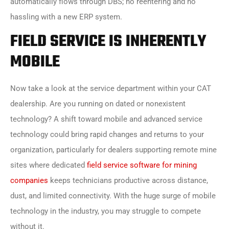
automatically flows through DBS; no reentering and no
hassling with a new ERP system.
FIELD SERVICE IS INHERENTLY
MOBILE
Now take a look at the service department within your CAT
dealership. Are you running on dated or nonexistent
technology? A shift toward mobile and advanced service
technology could bring rapid changes and returns to your
organization, particularly for dealers supporting remote mine
sites where dedicated
field service software for mining
companies
keeps technicians productive across distance,
dust, and limited connectivity. With the huge surge of mobile
technology in the industry, you may struggle to compete
without it.