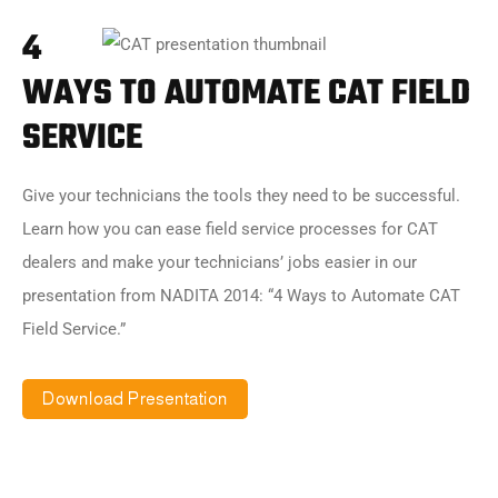
4
WAYS TO AUTOMATE CAT FIELD
SERVICE
Give your technicians the tools they need to be successful.
Learn how you can ease field service processes for CAT
dealers and make your technicians’ jobs easier in our
presentation from NADITA 2014: “4 Ways to Automate CAT
Field Service.”