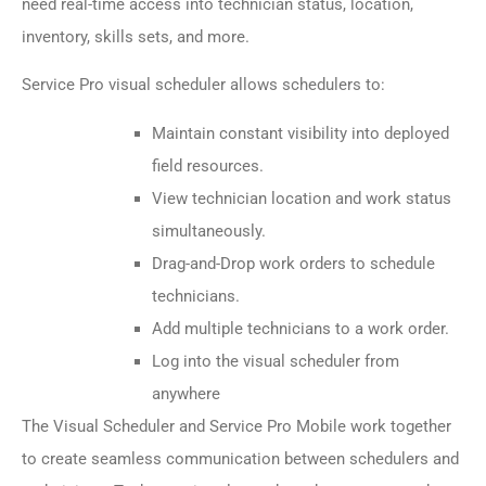
need real-time access into technician status, location,
inventory, skills sets, and more.
Service Pro visual scheduler allows schedulers to:
Maintain constant visibility into deployed
field resources.
View technician location and work status
simultaneously.
Drag-and-Drop work orders to schedule
technicians.
Add multiple technicians to a work order.
Log into the visual scheduler from
anywhere
The Visual Scheduler and Service Pro Mobile work together
to create seamless communication between schedulers and