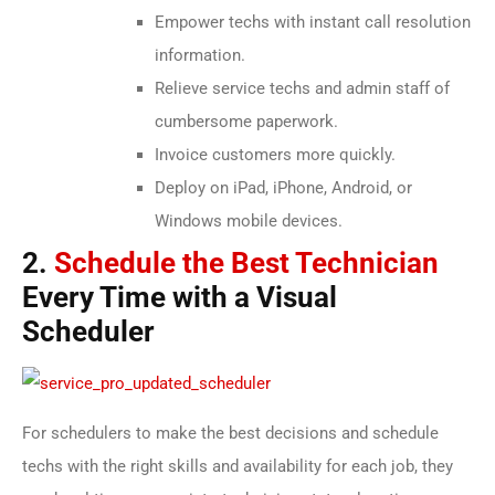
Empower techs with instant call resolution
information.
Relieve service techs and admin staff of
cumbersome paperwork.
Invoice customers more quickly.
Deploy on iPad, iPhone, Android, or
Windows mobile devices.
2.
Schedule the Best Technician
Every Time with a Visual
Scheduler
For schedulers to make the best decisions and schedule
techs with the right skills and availability for each job, they