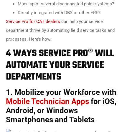
Made up of several disconnected point systems?
Directly integrated with DBS or other ERP?
Service Pro for CAT dealers
can help your service
department thrive by automating field service tasks and
processes. Here’s how:
4 WAYS SERVICE PRO® WILL
AUTOMATE YOUR SERVICE
DEPARTMENTS
1. Mobilize your Workforce with
Mobile Technician Apps
for iOS,
Android, or Windows
Smartphones and Tablets