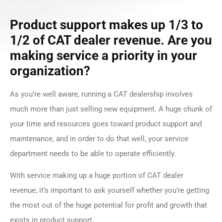
Product support makes up 1/3 to
1/2 of CAT dealer revenue. Are you
making service a priority in your
organization?
As you’re well aware, running a CAT dealership involves
much more than just selling new equipment. A huge chunk of
your time and resources goes toward product support and
maintenance, and in order to do that well, your service
department needs to be able to operate efficiently.
With service making up a huge portion of CAT dealer
revenue, it’s important to ask yourself whether you’re getting
the most out of the huge potential for profit and growth that
exists in product support.