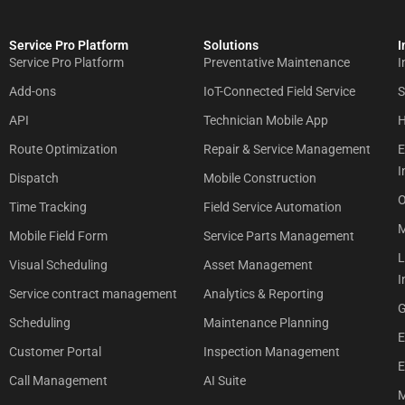
Service Pro Platform
Solutions
I
Service Pro Platform
Preventative Maintenance
I
Add-ons
IoT-Connected Field Service
S
API
Technician Mobile App
H
Route Optimization
Repair & Service Management
E
I
Dispatch
Mobile Construction
O
Time Tracking
Field Service Automation
M
Mobile Field Form
Service Parts Management
L
Visual Scheduling
Asset Management
I
Service contract management
Analytics & Reporting
G
Scheduling
Maintenance Planning
E
Customer Portal
Inspection Management
E
Call Management
AI Suite
M