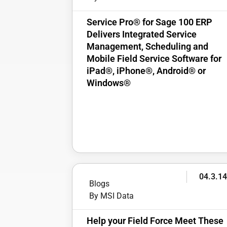
Service Pro® for Sage 100 ERP
Delivers Integrated Service
Management, Scheduling and
Mobile Field Service Software for
iPad®, iPhone®, Android® or
Windows®
04.3.1
Blogs
By MSI Data
Help your Field Force Meet These