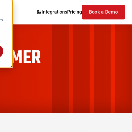
Integrations
Pricing
Book a Demo
d
cs
r
TOMER