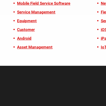
Mobile Field Service Software
Ne
Service Management
Fi
Equipment
Se
Customer
iO
Android
iP
Asset Management
Io