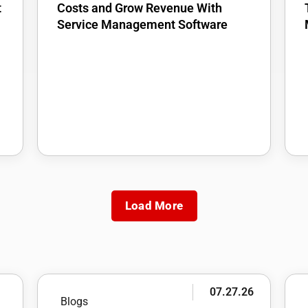
t
Costs and Grow Revenue With
Service Management Software
Load More
6
07.27.26
Blogs