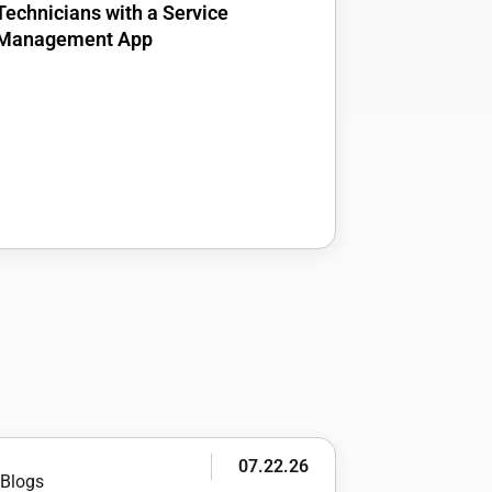
Technicians with a Service
Management App
07.22.26
Blogs