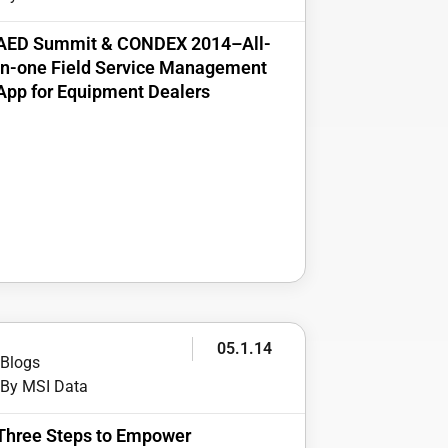
AED Summit & CONDEX 2014–All-
in-one Field Service Management
App for Equipment Dealers
05.1.14
Blogs
By MSI Data
Three Steps to Empower