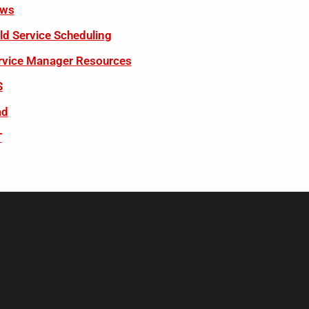
ws
eld Service Scheduling
rvice Manager Resources
S
ad
T