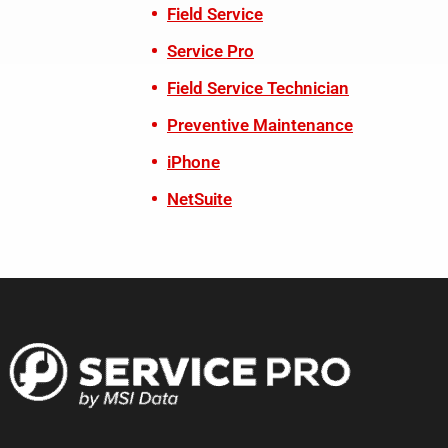
Field Service
Service Pro
Field Service Technician
Preventive Maintenance
iPhone
NetSuite