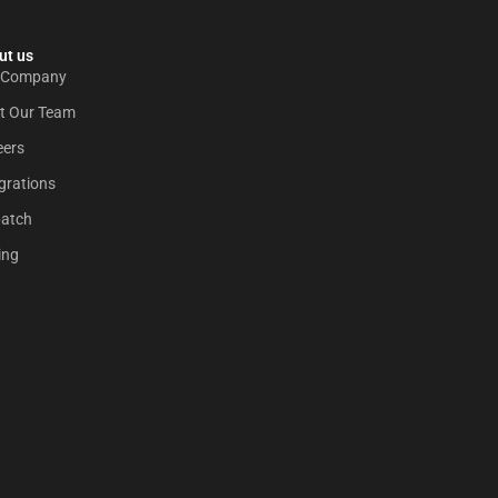
t us​
 Company
t Our Team
eers
grations
patch
ing