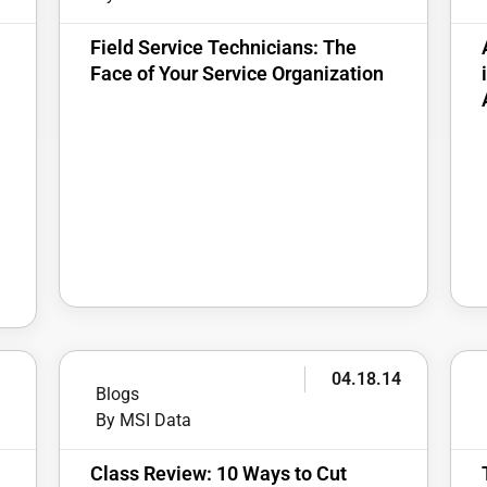
Field Service Technicians: The
Face of Your Service Organization
4
04.18.14
Blogs
By MSI Data
Class Review: 10 Ways to Cut