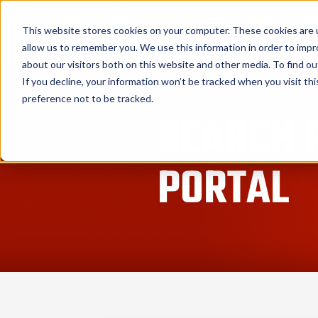
Service Pro AI
Service Pro Plat
This website stores cookies on your computer. These cookies are u
allow us to remember you. We use this information in order to imp
about our visitors both on this website and other media. To find ou
If you decline, your information won’t be tracked when you visit th
preference not to be tracked.
SEARCH 
PORTAL