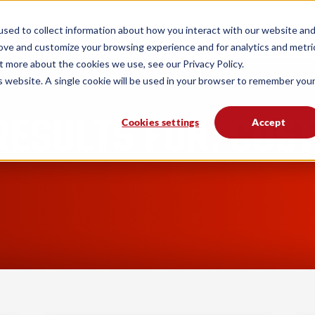
form
Solutions
Industries
Resources
sed to collect information about how you interact with our website an
rove and customize your browsing experience and for analytics and metri
t more about the cookies we use, see our Privacy Policy.
is website. A single cookie will be used in your browser to remember you
RESULTS FOR: CUS
Cookies settings
Accept