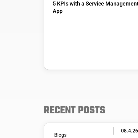
5 KPIs with a Service Managemen
App
RECENT POSTS
08.4.2
Blogs