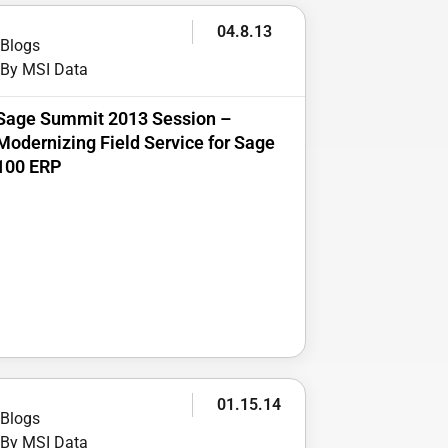
04.8.13
Blogs
By MSI Data
Sage Summit 2013 Session –
Modernizing Field Service for Sage
100 ERP
01.15.14
Blogs
By MSI Data