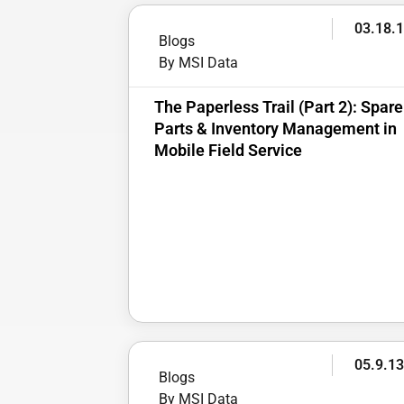
03.18.
Blogs
By MSI Data
The Paperless Trail (Part 2): Spare
Parts & Inventory Management in
Mobile Field Service
05.9.1
Blogs
By MSI Data