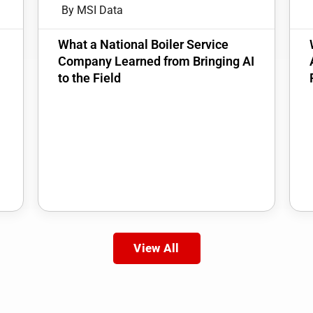
By MSI Data
:
What a National Boiler Service
Company Learned from Bringing AI
to the Field
View All