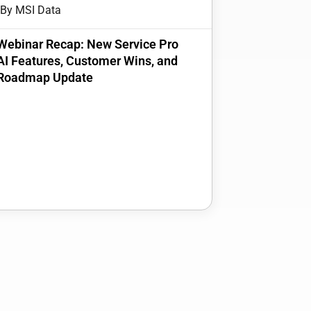
By MSI Data
Webinar Recap: New Service Pro
AI Features, Customer Wins, and
Roadmap Update