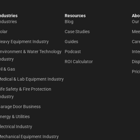
ndustries
Resources
Abou
ndustries
Blog
Our
olar
Case Studies
Mee
eavy Equipment Industry
Guides
Car
nvironment & Water Technology
Podcast
Inte
ndustry
ROI Calculator
Dis
il & Gas
Pric
edical & Lab Equipment Industry
ife Safety & Fire Protection
ndustry
arage Door Business
nergy & Utilities
lectrical Industry
echanical Equipment Industry