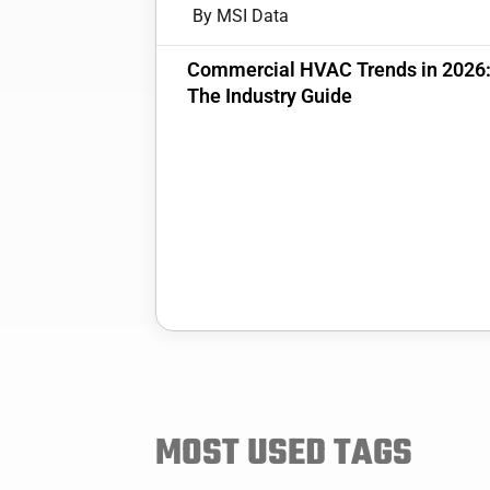
By MSI Data
Commercial HVAC Trends in 2026
The Industry Guide
MOST USED TAGS