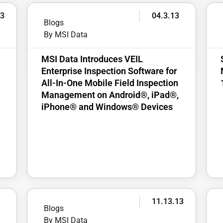
13
04.3.13
Blogs
By MSI Data
MSI Data Introduces VEIL
Enterprise Inspection Software for
All-In-One Mobile Field Inspection
Management on Android®, iPad®,
iPhone® and Windows® Devices
3
11.13.13
Blogs
By MSI Data