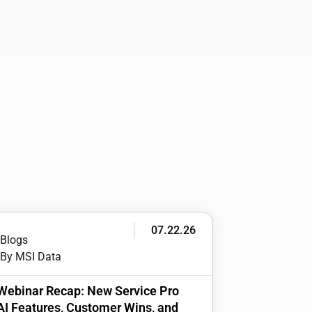
07.22.26
Blogs
By MSI Data
Webinar Recap: New Service Pro
AI Features, Customer Wins, and