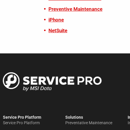
Preventive Maintenance
iPhone
NetSuite
Service Pro Platform
Solutions
I
Service Pro Platform
Preventative Maintenance
I