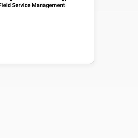
Field Service Management