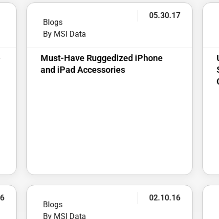
2
05.30.17
Blogs
By MSI Data
e
Must-Have Ruggedized iPhone
and iPad Accessories
16
02.10.16
Blogs
By MSI Data