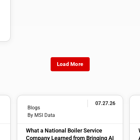
Load More
6
07.27.26
Blogs
By MSI Data
:
What a National Boiler Service
Company Learned from Bringing AI