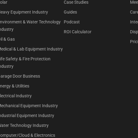
olar
Case Studies
Mee
eavy Equipment Industry
Guides
Car
nvironment & Water Technology
Podcast
Inte
ndustry
ROI Calculator
Dis
il & Gas
Pric
edical & Lab Equipment Industry
ife Safety & Fire Protection
ndustry
arage Door Business
nergy & Utilities
lectrical Industry
echanical Equipment Industry
ndustrial Equipment Industry
ater Technology Industry
omputer/Cloud & Electronics