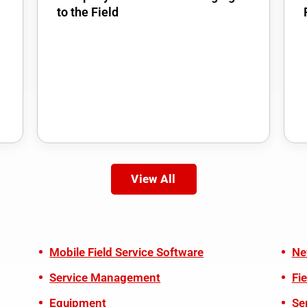
to the Field
View All
Mobile Field Service Software
Ne
Service Management
Fi
Equipment
Se