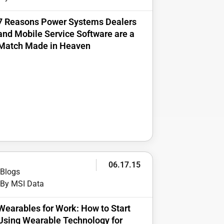
7 Reasons Power Systems Dealers
and Mobile Service Software are a
Match Made in Heaven
06.17.15
Blogs
By MSI Data
Wearables for Work: How to Start
Using Wearable Technology for