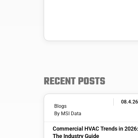
RECENT POSTS
08.4.2
Blogs
By MSI Data
Commercial HVAC Trends in 2026
The Industry Guide