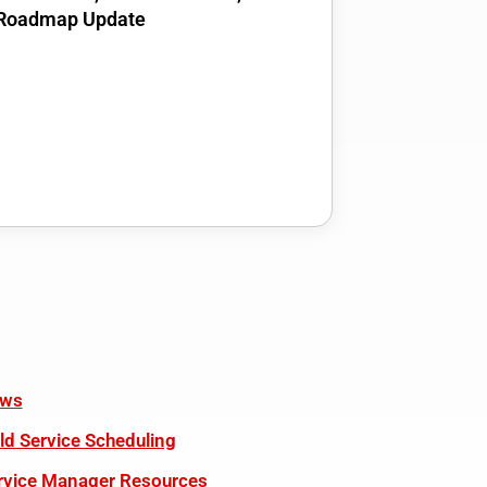
Roadmap Update
ws
eld Service Scheduling
rvice Manager Resources