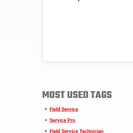
MOST USED TAGS
Field Service
Service Pro
Field Service Technician