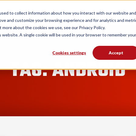
form
Solutions
Industries
Resources
sed to collect information about how you interact with our website an
rove and customize your browsing experience and for analytics and metri
t more about the cookies we use, see our Privacy Policy.
is website. A single cookie will be used in your browser to remember you
Cookies settings
Accept
TAG: ANDROID