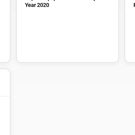
Year 2020
5