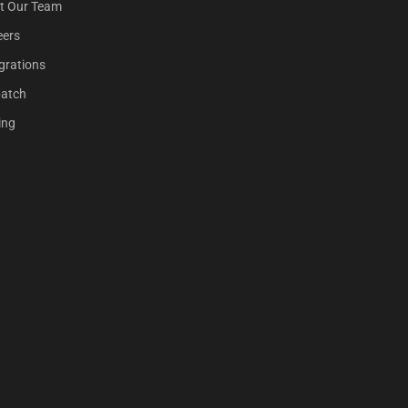
t Our Team
eers
grations
patch
ing