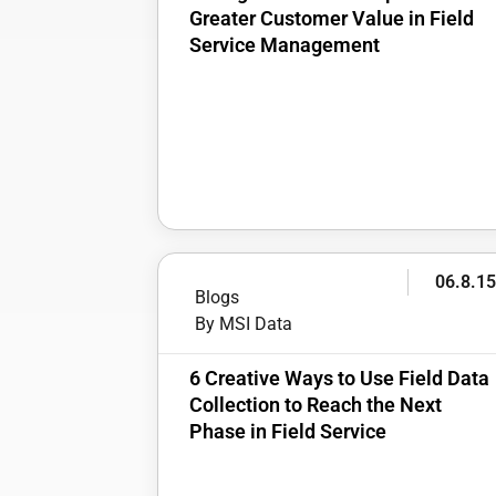
Greater Customer Value in Field
Service Management
06.8.1
Blogs
By MSI Data
6 Creative Ways to Use Field Data
Collection to Reach the Next
Phase in Field Service