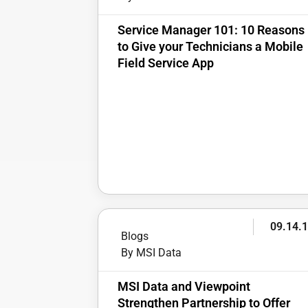
Service Manager 101: 10 Reasons
to Give your Technicians a Mobile
Field Service App
09.14.
Blogs
By MSI Data
MSI Data and Viewpoint
Strengthen Partnership to Offer