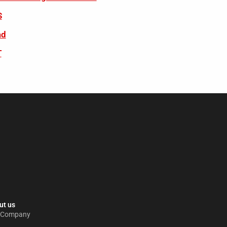
S
ad
T
t us​
 Company