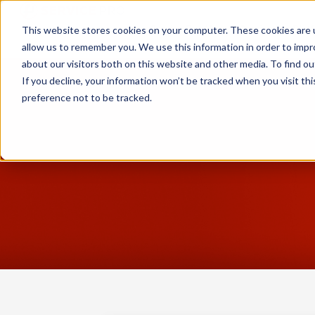
Service Pro AI
Service Pro Plat
This website stores cookies on your computer. These cookies are u
allow us to remember you. We use this information in order to imp
about our visitors both on this website and other media. To find ou
If you decline, your information won’t be tracked when you visit th
preference not to be tracked.