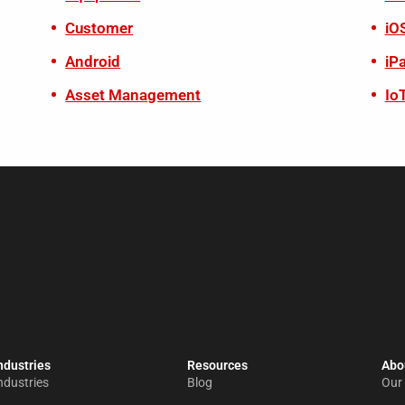
Customer
iO
Android
iP
Asset Management
Io
ndustries
Resources
Abou
ndustries
Blog
Our