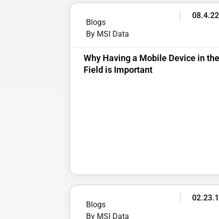
08.4.2
Blogs
By MSI Data
Why Having a Mobile Device in th
Field is Important
02.23.
Blogs
By MSI Data