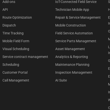
Add-ons
IoT-Connected Field Service
S
API
Technician Mobile App
H
Route Optimization
Repair & Service Management
E
I
Dispatch
Mobile Construction
O
Time Tracking
Field Service Automation
M
Mobile Field Form
Service Parts Management
L
Visual Scheduling
Asset Management
I
Service contract management
Analytics & Reporting
G
Scheduling
Maintenance Planning
E
Customer Portal
Inspection Management
E
Call Management
AI Suite
M
I
W
C