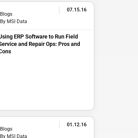
07.15.16
Blogs
By MSI Data
Using ERP Software to Run Field
Service and Repair Ops: Pros and
Cons
01.12.16
Blogs
By MSI Data