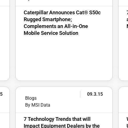
Caterpillar Announces Cat® S50c
Rugged Smartphone;
Complements an All-in-One
Mobile Service Solution
15
09.3.15
Blogs
By MSI Data
7 Technology Trends that will
Impact Equipment Dealers by the