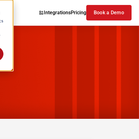
Integrations
Pricing
Book a Demo
d
cs
r