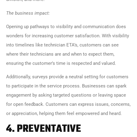
The business impact:
Opening up pathways to visibility and communication does
wonders for increasing customer satisfaction. With visibility
into timelines like technician ETA’s, customers can see
where their technicians are and when to expect them,
ensuring the customer’s time is respected and valued.
Additionally, surveys provide a neutral setting for customers
to participate in the service process. Businesses can spark
engagement by asking targeted questions or leaving space
for open feedback. Customers can express issues, concerns,
or appreciation, helping them feel empowered and heard.
4.
PREVENTATIVE