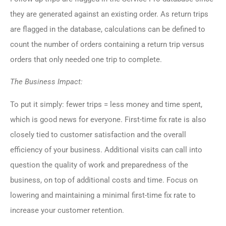
they are generated against an existing order. As return trips
are flagged in the database, calculations can be defined to
count the number of orders containing a return trip versus
orders that only needed one trip to complete.
The Business Impact:
To put it simply: fewer trips = less money and time spent,
which is good news for everyone. First-time fix rate is also
closely tied to customer satisfaction and the overall
efficiency of your business. Additional visits can call into
question the quality of work and preparedness of the
business, on top of additional costs and time. Focus on
lowering and maintaining a minimal first-time fix rate to
increase your customer retention.