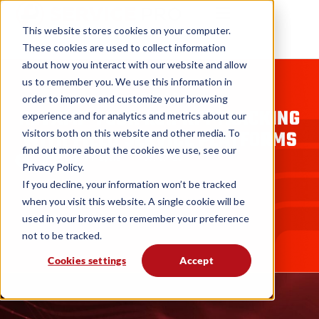
This website stores cookies on your computer.
These cookies are used to collect information
about how you interact with our website and allow
us to remember you. We use this information in
BLOGS
order to improve and customize your browsing
REVAMP YOUR ROI: KPI TRACKING
experience and for analytics and metrics about our
WITH FIELD SERVICE PLATFORMS
visitors both on this website and other media. To
find out more about the cookies we use, see our
Leena Meyers
07. 17. 23
Privacy Policy.
If you decline, your information won’t be tracked
when you visit this website. A single cookie will be
used in your browser to remember your preference
not to be tracked.
Cookies settings
Accept