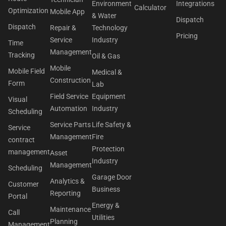
Environment
Integrations
Calculator
Optimization
Mobile App
& Water
Dispatch
Dispatch
Repair &
Technology
Pricing
Service
Industry
Time
Management
Tracking
Oil & Gas
Mobile
Mobile Field
Medical &
Construction
Form
Lab
Field Service
Equipment
Visual
Automation
Industry
Scheduling
Service Parts
Life Safety &
Service
Management
Fire
contract
Protection
management
Asset
Industry
Management
Scheduling
Garage Door
Analytics &
Customer
Business
Reporting
Portal
Energy &
Maintenance
Call
Utilities
Planning
Management