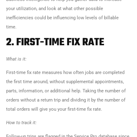
your utilization, and look at what other possible
inefficiencies could be influencing low levels of billable
time.
2.
FIRST-TIME FIX RATE
What is it:
First-time fix rate measures how often jobs are completed
the first time around, without supplemental appointments,
parts, information, or additional help. Taking the number of
orders without a return trip and dividing it by the number of
total orders will give you your first-time fix rate.
How to track it:
Follow-up trips are flagged in the Service Pro database since