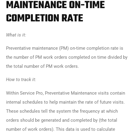
MAINTENANCE ON-TIME
COMPLETION RATE
What is it:
Preventative maintenance (PM) on-time completion rate is
the number of PM work orders completed on time divided by
the total number of PM work orders.
How to track it:
Within Service Pro, Preventative Maintenance visits contain
internal schedules to help maintain the rate of future visits.
These schedules tell the system the frequency at which
orders should be generated and completed by (the total
number of work orders). This data is used to calculate