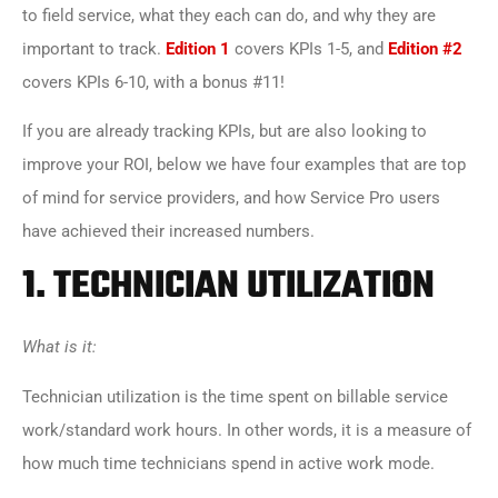
to field service, what they each can do, and why they are
important to track.
Edition 1
covers KPIs 1-5, and
Edition #2
covers KPIs 6-10, with a bonus #11!
If you are already tracking KPIs, but are also looking to
improve your ROI, below we have four examples that are top
of mind for service providers, and how Service Pro users
have achieved their increased numbers.
1.
TECHNICIAN UTILIZATION
What is it:
Technician utilization is the time spent on billable service
work/standard work hours. In other words, it is a measure of
how much time technicians spend in active work mode.