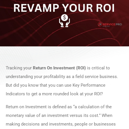
Tracking your
Return On Investment (ROI)
is critical to
understanding your profitability as a field service business.
But did you know that you can use Key Performance
Indicators to get a more rounded look at your ROI?
Return on Investment is defined as “a calculation of the
monetary value of an investment versus its cost.” When
making decisions and investments, people or businesses