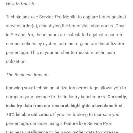
How to track it:
Technicians use Service Pro Mobile to capture hours against
service order(s), classifying the hours via Labor codes. Once
in Service Pro, these hours are calculated against a custom
number defined by system admins to generate the utilization
percentage. This is your number to measure technician
utilization.
The Business Impact:
Knowing your technician utilization percentage allows you to
compare your average to the industry benchmarks.
Currently,
industry data from our research highlights a benchmark of
70% billable utilization.
If you are looking to increase your
percentage, consider using a feature like Service Pro’s
Business Intelligence to help you gather data to increase