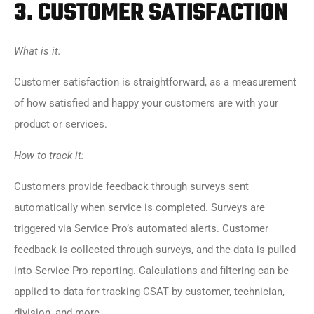
3.
CUSTOMER SATISFACTION
What is it:
Customer satisfaction is straightforward, as a measurement
of how satisfied and happy your customers are with your
product or services.
How to track it:
Customers provide feedback through surveys sent
automatically when service is completed. Surveys are
triggered via Service Pro’s automated alerts. Customer
feedback is collected through surveys, and the data is pulled
into Service Pro reporting. Calculations and filtering can be
applied to data for tracking CSAT by customer, technician,
division, and more.