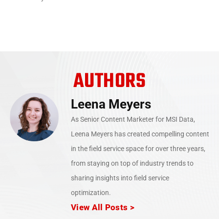
AUTHORS
Leena Meyers
As Senior Content Marketer for MSI Data,
Leena Meyers has created compelling content
in the field service space for over three years,
from staying on top of industry trends to
sharing insights into field service
optimization.
View All Posts >