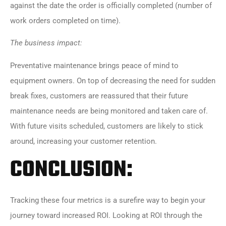
against the date the order is officially completed (number of
work orders completed on time).
The business impact:
Preventative maintenance brings peace of mind to
equipment owners. On top of decreasing the need for sudden
break fixes, customers are reassured that their future
maintenance needs are being monitored and taken care of.
With future visits scheduled, customers are likely to stick
around, increasing your customer retention.
CONCLUSION:
Tracking these four metrics is a surefire way to begin your
journey toward increased ROI. Looking at ROI through the