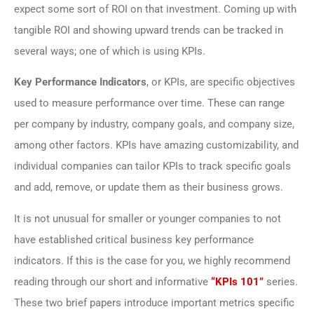
expect some sort of ROI on that investment. Coming up with
tangible ROI and showing upward trends can be tracked in
several ways; one of which is using KPIs.
Key Performance Indicators
, or KPIs, are specific objectives
used to measure performance over time. These can range
per company by industry, company goals, and company size,
among other factors. KPIs have amazing customizability, and
individual companies can tailor KPIs to track specific goals
and add, remove, or update them as their business grows.
It is not unusual for smaller or younger companies to not
have established critical business key performance
indicators. If this is the case for you, we highly recommend
reading through our short and informative
“KPIs 101”
series.
These two brief papers introduce important metrics specific