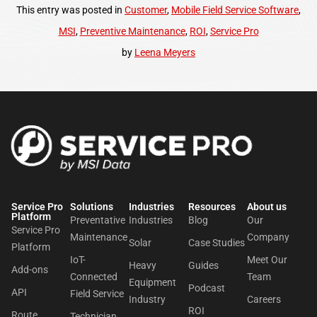
This entry was posted in
Customer
,
Mobile Field Service Software
,
MSI
,
Preventive Maintenance
,
ROI
,
Service Pro
by
Leena Meyers
Service Pro
Solutions
Industries
Resources
About us​
Platform
Preventative
Industries
Blog
Our
Service Pro
Maintenance
Company
Solar
Case Studies
Platform
IoT-
Meet Our
Heavy
Guides
Add-ons
Connected
Team
Equipment
Podcast
API
Field Service
Industry
Careers
ROI
Route
Technician