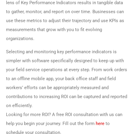
lens of Key Performance Indicators results in tangible data
to gather, monitor, and report on over time. Businesses can
use these metrics to adjust their trajectory and use KPIs as
measurements that grow with you to fit evolving
organizations.
Selecting and monitoring key performance indicators is
simpler with software specifically designed to keep up with
your field service operations at every step. From work orders
to an offline mobile app, your back office staff and field
workers’ efforts can be appropriately measured and
contributions to increasing ROI can be captured and reported
on efficiently.
Looking for more ROI? A free ROI consultation with us can
help you begin your journey. Fill out the form
here
to
schedule your consultation.