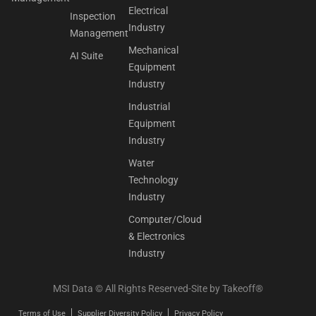
Electrical
Inspection
Industry
Management
Mechanical
AI Suite
Equipment
Industry
Industrial
Equipment
Industry
Water
Technology
Industry
Computer/Cloud
& Electronics
Industry
MSI Data © All Rights Reserved-Site by
Takeoff®
Terms of Use
Supplier Diversity Policy
Privacy Policy