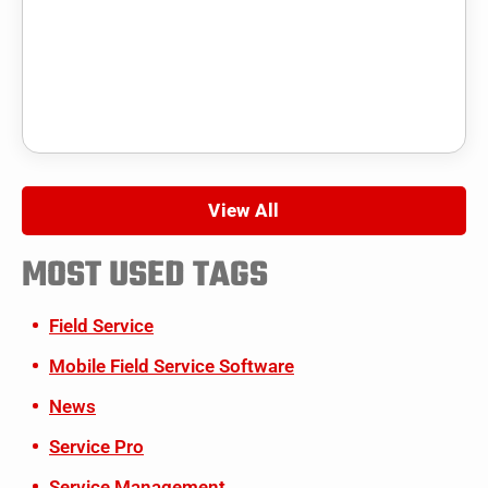
View All
MOST USED TAGS
Field Service
Mobile Field Service Software
News
Service Pro
Service Management