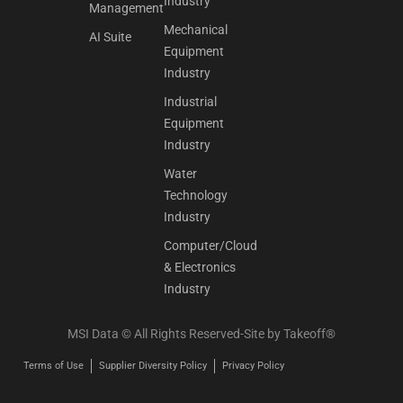
Industry
Management
Mechanical
AI Suite
Equipment
Industry
Industrial
Equipment
Industry
Water
Technology
Industry
Computer/Cloud
& Electronics
Industry
MSI Data © All Rights Reserved-Site by
Takeoff®
Terms of Use
Supplier Diversity Policy
Privacy Policy