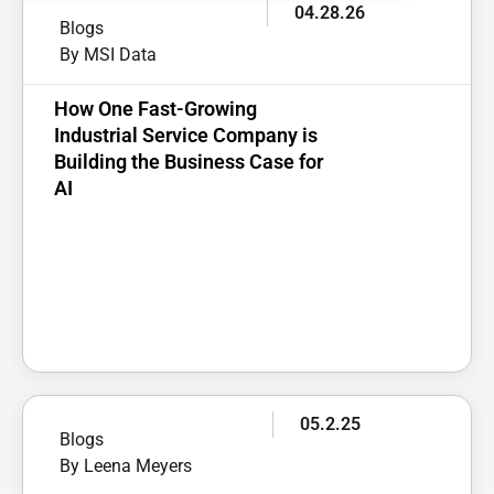
04.28.26
Blogs
By MSI Data
How One Fast-Growing
Industrial Service Company is
Building the Business Case for
AI
05.2.25
Blogs
By Leena Meyers