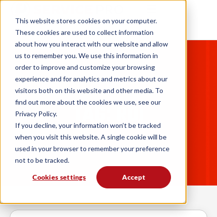
This website stores cookies on your computer.
These cookies are used to collect information
about how you interact with our website and allow
us to remember you. We use this information in
order to improve and customize your browsing
experience and for analytics and metrics about our
visitors both on this website and other media. To
find out more about the cookies we use, see our
TAG: ROI
Privacy Policy.
If you decline, your information won’t be tracked
when you visit this website. A single cookie will be
used in your browser to remember your preference
not to be tracked.
Cookies settings
Accept