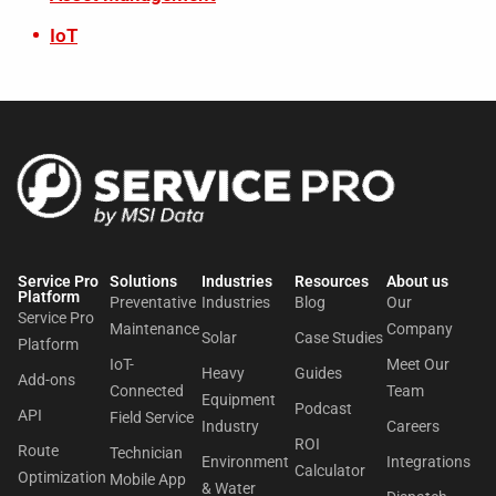
IoT
Service Pro
Solutions
Industries
Resources
About us​
Platform
Preventative
Industries
Blog
Our
Service Pro
Maintenance
Company
Solar
Case Studies
Platform
IoT-
Meet Our
Heavy
Guides
Add-ons
Connected
Team
Equipment
Podcast
API
Field Service
Industry
Careers
ROI
Route
Technician
Environment
Integrations
Calculator
Optimization
Mobile App
& Water