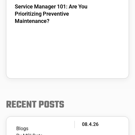
Service Manager 101: Are You
Prioritizing Preventive
Maintenance?
RECENT POSTS
08.4.26
Blogs