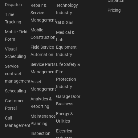
Dispatch
Dispatch
Repair &
Technology
Pricing
Service
Industry
Time
Management
Tracking
Oil & Gas
Mobile
Mobile Field
Medical &
Construction
Form
Lab
Field Service
Equipment
Visual
Automation
Industry
Scheduling
Service Parts
Life Safety &
Service
Management
Fire
contract
Protection
management
Asset
Industry
Management
Scheduling
Garage Door
Analytics &
Customer
Business
Reporting
Portal
Energy &
Maintenance
Call
Utilities
Planning
Management
Electrical
Inspection