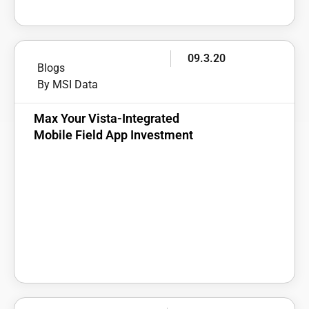
09.3.20
Blogs
By MSI Data
Max Your Vista-Integrated
Mobile Field App Investment