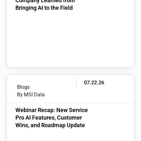
Company Learned from
Bringing AI to the Field
07.22.26
Blogs
By MSI Data
Webinar Recap: New Service
Pro AI Features, Customer
Wins, and Roadmap Update