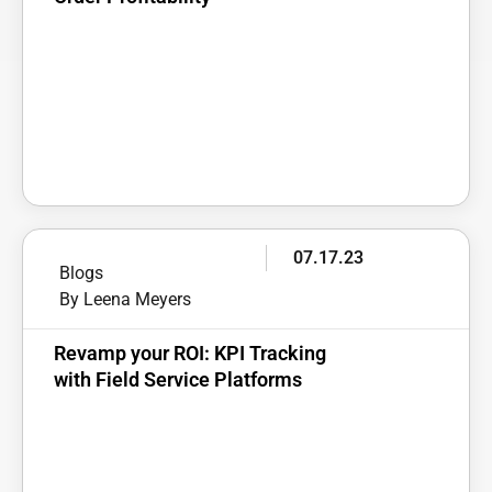
07.17.23
Blogs
By Leena Meyers
Revamp your ROI: KPI Tracking
with Field Service Platforms