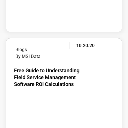
10.20.20
Blogs
By MSI Data
Free Guide to Understanding
Field Service Management
Software ROI Calculations