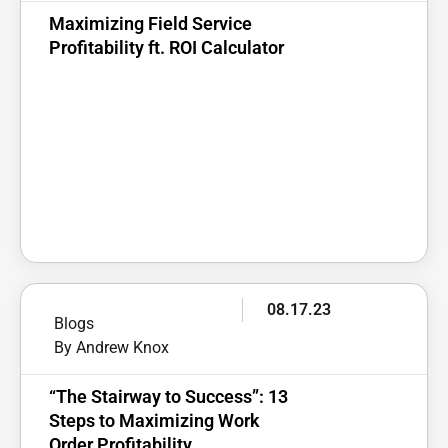
Maximizing Field Service
Profitability ft. ROI Calculator
08.17.23
Blogs
By Andrew Knox
“The Stairway to Success”: 13
Steps to Maximizing Work
Order Profitability