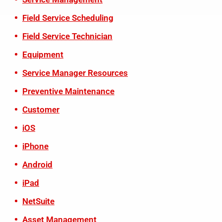
Field Service Scheduling
Field Service Technician
Equipment
Service Manager Resources
Preventive Maintenance
Customer
iOS
iPhone
Android
iPad
NetSuite
Asset Management