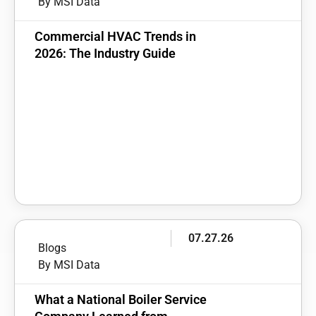
By MSI Data
Commercial HVAC Trends in
2026: The Industry Guide
07.27.26
Blogs
By MSI Data
What a National Boiler Service