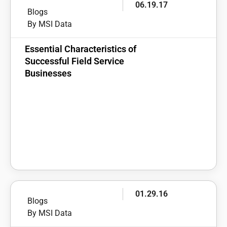
06.19.17
Blogs
By MSI Data
Essential Characteristics of
Successful Field Service
Businesses
01.29.16
Blogs
By MSI Data