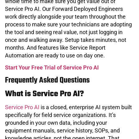
whole time to make sure you get value out of
Service Pro AI. Our Forward Deployed Engineers
work directly alongside your team throughout the
process to make sure your technicians are adopting
the tool and seeing real value, not just logging in
once and walking away. Setup takes minutes, not
months. And features like Service Report
Automation are ready to use on day one.
Start Your Free Trial of Service Pro AI
Frequently Asked Questions
What is Service Pro AI?
Service Pro AI
is a closed, enterprise AI system built
specifically for field service organizations. It’s
grounded in your own data, including your
equipment manuals, service history, SOPs, and
knowledge articles, not the open internet. That