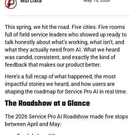
MSI Data
May 19, 2026
This spring, we hit the road. Five cities. Five rooms
full of field service leaders who showed up ready to
talk honestly about what’s working, what isn’t, and
what they actually need from AI. What we heard
was candid, consistent, and exactly the kind of
feedback that makes our product better.
Here’s a full recap of what happened, the most
impactful stories we heard, and how users are
shaping the roadmap for Service Pro AI in real time.
The Roadshow at a Glance
The 2026 Service Pro AI Roadshow made five stops
between April and May: