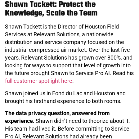
Shawn Tackett: Protect the
Knowledge, Scale the Team
Shawn Tackett is the Director of Houston Field
Services at Relevant Solutions, a nationwide
distribution and service company focused on the
industrial compressed air market. Over the last five
years, Relevant Solutions has grown over 800%, and
looking for ways to support that level of growth into
the future brought Shawn to Service Pro AI. Read his
full customer spotlight here
.
Shawn joined us in Fond du Lac and Houston and
brought his firsthand experience to both rooms.
The data privacy question, answered from
experience.
Shawn didn’t need to theorize about it.
His team had lived it. Before committing to Service
Pro AI, Relevant Solutions had already been