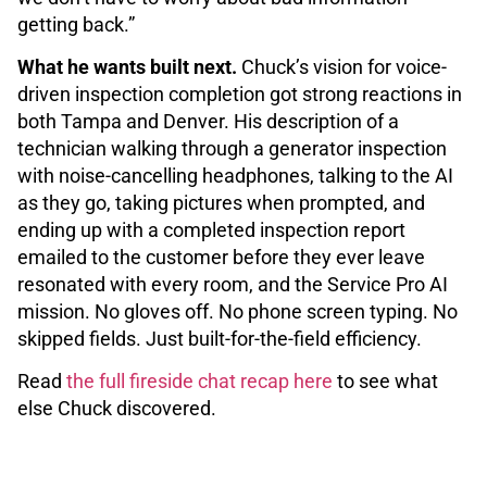
getting back.”
What he wants built next.
Chuck’s vision for voice-
driven inspection completion got strong reactions in
both Tampa and Denver. His description of a
technician walking through a generator inspection
with noise-cancelling headphones, talking to the AI
as they go, taking pictures when prompted, and
ending up with a completed inspection report
emailed to the customer before they ever leave
resonated with every room, and the Service Pro AI
mission. No gloves off. No phone screen typing. No
skipped fields. Just built-for-the-field efficiency.
Read
the full fireside chat recap here
to see what
else Chuck discovered.