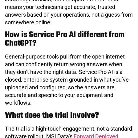
means your technicians get accurate, trusted
answers based on your operations, not a guess from
somewhere online.
How is Service Pro AI different from
ChatGPT?
General-purpose tools pull from the open internet
and can confidently return wrong answers when
they don’t have the right data. Service Pro AI is a
closed, enterprise system grounded in what you’ve
uploaded and configured, so the answers are
accurate and specific to your equipment and
workflows.
What does the trial involve?
The trial is a high-touch engagement, not a standard
software rollout. MSI Data’s
Forward Deployed