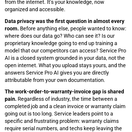
from the internet. It’s your knowledge, now
organized and accessible.
Data privacy was the first question in almost every
room.
Before anything else, people wanted to know:
where does our data go? Who can see it? Is our
proprietary knowledge going to end up training a
model that our competitors can access? Service Pro
AI is a closed system grounded in your data, not the
open internet. What you upload stays yours, and the
answers Service Pro AI gives you are directly
attributable from your own documentation.
The work-order-to-warranty-invoice gap is shared
pain.
Regardless of industry, the time between a
completed job and a clean invoice or warranty claim
going out is too long. Service leaders point to a
specific and frustrating problem: warranty claims
require serial numbers, and techs keep leaving the