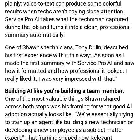
plainly: voice-to-text can produce some colorful
results when techs aren’t paying close attention.
Service Pro AI takes what the technician captured
during the job and turns it into a clean, professional
summary automatically.
One of Shawn’s technicians, Tony Dulin, described
his first experience with it this way: “As soon as I
made the first summary with Service Pro AI and saw
how it formatted and how professional it looked, I
really liked it. I was very impressed with that.”
Building AI like you’re building a team member.
One of the most valuable things Shawn shared
across both stops was his framing for what good AI
adoption actually looks like. “We’re essentially trying
to train up an agent like building a new technician or
developing a new employee as a subject matter
expert.” That framing shaped how Relevant