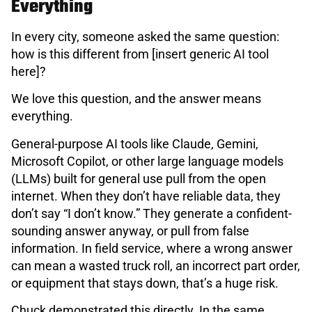
Everything
In every city, someone asked the same question:
how is this different from [insert generic AI tool
here]?
We love this question, and the answer means
everything.
General-purpose AI tools like Claude, Gemini,
Microsoft Copilot, or other large language models
(LLMs) built for general use pull from the open
internet. When they don’t have reliable data, they
don’t say “I don’t know.” They generate a confident-
sounding answer anyway, or pull from false
information. In field service, where a wrong answer
can mean a wasted truck roll, an incorrect part order,
or equipment that stays down, that’s a huge risk.
Chuck demonstrated this directly. In the same