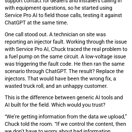
support contact for dealers and installers calling in
with equipment questions, so he started using
Service Pro AI to field those calls, testing it against
ChatGPT at the same time.
One call stood out. A technician on site was
reporting an injector fault. Working through the issue
with Service Pro AI, Chuck traced the real problem to
a fuel pump on the same circuit. A low-voltage issue
was triggering the fault code. He then ran the same
scenario through ChatGPT. The result? Replace the
injectors. That would have been the wrong fix, a
wasted truck roll, and an unhappy customer.
This is the difference between generic AI tools and
AI built for the field. Which would you trust?
“We’re getting information from the data we upload,”
Chuck told the room. “If we control the content, then
we don’t have to worry about bad information