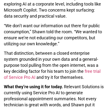
exploring AI at a corporate level, including tools like
Microsoft Copilot. Two concerns kept surfacing:
data security and practical value.
“We don’t want our information out there for public
consumption,” Shawn told the room. “We wanted to
ensure we’re not educating our competitors, but
utilizing our own knowledge.”
That distinction, between a closed enterprise
system grounded in your own data and a general-
purpose tool pulling from the open internet, was a
key deciding factor for his team to join the
free trial
of Service Pro AI
and try it for themselves.
What they’re using it for today.
Relevant Solutions is
currently using Service Pro AI to generate
professional appointment summaries. Not every
technician is great with words, and Shawn put it