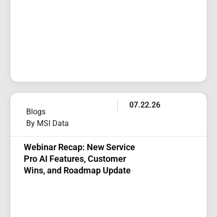
07.22.26
Blogs
By MSI Data
Webinar Recap: New Service
Pro AI Features, Customer
Wins, and Roadmap Update