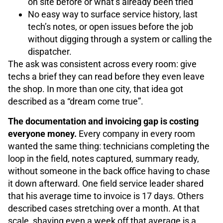
on site before or what’s already been tried
No easy way to surface service history, last
tech’s notes, or open issues before the job
without digging through a system or calling the
dispatcher.
The ask was consistent across every room: give
techs a brief they can read before they even leave
the shop. In more than one city, that idea got
described as a “dream come true”.
The documentation and invoicing gap is costing
everyone money.
Every company in every room
wanted the same thing: technicians completing the
loop in the field, notes captured, summary ready,
without someone in the back office having to chase
it down afterward. One field service leader shared
that his average time to invoice is 17 days. Others
described cases stretching over a month. At that
scale, shaving even a week off that average is a