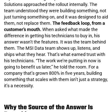
Solutions approached the rollout internally. The
team understood they were building something, not
just turning something on, and it was designed to aid
them, not replace them.
The feedback loop, from a
customer’s mouth.
When asked what made the
difference in getting his technicians to buy in, his
answer wasn’t the features. It was the team behind
them. The MSI Data team shows up, listens, and
ships what they hear. That’s what earned trust with
his technicians. “The work we’re putting in now is
going to benefit us later,” he told the room. For a
company that’s grown 800% in five years, building
something that scales with them isn’t just a strategy,
it’s a necessity.
Why the Source of the Answer Is