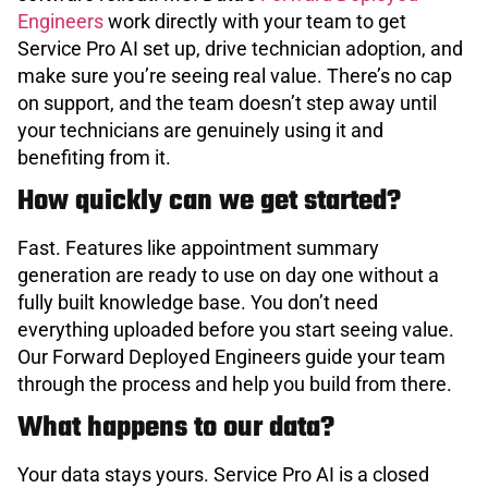
Engineers
work directly with your team to get
Service Pro AI set up, drive technician adoption, and
make sure you’re seeing real value. There’s no cap
on support, and the team doesn’t step away until
your technicians are genuinely using it and
benefiting from it.
How quickly can we get started?
Fast. Features like appointment summary
generation are ready to use on day one without a
fully built knowledge base. You don’t need
everything uploaded before you start seeing value.
Our Forward Deployed Engineers guide your team
through the process and help you build from there.
What happens to our data?
Your data stays yours. Service Pro AI is a closed