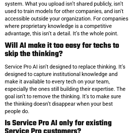
system. What you upload isn’t shared publicly, isn’t
used to train models for other companies, and isn’t
accessible outside your organization. For companies
where proprietary knowledge is a competitive
advantage, this isn’t a detail. It’s the whole point.
Will AI make it too easy for techs to
skip the thinking?
Service Pro AI isn’t designed to replace thinking. It’s
designed to capture institutional knowledge and
make it available to every tech on your team,
especially the ones still building their expertise. The
goal isn’t to remove the thinking. It’s to make sure
the thinking doesn’t disappear when your best
people do.
Is Service Pro AI only for existing
Service Pro customers?