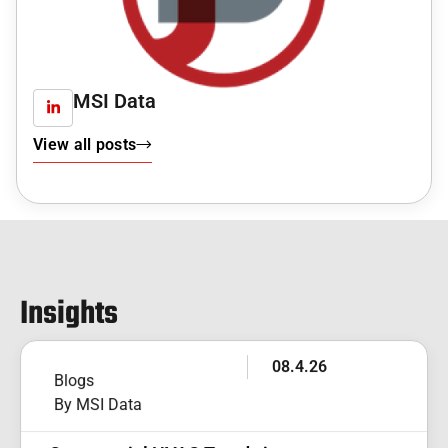
MSI Data
View all posts
Insights
08.4.26
Blogs
By MSI Data