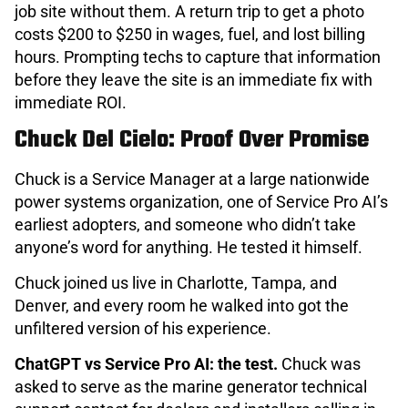
job site without them. A return trip to get a photo
costs $200 to $250 in wages, fuel, and lost billing
hours. Prompting techs to capture that information
before they leave the site is an immediate fix with
immediate ROI.
Chuck Del Cielo: Proof Over Promise
Chuck is a Service Manager at a large nationwide
power systems organization, one of Service Pro AI’s
earliest adopters, and someone who didn’t take
anyone’s word for anything. He tested it himself.
Chuck joined us live in Charlotte, Tampa, and
Denver, and every room he walked into got the
unfiltered version of his experience.
ChatGPT vs Service Pro AI: the test.
Chuck was
asked to serve as the marine generator technical