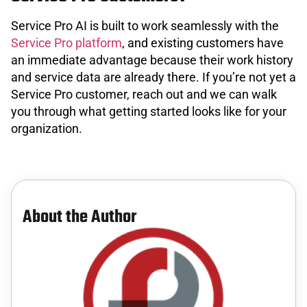
Service Pro AI is built to work seamlessly with the
Service Pro platform
, and existing customers have
an immediate advantage because their work history
and service data are already there. If you’re not yet a
Service Pro customer, reach out and we can walk
you through what getting started looks like for your
organization.
About the Author