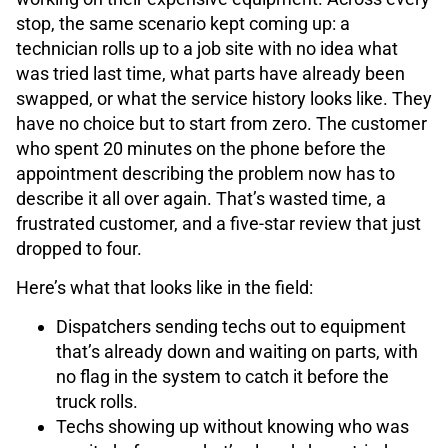
stop, the same scenario kept coming up: a
technician rolls up to a job site with no idea what
was tried last time, what parts have already been
swapped, or what the service history looks like. They
have no choice but to start from zero. The customer
who spent 20 minutes on the phone before the
appointment describing the problem now has to
describe it all over again. That’s wasted time, a
frustrated customer, and a five-star review that just
dropped to four.
Here’s what that looks like in the field:
Dispatchers sending techs out to equipment
that’s already down and waiting on parts, with
no flag in the system to catch it before the
truck rolls.
Techs showing up without knowing who was