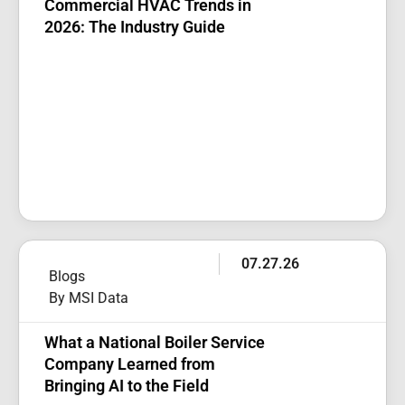
Commercial HVAC Trends in
2026: The Industry Guide
07.27.26
Blogs
By MSI Data
What a National Boiler Service
Company Learned from
Bringing AI to the Field