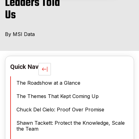
Leaders Told
Us
By
MSI Data
Quick Nav
The Roadshow at a Glance
The Themes That Kept Coming Up
Chuck Del Cielo: Proof Over Promise
Shawn Tackett: Protect the Knowledge, Scale
the Team