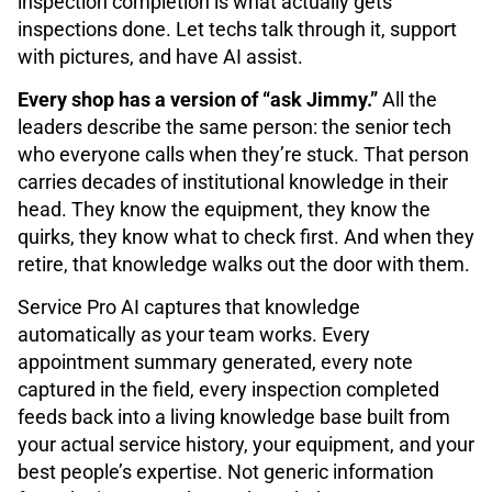
inspection completion is what actually gets
inspections done. Let techs talk through it, support
with pictures, and have AI assist.
Every shop has a version of “ask Jimmy.”
All the
leaders describe the same person: the senior tech
who everyone calls when they’re stuck. That person
carries decades of institutional knowledge in their
head. They know the equipment, they know the
quirks, they know what to check first. And when they
retire, that knowledge walks out the door with them.
Service Pro AI captures that knowledge
automatically as your team works. Every
appointment summary generated, every note
captured in the field, every inspection completed
feeds back into a living knowledge base built from
your actual service history, your equipment, and your
best people’s expertise. Not generic information