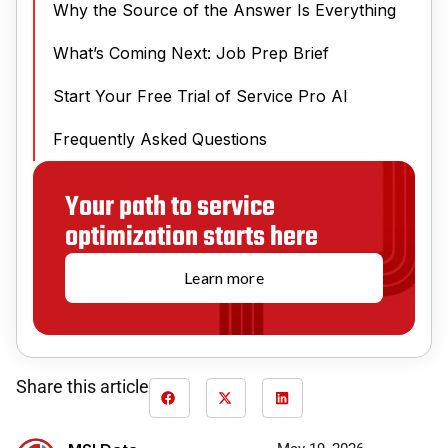
Why the Source of the Answer Is Everything
What’s Coming Next: Job Prep Brief
Start Your Free Trial of Service Pro AI
Frequently Asked Questions
Your path to service
optimization starts here
Learn more
Share this article