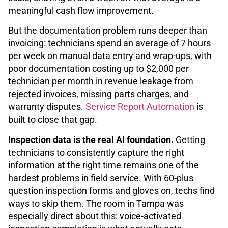
meaningful cash flow improvement.
But the documentation problem runs deeper than
invoicing: technicians spend an average of 7 hours
per week on manual data entry and wrap-ups, with
poor documentation costing up to $2,000 per
technician per month in revenue leakage from
rejected invoices, missing parts charges, and
warranty disputes.
Service Report Automation
is
built to close that gap.
Inspection data is the real AI foundation.
Getting
technicians to consistently capture the right
information at the right time remains one of the
hardest problems in field service. With 60-plus
question inspection forms and gloves on, techs find
ways to skip them. The room in Tampa was
especially direct about this: voice-activated