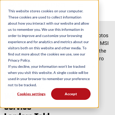
This website stores cookies on your computer.
These cookies are used to collect information
about how you interact with our website and allow
us to remember you. We use this information in
order to improve and customize your browsing
Back to Blog
experience and for analytics and metrics about our
visitors both on this website and other media. To
Blog
find out more about the cookies we use, see our
Privacy Policy.
The 2026
If you decline, your information won’t be tracked
Service Pro AI
when you visit this website. A single cookie will be
used in your browser to remember your preference
Roadshow:
not to be tracked.
What Field
Cookies settings
Accept
Service