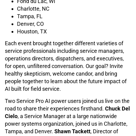
Fond du Lac, WI
Charlotte, NC
Tampa, FL
Denver, CO
Houston, TX
Each event brought together different varieties of
service professionals including service managers,
operations directors, dispatchers, and executives,
for open, unfiltered conversation. Our goal? Invite
healthy skepticism, welcome candor, and bring
people together to learn about the future impact of
AI built for field service.
Two Service Pro AI power users joined us live on the
road to share their experiences firsthand.
Chuck Del
Cielo
, a Service Manager at a large nationwide
power systems organization, joined us in Charlotte,
Tampa, and Denver.
Shawn Tackett
, Director of