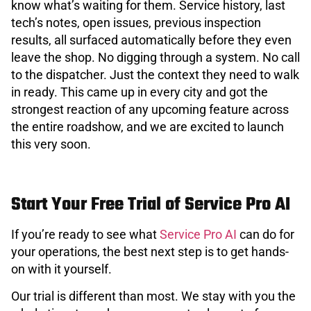
know what’s waiting for them. Service history, last
tech’s notes, open issues, previous inspection
results, all surfaced automatically before they even
leave the shop. No digging through a system. No call
to the dispatcher. Just the context they need to walk
in ready. This came up in every city and got the
strongest reaction of any upcoming feature across
the entire roadshow, and we are excited to launch
this very soon.
Start Your Free Trial of Service Pro AI
If you’re ready to see what
Service Pro AI
can do for
your operations, the best next step is to get hands-
on with it yourself.
Our trial is different than most. We stay with you the