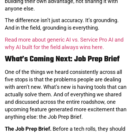
building their own advantage, not sharing it with
anyone else.
The difference isn’t just accuracy. It’s grounding.
And in the field, grounding is everything.
Read more about generic AI vs. Service Pro AI and
why AI built for the field always wins here.
What’s Coming Next: Job Prep Brief
One of the things we heard consistently across all
five stops is that the problems people are dealing
with aren’t new. What’s new is having tools that can
actually solve them. And of everything we shared
and discussed across the entire roadshow, one
upcoming feature generated more excitement than
anything else: the Job Prep Brief.
The Job Prep Brief.
Before a tech rolls, they should