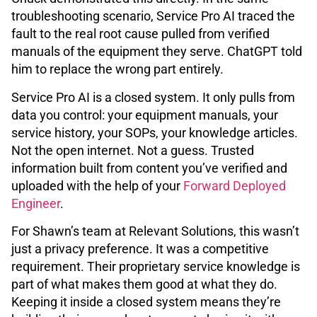
troubleshooting scenario, Service Pro AI traced the
fault to the real root cause pulled from verified
manuals of the equipment they serve. ChatGPT told
him to replace the wrong part entirely.
Service Pro AI is a closed system. It only pulls from
data you control: your equipment manuals, your
service history, your SOPs, your knowledge articles.
Not the open internet. Not a guess. Trusted
information built from content you’ve verified and
uploaded with the help of your
Forward Deployed
Engineer
.
For Shawn’s team at Relevant Solutions, this wasn’t
just a privacy preference. It was a competitive
requirement. Their proprietary service knowledge is
part of what makes them good at what they do.
Keeping it inside a closed system means they’re