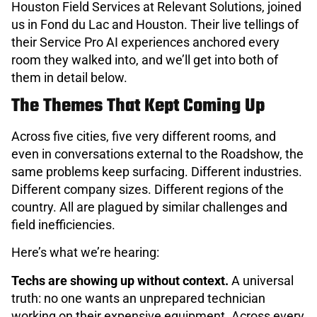
Houston Field Services at Relevant Solutions, joined
us in Fond du Lac and Houston. Their live tellings of
their Service Pro AI experiences anchored every
room they walked into, and we’ll get into both of
them in detail below.
The Themes That Kept Coming Up
Across five cities, five very different rooms, and
even in conversations external to the Roadshow, the
same problems keep surfacing. Different industries.
Different company sizes. Different regions of the
country. All are plagued by similar challenges and
field inefficiencies.
Here’s what we’re hearing:
Techs are showing up without context.
A universal
truth: no one wants an unprepared technician
working on their expensive equipment. Across every