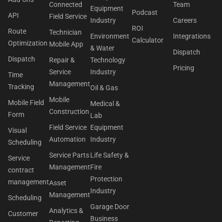
Connected
Team
Equipment
Podcast
API
Field Service
Industry
Careers
ROI
Route
Technician
Environment
Integrations
Calculator
Optimization
Mobile App
& Water
Dispatch
Dispatch
Repair &
Technology
Pricing
Service
Industry
Time
Management
Tracking
Oil & Gas
Mobile
Mobile Field
Medical &
Construction
Form
Lab
Field Service
Equipment
Visual
Automation
Industry
Scheduling
Service Parts
Life Safety &
Service
Management
Fire
contract
Protection
management
Asset
Industry
Management
Scheduling
Garage Door
Analytics &
Customer
Business