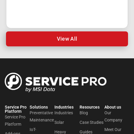
View All
Service Pro
Solutions
Industries
Resources
About us​
Platform
Preventative
Industries
Blog
Our
Service Pro
Maintenance
Company
Solar
Case Studies
Platform
IoT-
Meet Our
Heavy
Guides
Add-ons