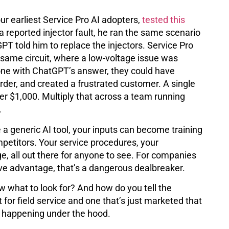
r earliest Service Pro AI adopters,
tested this
 a reported injector fault, he ran the same scenario
T told him to replace the injectors. Service Pro
 same circuit, where a low-voltage issue was
 gone with ChatGPT’s answer, they could have
der, and created a frustrated customer. A single
er $1,000. Multiply that across a team running
.
 a generic AI tool, your inputs can become training
petitors. Your service procedures, your
e, all out there for anyone to see. For companies
ive advantage, that’s a dangerous dealbreaker.
ow what to look for? And how do you tell the
t for field service and one that’s just marketed that
s happening under the hood.