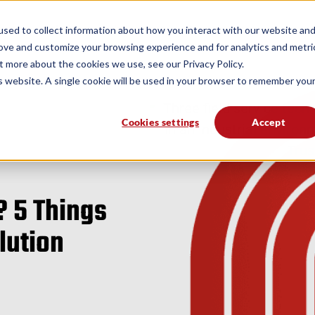
form
Solutions
Industries
Resources
sed to collect information about how you interact with our website an
rove and customize your browsing experience and for analytics and metri
t more about the cookies we use, see our Privacy Policy.
is website. A single cookie will be used in your browser to remember you
Cookies settings
Accept
? 5 Things
olution