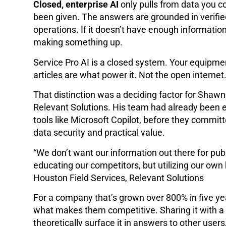
Closed, enterprise AI
only pulls from data you co
been given. The answers are grounded in verifie
operations. If it doesn’t have enough information 
making something up.
Service Pro AI is a closed system. Your equipme
articles are what power it. Not the open internet
That distinction was a deciding factor for Shawn
Relevant Solutions. His team had already been ex
tools like Microsoft Copilot, before they commi
data security and practical value.
“We don’t want our information out there for pu
educating our competitors, but utilizing our ow
Houston Field Services, Relevant Solutions
For a company that’s grown over 800% in five yea
what makes them competitive. Sharing it with a
theoretically surface it in answers to other users