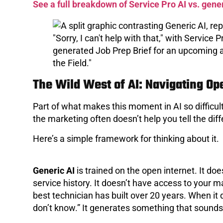
See a full breakdown of Service Pro AI vs. gener
The Wild West of AI: Navigating Op
Part of what makes this moment in AI so difficult 
the marketing often doesn’t help you tell the dif
Here’s a simple framework for thinking about it.
Generic AI
is trained on the open internet. It d
service history. It doesn’t have access to your 
best technician has built over 20 years. When it d
don’t know.” It generates something that sounds p