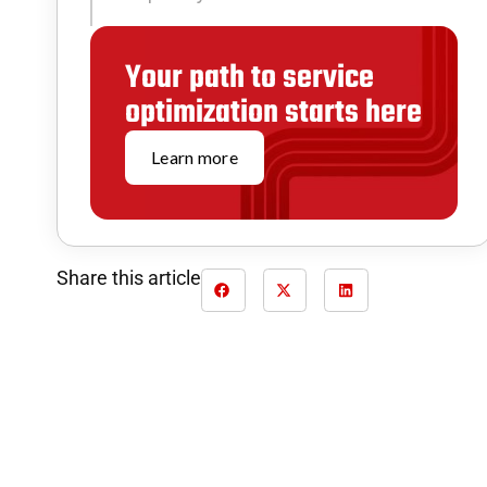
Your path to service
optimization starts here
Learn more
Share this article