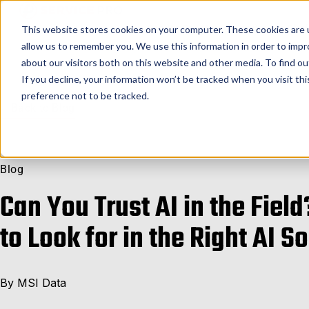
Service Pro AI
Service Pro Plat
This website stores cookies on your computer. These cookies are u
allow us to remember you. We use this information in order to imp
about our visitors both on this website and other media. To find ou
If you decline, your information won’t be tracked when you visit th
preference not to be tracked.
Back to Blog
Blog
Can You Trust AI in the Field
to Look for in the Right AI S
By
MSI Data