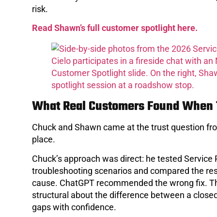
risk.
Read Shawn’s full customer spotlight here.
What Real Customers Found When T
Chuck and Shawn came at the trust question fro
place.
Chuck’s approach was direct: he tested Service 
troubleshooting scenarios and compared the resul
cause. ChatGPT recommended the wrong fix. That
structural about the difference between a closed
gaps with confidence.