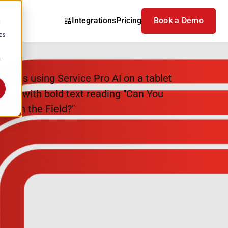
Integrations
Pricing
Book a Demo
d
cs
r