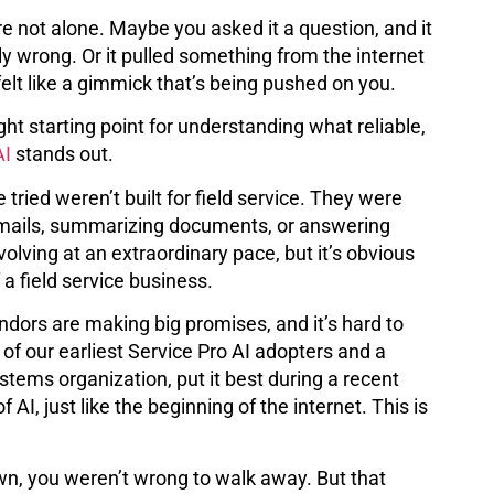
’re not alone. Maybe you asked it a question, and it
 wrong. Or it pulled something from the internet
 felt like a gimmick that’s being pushed on you.
ight starting point for understanding what reliable,
AI
stands out.
 tried weren’t built for field service. They were
ng emails, summarizing documents, or answering
lving at an extraordinary pace, but it’s obvious
a field service business.
dors are making big promises, and it’s hard to
 of our earliest Service Pro AI adopters and a
tems organization, put it best during a recent
f AI, just like the beginning of the internet. This is
down, you weren’t wrong to walk away. But that