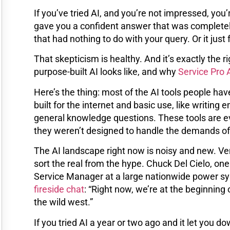
If you’ve tried AI, and you’re not impressed, you
gave you a confident answer that was completely
that had nothing to do with your query. Or it just
That skepticism is healthy. And it’s exactly the r
purpose-built AI looks like, and why
Service Pro 
Here’s the thing: most of the AI tools people have
built for the internet and basic use, like writi
general knowledge questions. These tools are evo
they weren’t designed to handle the demands of 
The AI landscape right now is noisy and new. Ven
sort the real from the hype. Chuck Del Cielo, one
Service Manager at a large nationwide power sys
fireside chat
: “Right now, we’re at the beginning o
the wild west.”
If you tried AI a year or two ago and it let you 