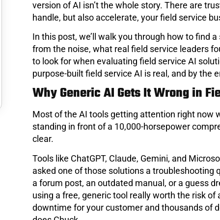
version of AI isn’t the whole story. There are tru
handle, but also accelerate, your field service bu
In this post, we’ll walk you through how to find a
from the noise, what real field service leaders 
to look for when evaluating field service AI sol
purpose-built field service AI is real, and by the e
Why Generic AI Gets It Wrong in Fi
Most of the AI tools getting attention right now w
standing in front of a 10,000-horsepower compres
clear.
Tools like ChatGPT, Claude, Gemini, and Microsoft
asked one of those solutions a troubleshooting
a forum post, an outdated manual, or a guess dr
using a free, generic tool really worth the risk
downtime for your customer and thousands of dol
does Chuck.