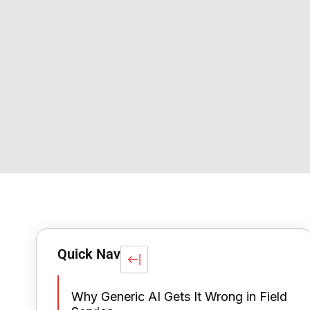
Quick Nav
Why Generic AI Gets It Wrong in Field