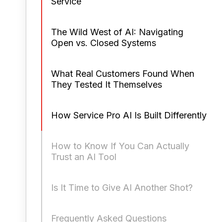
Service
The Wild West of AI: Navigating
Open vs. Closed Systems
What Real Customers Found When
They Tested It Themselves
How Service Pro AI Is Built Differently
How to Know If You Can Actually
Trust an AI Tool
Is It Time to Give AI Another Shot?
Frequently Asked Questions