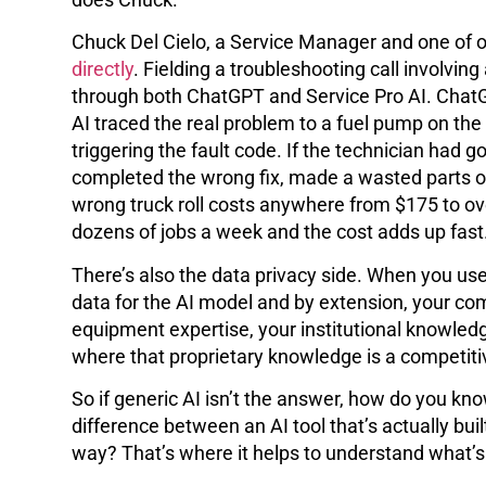
Chuck Del Cielo, a Service Manager and one of ou
directly
. Fielding a troubleshooting call involving
through both ChatGPT and Service Pro AI. ChatGP
AI traced the real problem to a fuel pump on the
triggering the fault code. If the technician had
completed the wrong fix, made a wasted parts or
wrong truck roll costs anywhere from $175 to ov
dozens of jobs a week and the cost adds up fast
There’s also the data privacy side. When you use
data for the AI model and by extension, your com
equipment expertise, your institutional knowledg
where that proprietary knowledge is a competit
So if generic AI isn’t the answer, how do you kn
difference between an AI tool that’s actually buil
way? That’s where it helps to understand what’