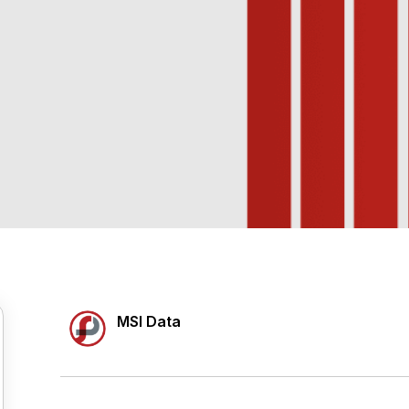
MSI Data