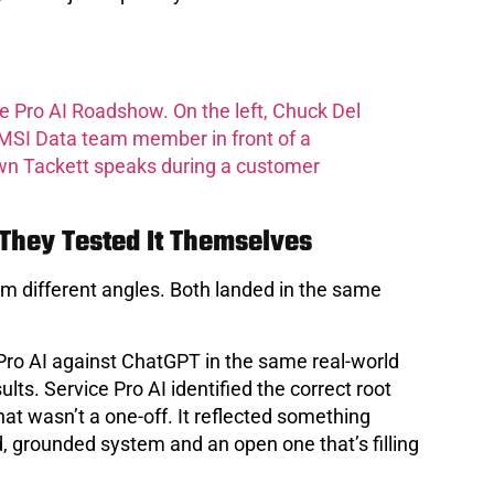
hey Tested It Themselves
m different angles. Both landed in the same
Pro AI against ChatGPT in the same real-world
ts. Service Pro AI identified the correct root
 wasn’t a one-off. It reflected something
, grounded system and an open one that’s filling