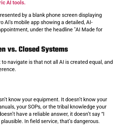
ic AI tools.
en vs. Closed Systems
to navigate is that not all AI is created equal, and
ference.
oesn’t know your equipment. It doesn’t know your
manuals, your SOPs, or the tribal knowledge your
oesn’t have a reliable answer, it doesn’t say “I
lausible. In field service, that’s dangerous.