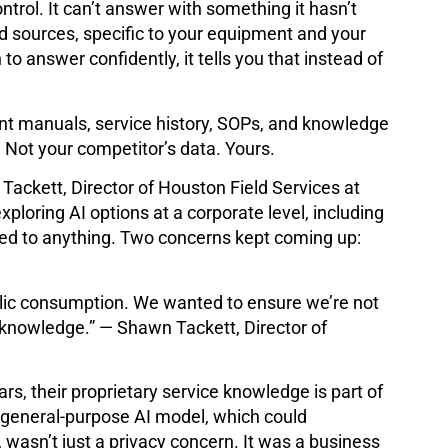
ntrol. It can’t answer with something it hasn’t
d sources, specific to your equipment and your
to answer confidently, it tells you that instead of
nt manuals, service history, SOPs, and knowledge
. Not your competitor’s data. Yours.
 Tackett, Director of Houston Field Services at
ploring AI options at a corporate level, including
tted to anything. Two concerns kept coming up:
blic consumption. We wanted to ensure we’re not
n knowledge.” — Shawn Tackett, Director of
rs, their proprietary service knowledge is part of
 general-purpose AI model, which could
, wasn’t just a privacy concern. It was a business