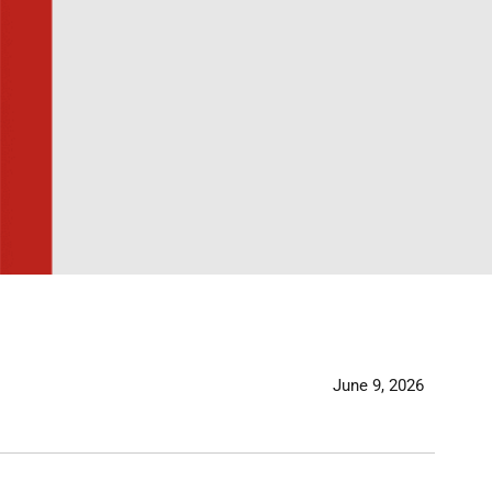
June 9, 2026