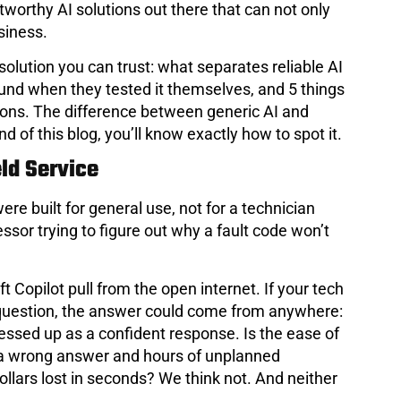
stworthy AI solutions out there that can not only
siness.
 solution you can trust: what separates reliable AI
found when they tested it themselves, and 5 things
utions. The difference between generic AI and
nd of this blog, you’ll know exactly how to spot it.
eld Service
ere built for general use, not for a technician
sor trying to figure out why a fault code won’t
 Copilot pull from the open internet. If your tech
 question, the answer could come from anywhere:
essed up as a confident response. Is the ease of
 of a wrong answer and hours of unplanned
lars lost in seconds? We think not. And neither