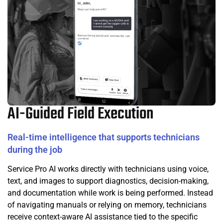
AI-Guided Field Execution
Real-time intelligence that supports technicians
during the job
Service Pro AI works directly with technicians using voice,
text, and images to support diagnostics, decision-making,
and documentation while work is being performed. Instead
of navigating manuals or relying on memory, technicians
receive context-aware AI assistance tied to the specific