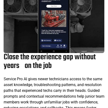
Close the experience gap without
years on the job
Service Pro AI gives newer technicians access to the same
asset knowledge, troubleshooting patterns, and resolution
paths that experienced techs carry in their heads. Guided
prompts and contextual recommendations help junior team
members work through unfamiliar jobs with confidence,
reducing escalations and callbacks. This means faster