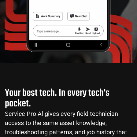
Your best tech. In every tech's
pocket.
Service Pro Al gives every field technician
access to the same asset knowledge,
troubleshooting patterns, and job history that