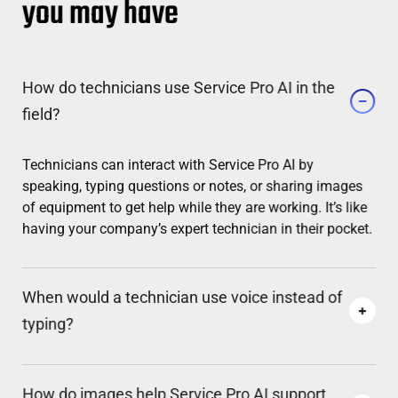
you may have
How do technicians use Service Pro AI in the
field?
Technicians can interact with Service Pro AI by
speaking, typing questions or notes, or sharing images
of equipment to get help while they are working. It’s like
having your company’s expert technician in their pocket.
When would a technician use voice instead of
typing?
How do images help Service Pro AI support