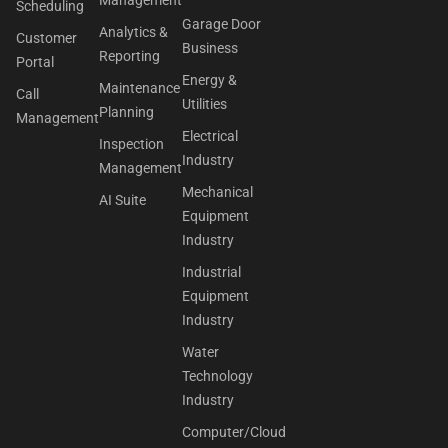
Scheduling
Garage Door
Analytics &
Customer
Business
Reporting
Portal
Energy &
Maintenance
Call
Utilities
Planning
Management
Electrical
Inspection
Industry
Management
Mechanical
AI Suite
Equipment
Industry
Industrial
Equipment
Industry
Water
Technology
Industry
Computer/Cloud