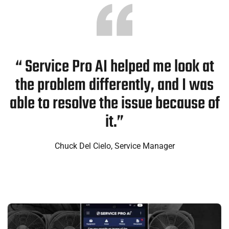
“ Service Pro AI helped me look at
the problem differently, and I was
able to resolve the issue because of
it.”
Chuck Del Cielo, Service Manager