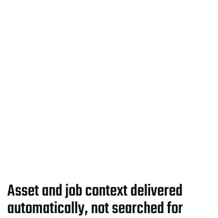
Asset and job context delivered
automatically, not searched for