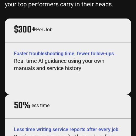
your top performers carry in their heads.
$300+
Per Job
Faster troubleshooting time, fewer follow-ups
Real-time AI guidance using your own
manuals and service history
50%
less time
Less time writing service reports after every job