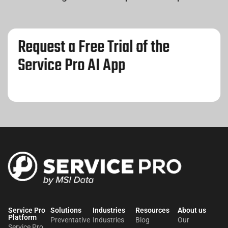
Request a Free Trial of the
Service Pro AI App
Service Pro
Solutions
Industries
Resources
About us​
Platform
Preventative
Industries
Blog
Our
Service Pro