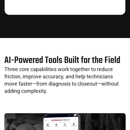
AI-Powered Tools Built for the Field
Three core capabilities work together to reduce
friction, improve accuracy, and help technicians
move faster—from diagnosis to closeout—without
adding complexity.