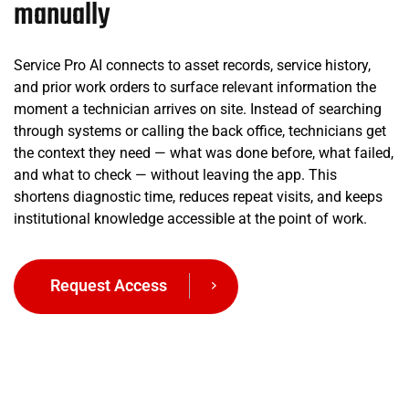
manually
Service Pro AI connects to asset records, service history,
and prior work orders to surface relevant information the
moment a technician arrives on site. Instead of searching
through systems or calling the back office, technicians get
the context they need — what was done before, what failed,
and what to check — without leaving the app. This
shortens diagnostic time, reduces repeat visits, and keeps
institutional knowledge accessible at the point of work.
Request Access