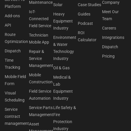
Maintenance
Company
Solar
Case Studies
Platform
IoT-
Meet Our
Heavy
Guides
Add-ons
Connected
Team
Equipment
Podcast
API
Field Service
Industry
Careers
ROI
Route
Technician
Environment
Integrations
Calculator
Optimization
Mobile App
& Water
Dispatch
Dispatch
Repair &
Technology
Pricing
Service
Industry
Time
Management
Tracking
Oil & Gas
Mobile
Mobile Field
Medical &
Construction
Form
Lab
Field Service
Equipment
Visual
Automation
Industry
Scheduling
Service Parts
Life Safety &
Service
Management
Fire
contract
Protection
management
Asset
Industry
Management