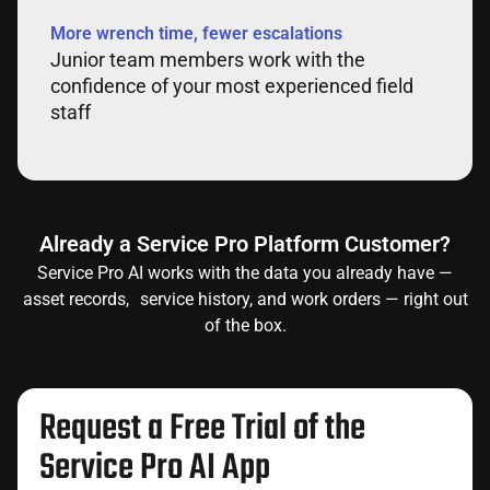
More wrench time, fewer escalations
Junior team members work with the
confidence of your most experienced field
staff
Already a Service Pro Platform Customer?
Service Pro AI works with the data you already have —
asset records, service history, and work orders — right out
of the box.
Request a Free Trial of the
Service Pro AI App