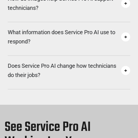
technicians?
What information does Service Pro AI use to
respond?
Does Service Pro AI change how technicians
do their jobs?
See Service Pro AI