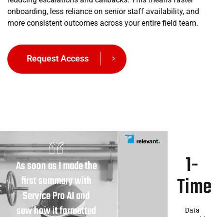
onboarding, less reliance on senior staff availability, and
more consistent outcomes across your entire field team.
Request Access
1-
As soon as I made the
Time
first summary with
Service Pro AI and
saw how it formatted
Data