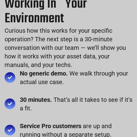
Working In Your
Environment
Curious how this works for your specific
operation? The next step is a 30-minute
conversation with our team — we’ll show you
how it works with your asset data, your
manuals, and your techs.
No generic demo.
We walk through your
actual use case.
30 minutes.
That's all it takes to see if it's
a fit.
Service Pro customers
are up and
running without a separate setup.