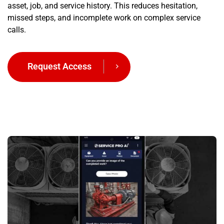
asset, job, and service history. This reduces hesitation,
missed steps, and incomplete work on complex service
calls.
Request Access