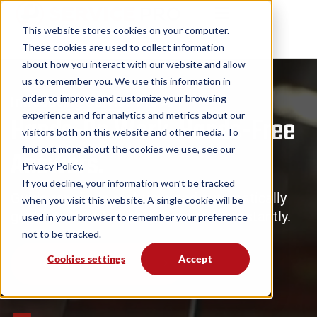
This website stores cookies on your computer.
These cookies are used to collect information
about how you interact with our website and allow
us to remember you. We use this information in
order to improve and customize your browsing
Introducing Service Pro AI
experience and for analytics and metrics about our
Hands-On Work. Hands-Free
visitors both on this website and other media. To
find out more about the cookies we use, see our
Answers.
Privacy Policy.
If you decline, your information won’t be tracked
Guide repairs in real-time and automatically
when you visit this website. A single cookie will be
generate detailed work summaries instantly.
used in your browser to remember your preference
not to be tracked.
Cookies settings
Accept
Request Access