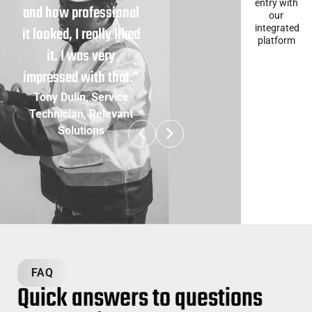
entry with
and how professional
our
integrated
it looked, I really liked
platform
it. I was very
impressed with that.”
Tony Dulin, Service
Technician, Relevant
Solutions
FAQ
Quick answers to questions