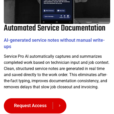
Automated Service Documentation
AI-generated service notes without manual write-
ups
Service Pro AI automatically captures and summarizes
completed work based on technician input and job context.
Clean, structured service notes are generated in real time
and saved directly to the work order. This eliminates after-
the-fact typing, improves documentation consistency, and
removes delays that slow job closeout and invoicing.
Request Access