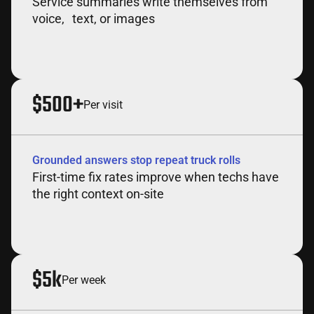
Service summaries write themselves from
voice, text, or images
$500+
Per visit
Grounded answers stop repeat truck rolls
First-time fix rates improve when techs have
the right context on-site
$5k
Per week