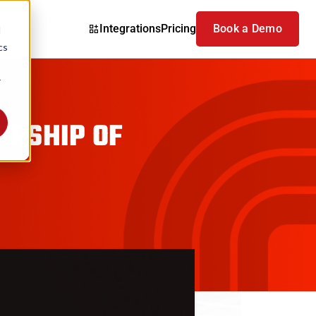
Integrations
Pricing
Book a Demo
d
cs
r
ORSHIP OF