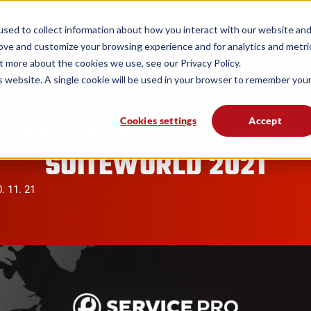
form
Solutions
Industries
Resources
sed to collect information about how you interact with our website an
rove and customize your browsing experience and for analytics and metri
t more about the cookies we use, see our Privacy Policy.
is website. A single cookie will be used in your browser to remember you
BLOGS
 ANNOUNCES GOLD SPONS
Cookies settings
Accept
SUITEWORLD 2021
. 11. 21