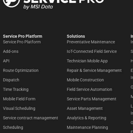
Service Pro Platform
Solutions
I
Service Pro Platform
Preventative Maintenance
I
Add-ons
IoT-Connected Field Service
S
API
Technician Mobile App
H
Route Optimization
Repair & Service Management
E
I
Dispatch
Mobile Construction
O
Time Tracking
Field Service Automation
M
Mobile Field Form
Service Parts Management
L
Visual Scheduling
Asset Management
I
Service contract management
Analytics & Reporting
G
Scheduling
Maintenance Planning
E