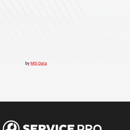
by
MSI Data