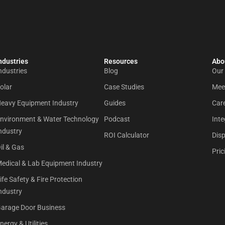
ndustries
Resources
Abou
ndustries
Blog
Our
olar
Case Studies
Mee
eavy Equipment Industry
Guides
Car
nvironment & Water Technology
Podcast
Inte
ndustry
ROI Calculator
Dis
il & Gas
Pric
edical & Lab Equipment Industry
ife Safety & Fire Protection
ndustry
arage Door Business
nergy & Utilities