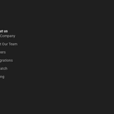
t us​
 Company
t Our Team
eers
grations
patch
ing