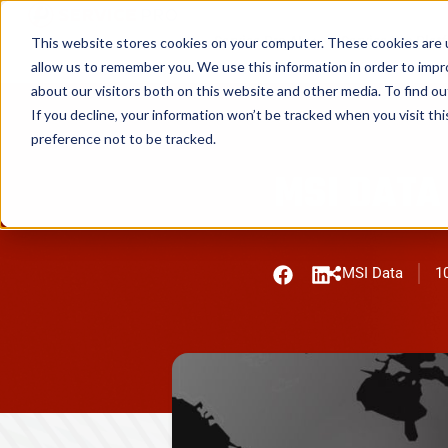
Service Pro AI
Service Pro Plat
This website stores cookies on your computer. These cookies are u
allow us to remember you. We use this information in order to imp
about our visitors both on this website and other media. To find ou
If you decline, your information won’t be tracked when you visit th
preference not to be tracked.
MSI DATA
MSI Data
10