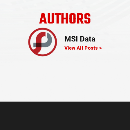
AUTHORS
MSI Data
View All Posts >