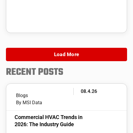
Load More
RECENT POSTS
08.4.26
Blogs
By MSI Data
Commercial HVAC Trends in
2026: The Industry Guide