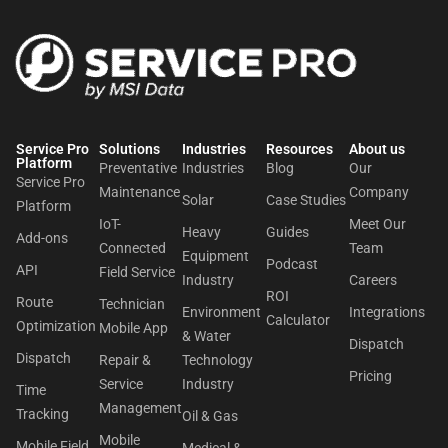
Service Pro
Solutions
Industries
Resources
About us​
Platform
Preventative
Industries
Blog
Our
Service Pro
Maintenance
Company
Solar
Case Studies
Platform
IoT-
Meet Our
Heavy
Guides
Add-ons
Connected
Team
Equipment
Podcast
API
Field Service
Industry
Careers
ROI
Route
Technician
Environment
Integrations
Calculator
Optimization
Mobile App
& Water
Dispatch
Dispatch
Repair &
Technology
Pricing
Service
Industry
Time
Management
Tracking
Oil & Gas
Mobile
Mobile Field