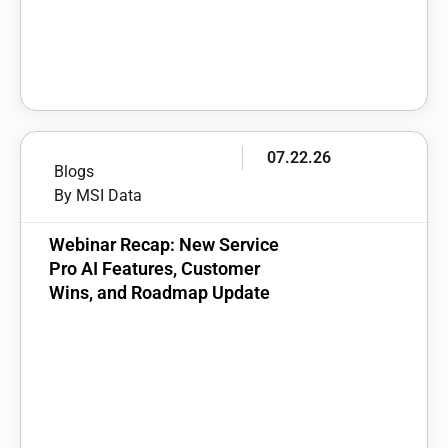
07.22.26
Blogs
By MSI Data
Webinar Recap: New Service
Pro AI Features, Customer
Wins, and Roadmap Update