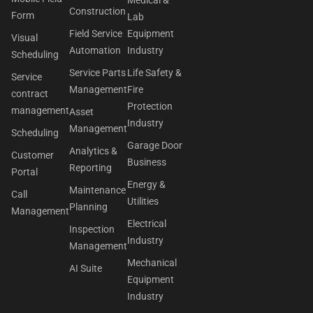
Medical &
Construction
Form
Lab
Field Service
Equipment
Visual
Automation
Industry
Scheduling
Service Parts
Life Safety &
Service
Management
Fire
contract
Protection
management
Asset
Industry
Management
Scheduling
Garage Door
Analytics &
Customer
Business
Reporting
Portal
Energy &
Maintenance
Call
Utilities
Planning
Management
Electrical
Inspection
Industry
Management
Mechanical
AI Suite
Equipment
Industry