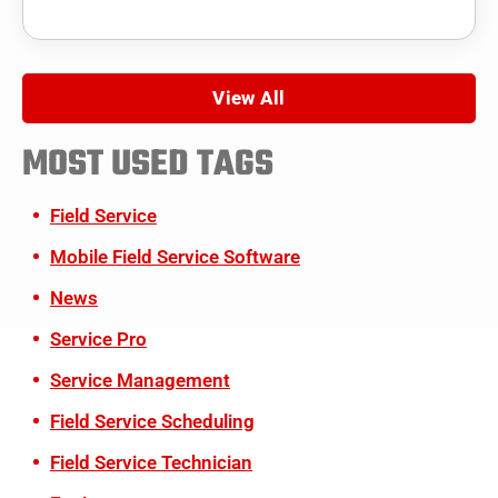
View All
MOST USED TAGS
Field Service
Mobile Field Service Software
News
Service Pro
Service Management
Field Service Scheduling
Field Service Technician