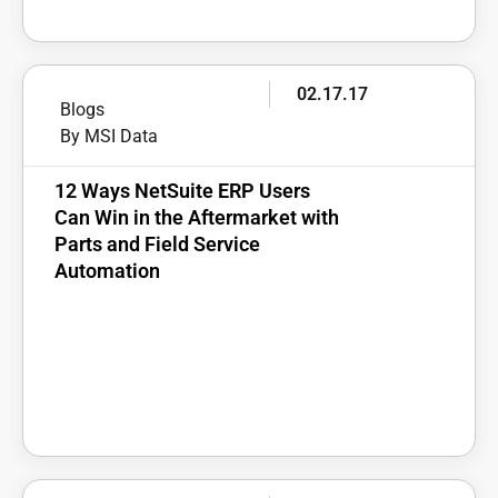
02.17.17
Blogs
By MSI Data
12 Ways NetSuite ERP Users
Can Win in the Aftermarket with
Parts and Field Service
Automation