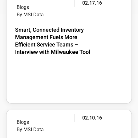
02.17.16
Blogs
By MSI Data
Smart, Connected Inventory
Management Fuels More
Efficient Service Teams –
Interview with Milwaukee Tool
02.10.16
Blogs
By MSI Data