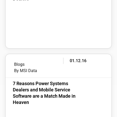
01.12.16
Blogs
By MSI Data
7 Reasons Power Systems
Dealers and Mobile Service
Software are a Match Made in
Heaven