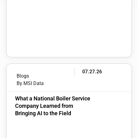
07.27.26
Blogs
By MSI Data
What a National Boiler Service
Company Learned from
Bringing AI to the Field