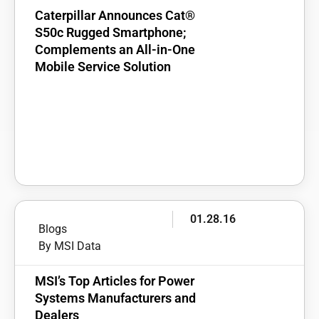
Caterpillar Announces Cat®
S50c Rugged Smartphone;
Complements an All-in-One
Mobile Service Solution
01.28.16
Blogs
By MSI Data
MSI’s Top Articles for Power
Systems Manufacturers and
Dealers