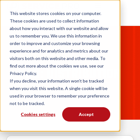
This website stores cookies on your computer.
These cookies are used to collect information
about how you interact with our website and allow
us to remember you. We use this information in
order to improve and customize your browsing
experience and for analytics and metrics about our
visitors both on this website and other media. To
find out more about the cookies we use, see our
TAG: DISTRIBUTION
Privacy Policy.
If you decline, your information won’t be tracked
when you visit this website. A single cookie will be
used in your browser to remember your preference
not to be tracked.
Cookies settings
Accept