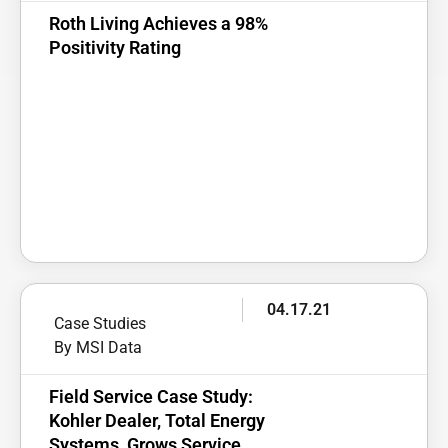
Roth Living Achieves a 98%
Positivity Rating
04.17.21
Case Studies
By MSI Data
Field Service Case Study:
Kohler Dealer, Total Energy
Systems, Grows Service