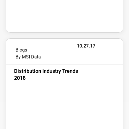
10.27.17
Blogs
By MSI Data
Distribution Industry Trends
2018