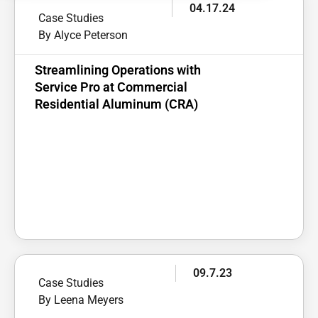
04.17.24
Case Studies
By Alyce Peterson
Streamlining Operations with
Service Pro at Commercial
Residential Aluminum (CRA)
09.7.23
Case Studies
By Leena Meyers