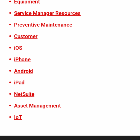
Equipment
Service Manager Resources
Preventive Maintenance
Customer
iOS
iPhone
Android
iPad
NetSuite
Asset Management
IoT