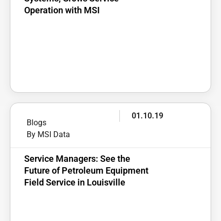
Operation with MSI
01.10.19
Blogs
By MSI Data
Service Managers: See the
Future of Petroleum Equipment
Field Service in Louisville