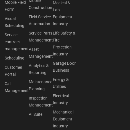
Mobile
Mobile Field
Medical &
Construction
Form
Lab
Field Service
Equipment
Visual
Automation
Industry
Scheduling
Service Parts
Life Safety &
Service
Management
Fire
contract
Protection
management
Asset
Industry
Management
Scheduling
Garage Door
Analytics &
Customer
Business
Reporting
Portal
Energy &
Maintenance
Call
Utilities
Planning
Management
Electrical
Inspection
Industry
Management
Mechanical
AI Suite
Equipment
Industry