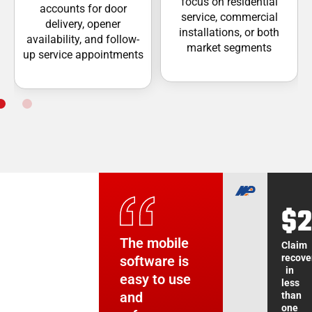
focus on residential
accounts for door
service, commercial
delivery, opener
installations, or both
availability, and follow-
market segments
up service appointments
$2
3
3
1-
Ti
+
+
The mobile
The ability
We simply
The mobile
Claim
recove
software is
to take a
could not
application
in
easy to use
call, easily
function
has been a
Increa
Increa
Data
less
entry
in
in
and
troubleshoot
effectively
game-
than
utiliza
utiliza
with
one