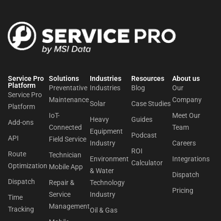
Service Pro
Solutions
Industries
Resources
About us​
Platform
Preventative
Industries
Blog
Our
Service Pro
Maintenance
Company
Solar
Case Studies
Platform
IoT-
Meet Our
Heavy
Guides
Add-ons
Connected
Team
Equipment
Podcast
API
Field Service
Industry
Careers
ROI
Route
Technician
Environment
Integrations
Calculator
Optimization
Mobile App
& Water
Dispatch
Dispatch
Repair &
Technology
Pricing
Service
Industry
Time
Management
Tracking
Oil & Gas