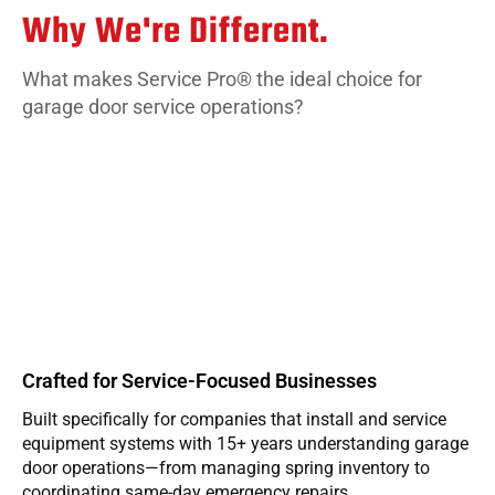
Why We're Different.
What makes Service Pro® the ideal choice for
garage door service operations?
Crafted for Service-Focused Businesses
Built specifically for companies that install and service
W
equipment systems with 15+ years understanding garage
e
door operations—from managing spring inventory to
g
coordinating same-day emergency repairs.
b