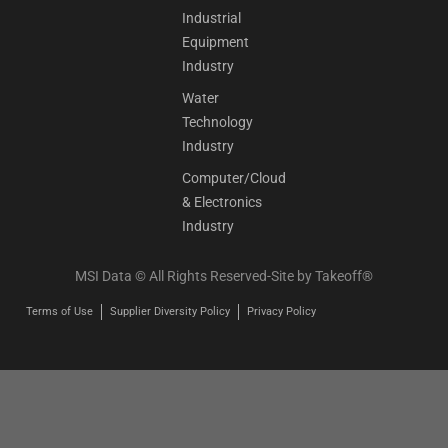
Industrial
Equipment
Industry
Water
Technology
Industry
Computer/Cloud
& Electronics
Industry
MSI Data © All Rights Reserved-Site by
Takeoff®
Terms of Use
Supplier Diversity Policy
Privacy Policy