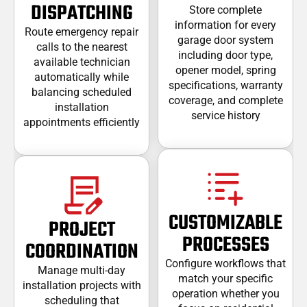
DISPATCHING
Store complete
information for every
Route emergency repair
garage door system
calls to the nearest
including door type,
available technician
opener model, spring
automatically while
specifications, warranty
balancing scheduled
coverage, and complete
installation
service history
appointments efficiently
CUSTOMIZABLE
PROJECT
PROCESSES
COORDINATION
Configure workflows that
Manage multi-day
match your specific
installation projects with
operation whether you
scheduling that