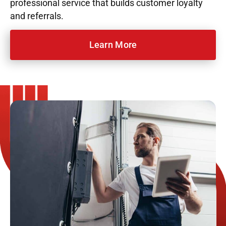
professional service that builds customer loyalty
and referrals.
Learn More