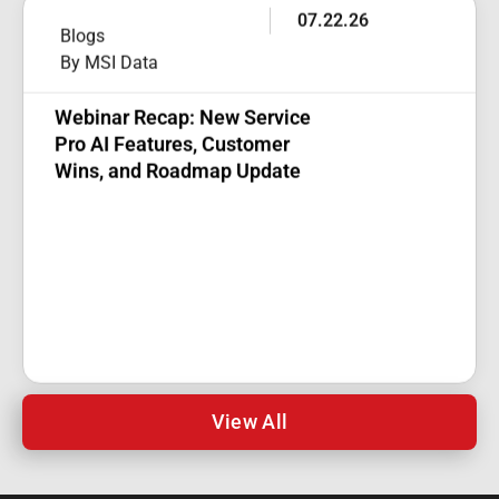
07.22.26
Blogs
By MSI Data
Webinar Recap: New Service
Pro AI Features, Customer
Wins, and Roadmap Update
View All