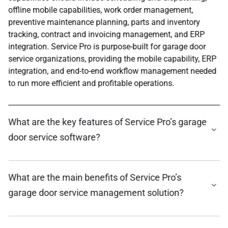
offline mobile capabilities, work order management,
preventive maintenance planning, parts and inventory
tracking, contract and invoicing management, and ERP
integration. Service Pro is purpose-built for garage door
service organizations, providing the mobile capability, ERP
integration, and end-to-end workflow management needed
to run more efficient and profitable operations.
What are the key features of Service Pro’s garage
door service software?
What are the main benefits of Service Pro’s
garage door service management solution?