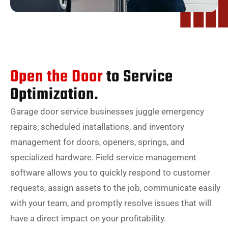
Open the Door
to Service
Optimization.
Garage door service businesses juggle emergency
repairs, scheduled installations, and inventory
management for doors, openers, springs, and
specialized hardware. Field service management
software allows you to quickly respond to customer
requests, assign assets to the job, communicate easily
with your team, and promptly resolve issues that will
have a direct impact on your profitability.