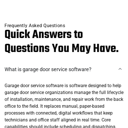
Frequently Asked Questions
Quick Answers to
Questions You May Have.
What is garage door service software?
Garage door service software is software designed to help
garage door service organizations manage the full lifecycle
of installation, maintenance, and repair work from the back
office to the field. It replaces manual, paper-based
processes with connected, digital workflows that keep
technicians and office staff aligned in real time. Core
capabilities should include scheduling and dispatching,