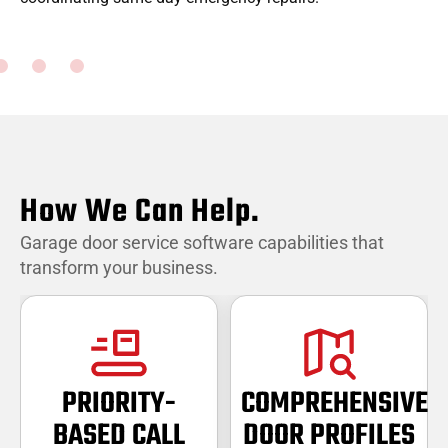
w
How We Can Help.
Garage door service software capabilities that
transform your business.
PRIORITY-
COMPREHENSIVE
BASED CALL
DOOR PROFILES