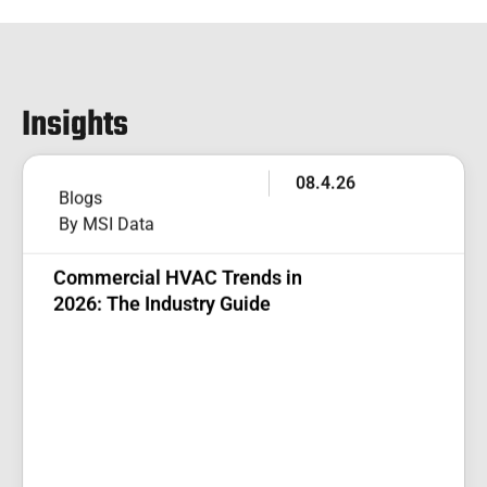
Insights
08.4.26
Blogs
By MSI Data
Commercial HVAC Trends in
2026: The Industry Guide