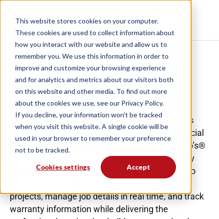
This website stores cookies on your computer.
These cookies are used to collect information
about how you interact with our website and allow
us to remember you. We use this information in
order to improve and customize your browsing
experience and for analytics and metrics about our
GARAGE DOOR SERVICE SOFTWARE
Garage Door
Industry
visitors both on this website and other media. To
find out more about the cookies we use, see our
Privacy Policy.
Garage door installation and service companies
If you decline, your information won’t be tracked
need specialized solutions to manage commercial
when you visit this website. A single cookie will be
and industrial customers efficiently. Service Pro’s®
used in your browser to remember your preference
garage door management software helps every
not to be tracked.
garage door service business respond quickly to
Cookies settings
Accept
urgent service calls, coordinate installation
projects, manage job details in real time, and track
warranty information while delivering the