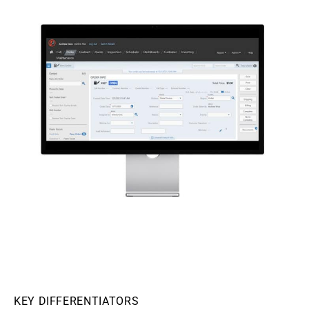
KEY DIFFERENTIATORS