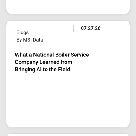
07.27.26
Blogs
By MSI Data
What a National Boiler Service
Company Learned from
Bringing AI to the Field