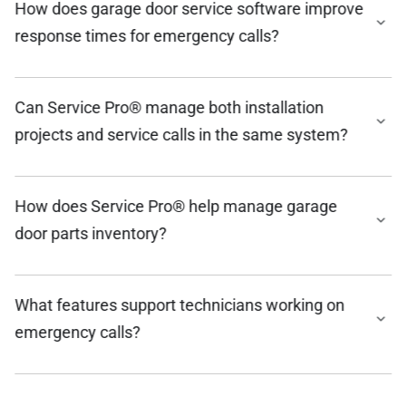
How does garage door service software improve
response times for emergency calls?
Can Service Pro® manage both installation
projects and service calls in the same system?
How does Service Pro® help manage garage
door parts inventory?
What features support technicians working on
emergency calls?