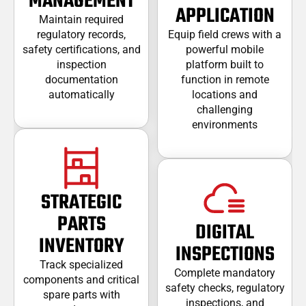
MANAGEMENT
APPLICATION
Maintain required
regulatory records,
Equip field crews with a
safety certifications, and
powerful mobile
inspection
platform built to
documentation
function in remote
automatically
locations and
challenging
environments
STRATEGIC
PARTS
DIGITAL
INVENTORY
INSPECTIONS
Track specialized
Complete mandatory
components and critical
safety checks, regulatory
spare parts with
inspections, and