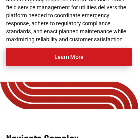
field service management for utilities delivers the
platform needed to coordinate emergency
response, adhere to regulatory compliance
standards, and enact planned maintenance while
maximizing reliability and customer satisfaction.
Learn More