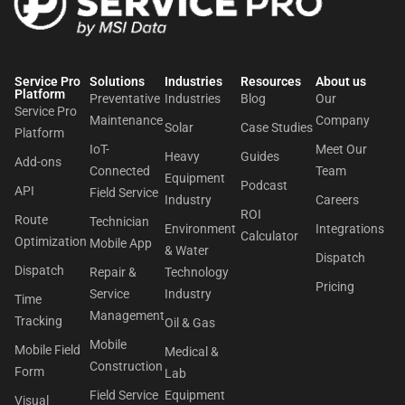
Service Pro
Solutions
Industries
Resources
About us​
Platform
Preventative
Industries
Blog
Our
Service Pro
Maintenance
Company
Solar
Case Studies
Platform
IoT-
Meet Our
Heavy
Guides
Add-ons
Connected
Team
Equipment
Podcast
API
Field Service
Industry
Careers
ROI
Route
Technician
Environment
Integrations
Calculator
Optimization
Mobile App
& Water
Dispatch
Dispatch
Repair &
Technology
Pricing
Service
Industry
Time
Management
Tracking
Oil & Gas
Mobile
Mobile Field
Medical &
Construction
Form
Lab
Field Service
Equipment
Visual