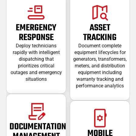
EMERGENCY
ASSET
RESPONSE
TRACKING
Deploy technicians
Document complete
rapidly with intelligent
equipment lifecycles for
dispatching that
generators, transformers,
prioritizes critical
meters, and distribution
outages and emergency
equipment including
situations
warranty tracking and
performance analytics
DOCUMENTATION
MOBILE