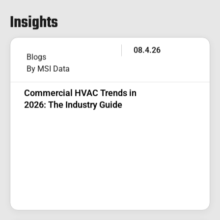
Insights
08.4.26
Blogs
By MSI Data
Commercial HVAC Trends in
2026: The Industry Guide