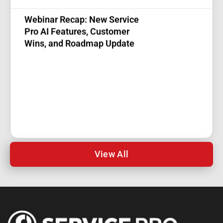
Webinar Recap: New Service
Pro AI Features, Customer
Wins, and Roadmap Update
View All