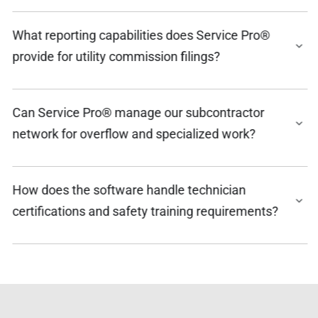
What reporting capabilities does Service Pro®
provide for utility commission filings?
Can Service Pro® manage our subcontractor
network for overflow and specialized work?
How does the software handle technician
certifications and safety training requirements?