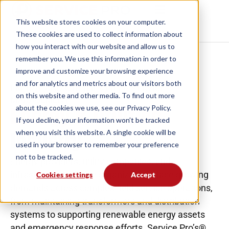
This website stores cookies on your computer.
These cookies are used to collect information
about how you interact with our website and allow
us to remember you. We use this information in
order to improve and customize your browsing
experience and for analytics and metrics about our
ENERGY AND UTILITIES FIELD SERVICE
visitors both on this website and other media. To
MANAGEMENT
Energy & Utilities
find out more about the cookies we use, see our
Privacy Policy.
Industry
If you decline, your information won’t be tracked
when you visit this website. A single cookie will be
used in your browser to remember your preference
Energy providers, utility companies, and
not to be tracked.
infrastructure service organizations face growing
Cookies settings
Accept
demands across complex field service operations,
from maintaining transformers and distribution
systems to supporting renewable energy assets
and emergency response efforts. Service Pro’s®