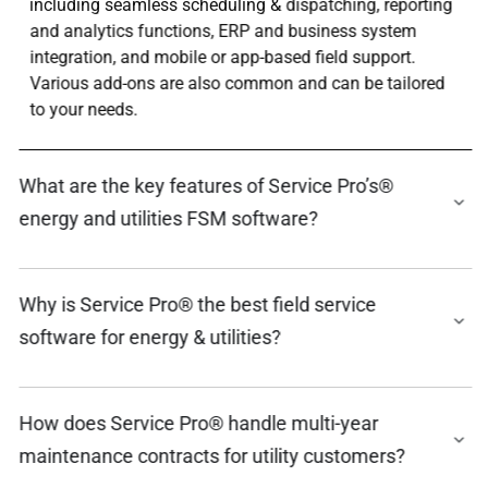
including seamless scheduling & dispatching, reporting
and analytics functions, ERP and business system
integration, and mobile or app-based field support.
Various add-ons are also common and can be tailored
to your needs.
What are the key features of Service Pro’s®
energy and utilities FSM software?
Why is Service Pro® the best field service
software for energy & utilities?
How does Service Pro® handle multi-year
maintenance contracts for utility customers?