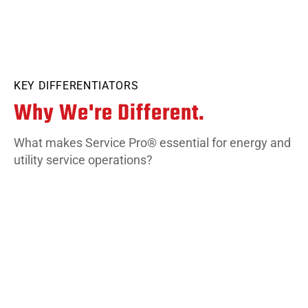
KEY DIFFERENTIATORS
Why We're Different.
What makes Service Pro® essential for energy and
utility service operations?