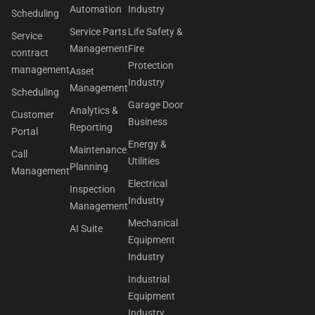
Automation
Industry
Scheduling
Service Parts
Life Safety &
Service
Management
Fire
contract
Protection
management
Asset
Industry
Management
Scheduling
Garage Door
Analytics &
Customer
Business
Reporting
Portal
Energy &
Maintenance
Call
Utilities
Planning
Management
Electrical
Inspection
Industry
Management
Mechanical
AI Suite
Equipment
Industry
Industrial
Equipment
Industry