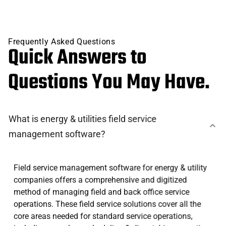
Frequently Asked Questions
Quick Answers to
Questions You May Have.
What is energy & utilities field service
management software?
Field service management software for energy & utility
companies offers a comprehensive and digitized
method of managing field and back office service
operations. These field service solutions cover all the
core areas needed for standard service operations,