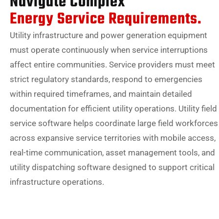
Navigate Complex
Energy Service Requirements.
Utility infrastructure and power generation equipment
must operate continuously when service interruptions
affect entire communities. Service providers must meet
strict regulatory standards, respond to emergencies
within required timeframes, and maintain detailed
documentation for efficient utility operations. Utility field
service software helps coordinate large field workforces
across expansive service territories with mobile access,
real-time communication, asset management tools, and
utility dispatching software designed to support critical
infrastructure operations.