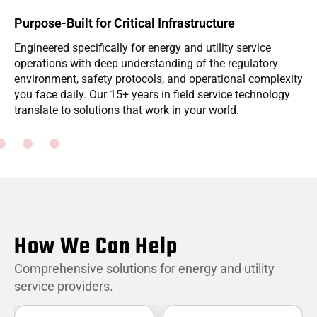
Purpose-Built for Critical Infrastructure
Engineered specifically for energy and utility service
W
operations with deep understanding of the regulatory
i
environment, safety protocols, and operational complexity
f
you face daily. Our 15+ years in field service technology
m
translate to solutions that work in your world.
p
How We Can Help
Comprehensive solutions for energy and utility
service providers.