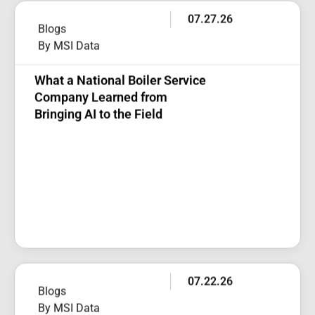
07.27.26
Blogs
By MSI Data
What a National Boiler Service
Company Learned from
Bringing AI to the Field
07.22.26
Blogs
By MSI Data