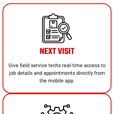
NEXT VISIT
Give field service techs real-time access to
job details and appointments directly from
the mobile app.