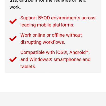
use, and built for the realities of field
work.
Support BYOD environments across
leading mobile platforms.
Work online or offline without
disrupting workflows.
Compatible with iOS®, Android™,
and Windows® smartphones and
tablets.