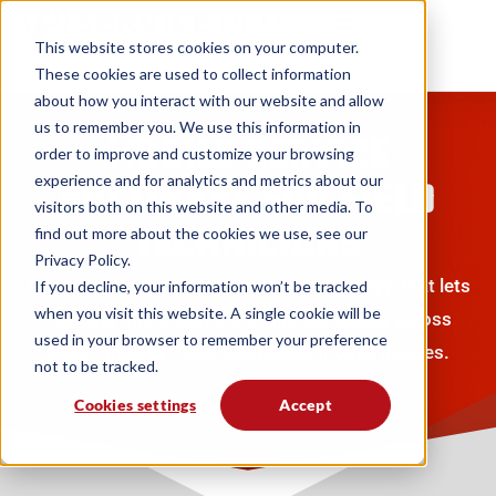
This website stores cookies on your computer.
These cookies are used to collect information
about how you interact with our website and allow
us to remember you. We use this information in
MOBILE SERVICE
order to improve and customize your browsing
experience and for analytics and metrics about our
SOFTWARE FOR FIELD
visitors both on this website and other media. To
TECHNICIANS
find out more about the cookies we use, see our
Privacy Policy.
An enterprise-grade mobile field service app that lets
If you decline, your information won’t be tracked
when you visit this website. A single cookie will be
field and office teams manage job details across
used in your browser to remember your preference
iOS®, Android™, and Windows® mobile devices.
not to be tracked.
Cookies settings
Accept