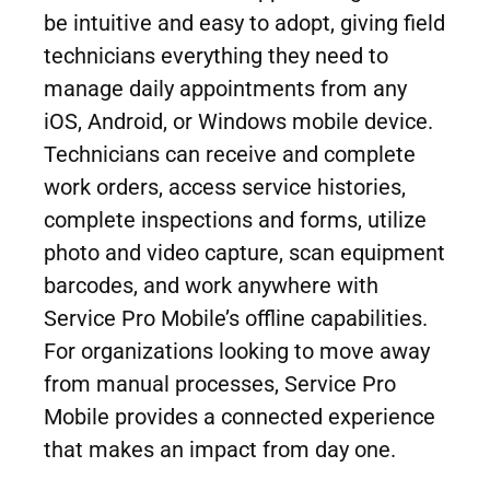
be intuitive and easy to adopt, giving field
technicians everything they need to
manage daily appointments from any
iOS, Android, or Windows mobile device.
Technicians can receive and complete
work orders, access service histories,
complete inspections and forms, utilize
photo and video capture, scan equipment
barcodes, and work anywhere with
Service Pro Mobile’s offline capabilities.
For organizations looking to move away
from manual processes, Service Pro
Mobile provides a connected experience
that makes an impact from day one.