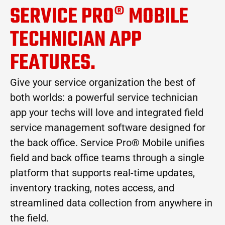
SERVICE PRO® MOBILE
TECHNICIAN APP
FEATURES.
Give your service organization the best of
both worlds: a powerful service technician
app your techs will love and integrated field
service management software designed for
the back office. Service Pro® Mobile unifies
field and back office teams through a single
platform that supports real-time updates,
inventory tracking, notes access, and
streamlined data collection from anywhere in
the field.