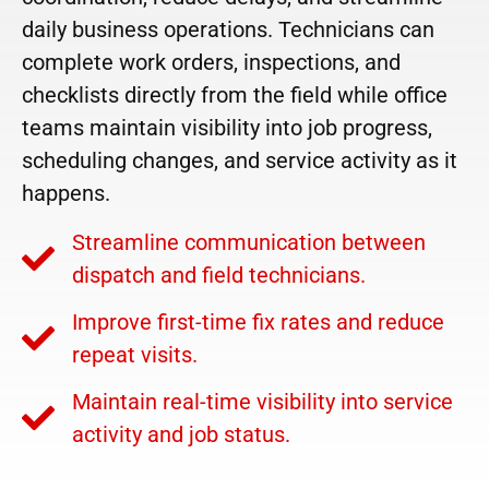
daily business operations. Technicians can
complete work orders, inspections, and
checklists directly from the field while office
teams maintain visibility into job progress,
scheduling changes, and service activity as it
happens.
Streamline communication between
dispatch and field technicians.
Improve first-time fix rates and reduce
repeat visits.
Maintain real-time visibility into service
activity and job status.