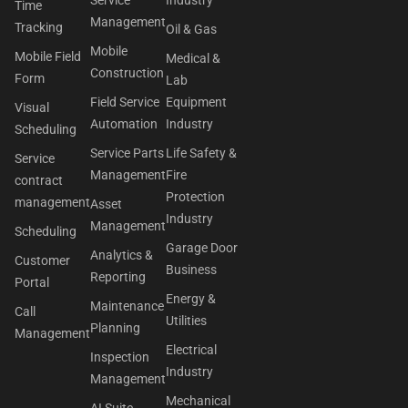
Time
Management
Tracking
Oil & Gas
Mobile
Mobile Field
Medical &
Construction
Form
Lab
Field Service
Equipment
Visual
Automation
Industry
Scheduling
Service Parts
Life Safety &
Service
Management
Fire
contract
Protection
management
Asset
Industry
Management
Scheduling
Garage Door
Analytics &
Customer
Business
Reporting
Portal
Energy &
Maintenance
Call
Utilities
Planning
Management
Electrical
Inspection
Industry
Management
Mechanical
AI Suite