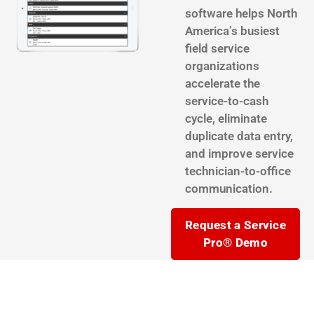
software helps North
America’s busiest
field service
organizations
accelerate the
service-to-cash
cycle, eliminate
duplicate data entry,
and improve service
technician-to-office
communication.
Request a Service
Pro® Demo