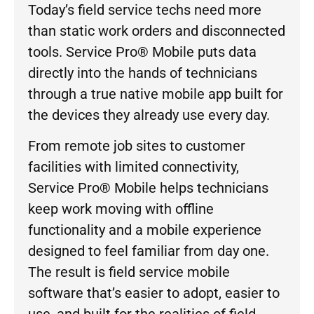
Today’s field service techs need more
than static work orders and disconnected
tools. Service Pro® Mobile puts data
directly into the hands of technicians
through a true native mobile app built for
the devices they already use every day.
From remote job sites to customer
facilities with limited connectivity,
Service Pro® Mobile helps technicians
keep work moving with offline
functionality and a mobile experience
designed to feel familiar from day one.
The result is field service mobile
software that’s easier to adopt, easier to