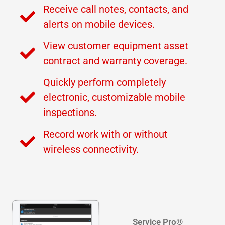
Receive call notes, contacts, and
alerts on mobile devices.
View customer equipment asset
contract and warranty coverage.
Quickly perform completely
electronic, customizable mobile
inspections.
Record work with or without
wireless connectivity.
Service Pro®