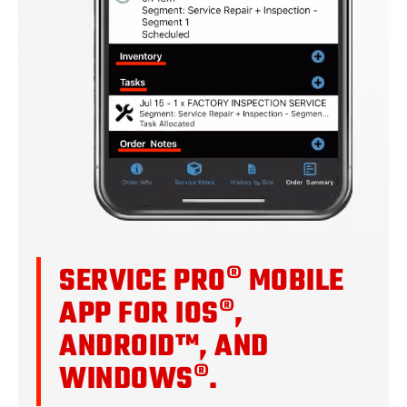
SERVICE PRO® MOBILE
APP FOR IOS®,
ANDROID™, AND
WINDOWS®.