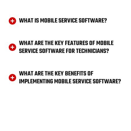
WHAT IS MOBILE SERVICE SOFTWARE?
WHAT ARE THE KEY FEATURES OF MOBILE
SERVICE SOFTWARE FOR TECHNICIANS?
WHAT ARE THE KEY BENEFITS OF
IMPLEMENTING MOBILE SERVICE SOFTWARE?