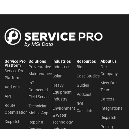
Service Pro
Solutions
Industries
Resources
About us​
Platform
Preventative
Industries
Blog
Our
Service Pro
Maintenance
Company
Solar
Case Studies
Platform
IoT-
Meet Our
Heavy
Guides
Add-ons
Connected
Team
Equipment
Podcast
API
Field Service
Industry
Careers
ROI
Route
Technician
Environment
Integrations
Calculator
Optimization
Mobile App
& Water
Dispatch
Dispatch
Repair &
Technology
Pricing
Service
Industry