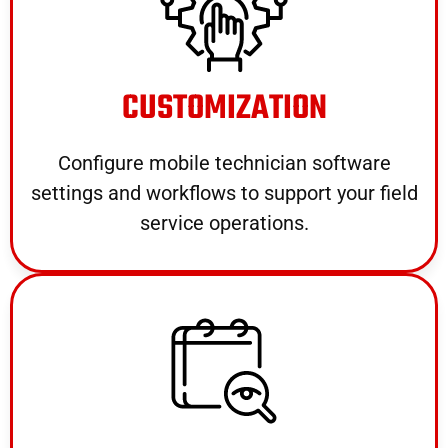
CUSTOMIZATION
Configure mobile technician software
settings and workflows to support your field
service operations.