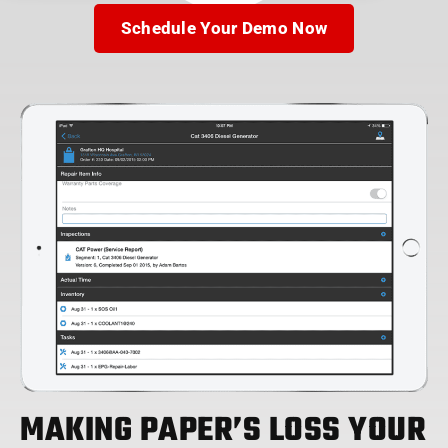
Schedule Your Demo Now
MAKING PAPER’S LOSS YOUR