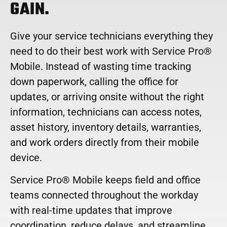
GAIN.
Give your service technicians everything they
need to do their best work with Service Pro®
Mobile. Instead of wasting time tracking
down paperwork, calling the office for
updates, or arriving onsite without the right
information, technicians can access notes,
asset history, inventory details, warranties,
and work orders directly from their mobile
device.
Service Pro® Mobile keeps field and office
teams connected throughout the workday
with real-time updates that improve
coordination, reduce delays, and streamline