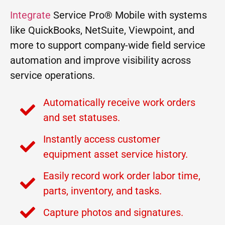
Integrate
Service Pro® Mobile with systems
like QuickBooks, NetSuite, Viewpoint, and
more to support company-wide field service
automation and improve visibility across
service operations.
Automatically receive work orders
and set statuses.
Instantly access customer
equipment asset service history.
Easily record work order labor time,
parts, inventory, and tasks.
Capture photos and signatures.