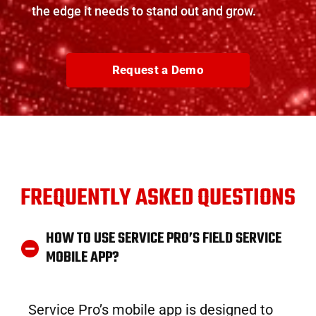
the edge it needs to stand out and grow.
Request a Demo
FREQUENTLY ASKED QUESTIONS
HOW TO USE SERVICE PRO’S FIELD SERVICE
MOBILE APP?
Service Pro’s mobile app is designed to