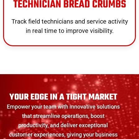
TECHNICIAN BREAD CRUMBS
Track field technicians and service activity
in real time to improve visibility.
YOUR EDGE IN A TIGHT MARKET
Empower your team with innovative solutions
that streamline operations, boost
productivity, and deliver exceptional
customer experiences, giving your business