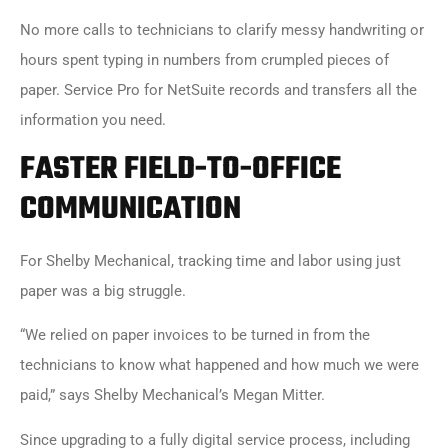
No more calls to technicians to clarify messy handwriting or
hours spent typing in numbers from crumpled pieces of
paper. Service Pro for NetSuite records and transfers all the
information you need.
FASTER FIELD-TO-OFFICE
COMMUNICATION
For Shelby Mechanical, tracking time and labor using just
paper was a big struggle.
“We relied on paper invoices to be turned in from the
technicians to know what happened and how much we were
paid,” says Shelby Mechanical’s Megan Mitter.
Since upgrading to a fully digital service process, including