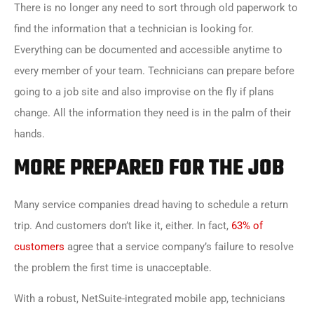
There is no longer any need to sort through old paperwork to
find the information that a technician is looking for.
Everything can be documented and accessible anytime to
every member of your team. Technicians can prepare before
going to a job site and also improvise on the fly if plans
change. All the information they need is in the palm of their
hands.
MORE PREPARED FOR THE JOB
Many service companies dread having to schedule a return
trip. And customers don’t like it, either. In fact,
63% of
customers
agree that a service company’s failure to resolve
the problem the first time is unacceptable.
With a robust, NetSuite-integrated mobile app, technicians