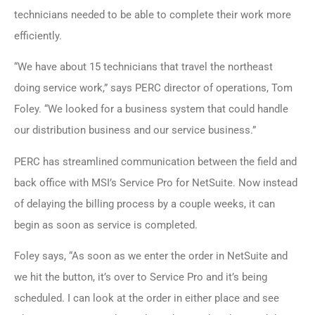
technicians needed to be able to complete their work more
efficiently.
“We have about 15 technicians that travel the northeast
doing service work,” says PERC director of operations, Tom
Foley. “We looked for a business system that could handle
our distribution business and our service business.”
PERC has streamlined communication between the field and
back office with
MSI’s Service Pro for NetSuite
. Now instead
of delaying the billing process by a couple weeks, it can
begin as soon as service is completed.
Foley says, “As soon as we enter the order in NetSuite and
we hit the button, it’s over to Service Pro and it’s being
scheduled. I can look at the order in either place and see