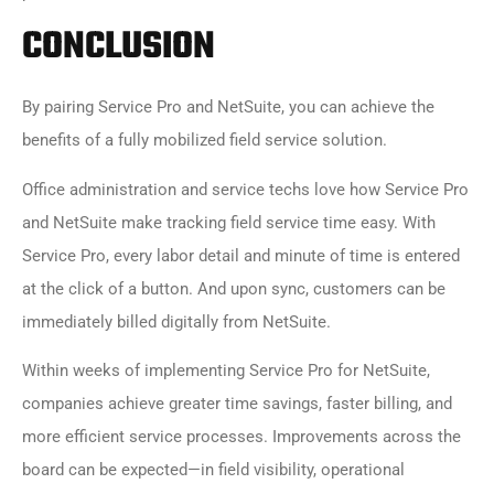
CONCLUSION
By pairing
Service Pro and NetSuite
, you can achieve the
benefits of a fully mobilized field service solution.
Office administration and service techs love how
Service Pro
and NetSuite
make tracking field service time easy. With
Service Pro, every labor detail and minute of time is entered
at the click of a button. And upon sync, customers can be
immediately billed digitally from NetSuite.
Within weeks of implementing
Service Pro for NetSuite
,
companies achieve greater time savings, faster billing, and
more efficient service processes. Improvements across the
board can be expected—in field visibility, operational