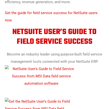
efficiency, revenue generation, and more.
Get the guide for field service success for NetSuite users
now
.
NETSUITE USER’S GUIDE TO
FIELD SERVICE SUCCESS
Become an industry leader using purpose-built field service
management tools connected with your NetSuite ERP.