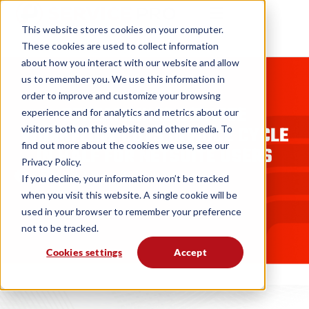
This website stores cookies on your computer.
These cookies are used to collect information
about how you interact with our website and allow
us to remember you. We use this information in
BLOGS
order to improve and customize your browsing
STREAMLINED SERVICE
experience and for analytics and metrics about our
WORKFLOW CUTS INVOICE CYCLE
visitors both on this website and other media. To
find out more about the cookies we use, see our
IN HALF FOR NETSUITE USERS
Privacy Policy.
MSI Data
08. 13. 20
If you decline, your information won’t be tracked
when you visit this website. A single cookie will be
used in your browser to remember your preference
not to be tracked.
Cookies settings
Accept