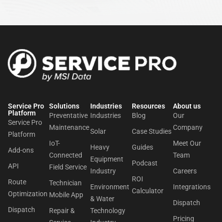
Service Pro
Solutions
Industries
Resources
About us​
Platform
Preventative
Industries
Blog
Our
Service Pro
Maintenance
Company
Solar
Case Studies
Platform
IoT-
Meet Our
Heavy
Guides
Add-ons
Connected
Team
Equipment
Podcast
API
Field Service
Industry
Careers
ROI
Route
Technician
Environment
Integrations
Calculator
Optimization
Mobile App
& Water
Dispatch
Dispatch
Repair &
Technology
Pricing