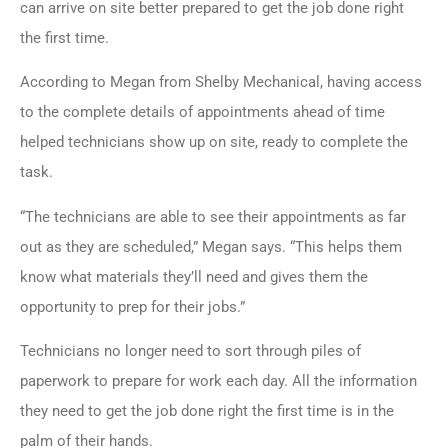
can arrive on site better prepared to get the job done right
the first time.
According to Megan from Shelby Mechanical, having access
to the complete details of appointments ahead of time
helped technicians show up on site, ready to complete the
task.
“The technicians are able to see their appointments as far
out as they are scheduled,” Megan says. “This helps them
know what materials they’ll need and gives them the
opportunity to prep for their jobs.”
Technicians no longer need to sort through piles of
paperwork to prepare for work each day. All the information
they need to get the job done right the first time is in the
palm of their hands.