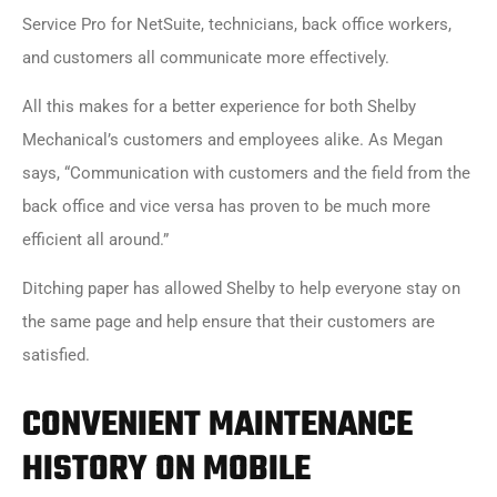
Service Pro for NetSuite
, technicians, back office workers,
and customers all communicate more effectively.
All this makes for a better experience for both Shelby
Mechanical’s customers and employees alike. As Megan
says, “Communication with customers and the field from the
back office and vice versa has proven to be much more
efficient all around.”
Ditching paper has allowed Shelby to help everyone stay on
the same page and help ensure that their customers are
satisfied.
CONVENIENT MAINTENANCE
HISTORY ON MOBILE