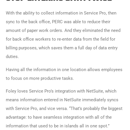
With the ability to collect information in
Service Pro
, then
sync to the back office, PERC was able to reduce their
amount of paper work orders. And they eliminated the need
for back office workers to re-enter data from the field for
billing purposes, which saves them a full day of data entry
duties.
Having all the information in one location allows employees
to focus on more productive tasks.
Foley loves Service Pro’s integration with NetSuite, which
means information entered in NetSuite immediately syncs
with Service Pro, and vice versa. “That’s probably the biggest
advantage: to have seamless integration with all of the
information that used to be in islands all in one spot.
”