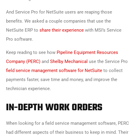
And Service Pro for NetSuite users are reaping those
benefits. We asked a couple companies that use the
NetSuite ERP to
share their experience
with MSI’s Service
Pro software.
Keep reading to see how
Pipeline Equipment Resources
Company (PERC)
and
Shelby Mechanical
use the Service Pro
field service management software for NetSuite
to collect
payments faster, save time and money, and improve the
technician experience.
IN-DEPTH WORK ORDERS
When looking for a field service management software, PERC
had different aspects of their business to keep in mind. Their