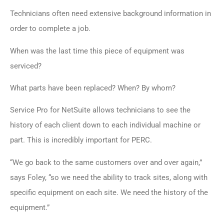
Technicians often need extensive background information in
order to complete a job.
When was the last time this piece of equipment was
serviced?
What parts have been replaced? When? By whom?
Service Pro for NetSuite allows technicians to see the
history of each client down to each individual machine or
part. This is incredibly important for PERC.
“We go back to the same customers over and over again,”
says Foley, “so we need the ability to track sites, along with
specific equipment on each site. We need the history of the
equipment.”