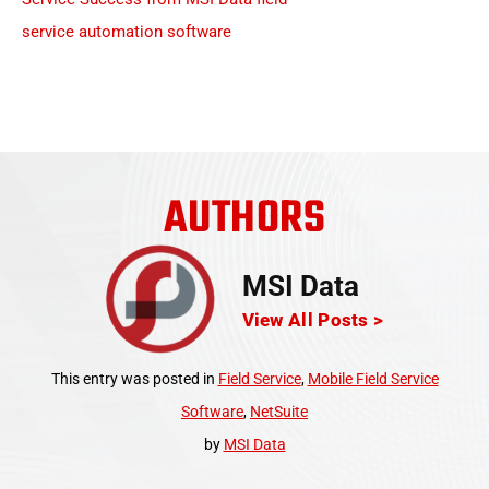
AUTHORS
MSI Data
View All Posts >
This entry was posted in
Field Service
,
Mobile Field Service
Software
,
NetSuite
by
MSI Data