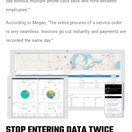
day without multiple phone calls back and forth between
employees.”
According to Megan, “The entire process of a service order
is very seamless. Invoices go out instantly, and payments are
recorded the same day.”
STOP ENTERING DATA TWICE