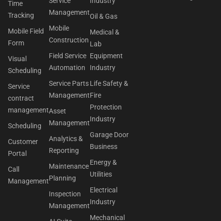
Service
Industry
Time
Management
Tracking
Oil & Gas
Mobile
Mobile Field
Medical &
Construction
Form
Lab
Field Service
Equipment
Visual
Automation
Industry
Scheduling
Service Parts
Life Safety &
Service
Management
Fire
contract
Protection
management
Asset
Industry
Management
Scheduling
Garage Door
Analytics &
Customer
Business
Reporting
Portal
Energy &
Maintenance
Call
Utilities
Planning
Management
Electrical
Inspection
Industry
Management
Mechanical