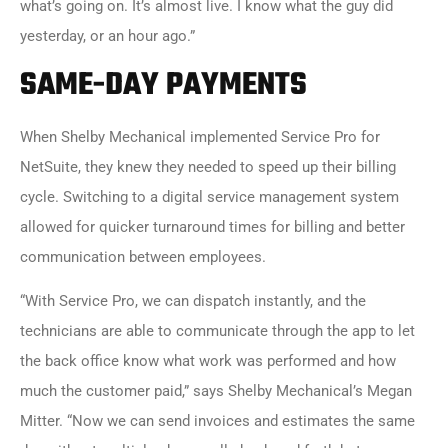
what’s going on. It’s almost live. I know what the guy did
yesterday, or an hour ago.”
SAME-DAY PAYMENTS
When Shelby Mechanical implemented
Service Pro for
NetSuite
, they knew they needed to speed up their billing
cycle. Switching to a digital service management system
allowed for quicker turnaround times for billing and better
communication between employees.
“With Service Pro, we can dispatch instantly, and the
technicians are able to communicate through the app to let
the back office know what work was performed and how
much the customer paid,” says Shelby Mechanical’s Megan
Mitter. “Now we can send invoices and estimates the same