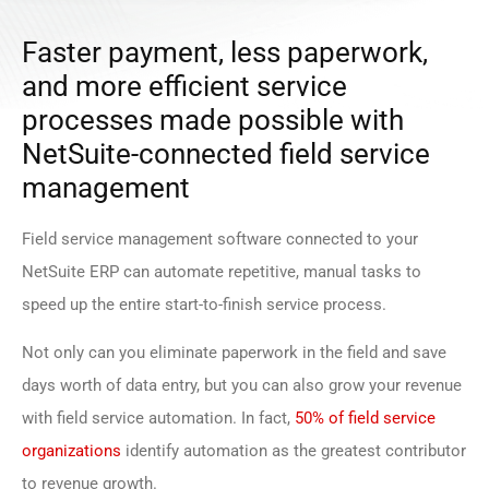
Faster payment, less paperwork,
and more efficient service
processes made possible with
NetSuite-connected field service
management
Field service management software connected to your
NetSuite ERP can automate repetitive, manual tasks to
speed up the entire start-to-finish service process.
Not only can you eliminate paperwork in the field and save
days worth of data entry, but you can also grow your revenue
with field service automation. In fact,
50% of field service
organizations
identify automation as the greatest contributor
to revenue growth.