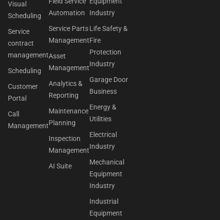
Field Service
Equipment
Visual
Automation
Industry
Scheduling
Service Parts
Life Safety &
Service
Management
Fire
contract
Protection
management
Asset
Industry
Management
Scheduling
Garage Door
Analytics &
Customer
Business
Reporting
Portal
Energy &
Maintenance
Call
Utilities
Planning
Management
Electrical
Inspection
Industry
Management
Mechanical
AI Suite
Equipment
Industry
Industrial
Equipment