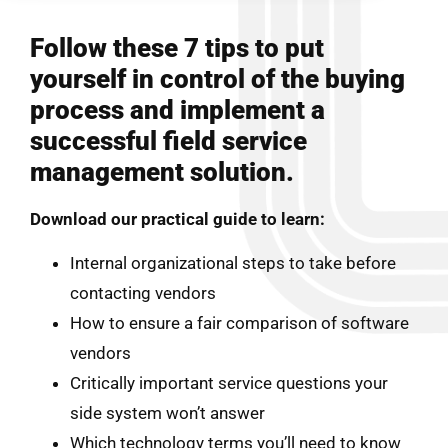
Follow these 7 tips to put
yourself in control of the buying
process and implement a
successful field service
management solution.
Download our practical guide to learn:
Internal organizational steps to take before
contacting vendors
How to ensure a fair comparison of software
vendors
Critically important service questions your
side system won’t answer
Which technology terms you’ll need to know