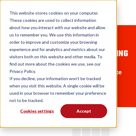
This website stores cookies on your computer.
These cookies are used to collect information
about how you interact with our website and allow
us to remember you. We use this information in
GUIDES
order to improve and customize your browsing
experience and for analytics and metrics about our
7 BEST PRACTICES FOR SELECTING
visitors both on this website and other media. To
FIELD SERVICE SOFTWARE
find out more about the cookies we use, see our
Privacy Policy.
Insights for choosing the right service
If you decline, your information won’t be tracked
management solution
when you visit this website. A single cookie will be
used in your browser to remember your preference
not to be tracked.
Cookies settings
Accept