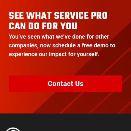
SEE WHAT SERVICE PRO
CAN DO FOR YOU
You’ve seen what we’ve done for other
companies, now schedule a free demo to
experience our impact for yourself.
Contact Us