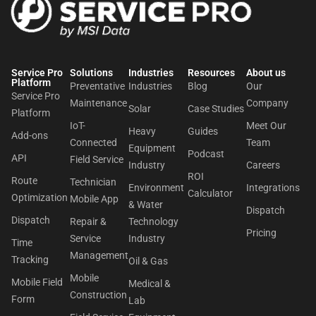
Service Pro
Solutions
Industries
Resources
About us​
Platform
Preventative
Industries
Blog
Our
Service Pro
Maintenance
Company
Solar
Case Studies
Platform
IoT-
Meet Our
Heavy
Guides
Add-ons
Connected
Team
Equipment
Podcast
API
Field Service
Industry
Careers
ROI
Route
Technician
Environment
Integrations
Calculator
Optimization
Mobile App
& Water
Dispatch
Dispatch
Repair &
Technology
Pricing
Service
Industry
Time
Management
Tracking
Oil & Gas
Mobile
Mobile Field
Medical &
Construction
Form
Lab