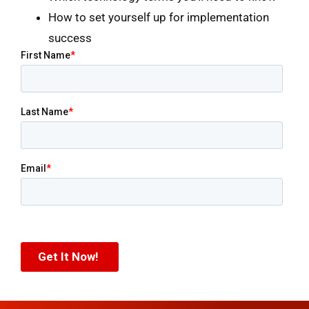
How to set yourself up for implementation
success