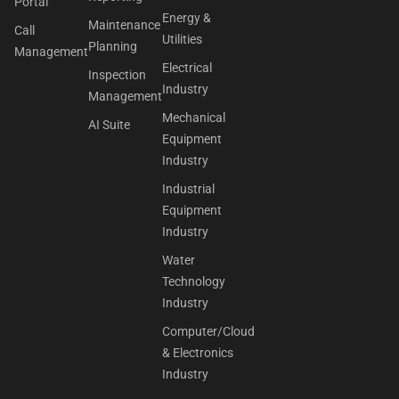
Portal
Energy &
Maintenance
Call
Utilities
Planning
Management
Electrical
Inspection
Industry
Management
Mechanical
AI Suite
Equipment
Industry
Industrial
Equipment
Industry
Water
Technology
Industry
Computer/Cloud
& Electronics
Industry