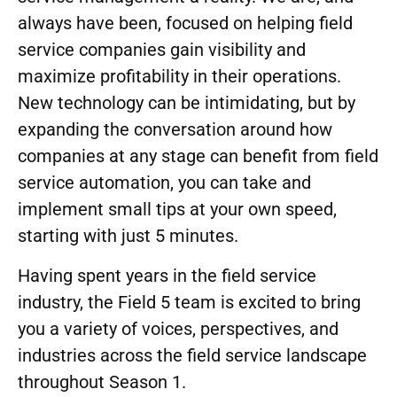
always have been, focused on helping field
service companies gain visibility and
maximize profitability in their operations.
New technology can be intimidating, but by
expanding the conversation around how
companies at any stage can benefit from field
service automation, you can take and
implement small tips at your own speed,
starting with just 5 minutes.
Having spent years in the field service
industry, the Field 5 team is excited to bring
you a variety of voices, perspectives, and
industries across the field service landscape
throughout Season 1.