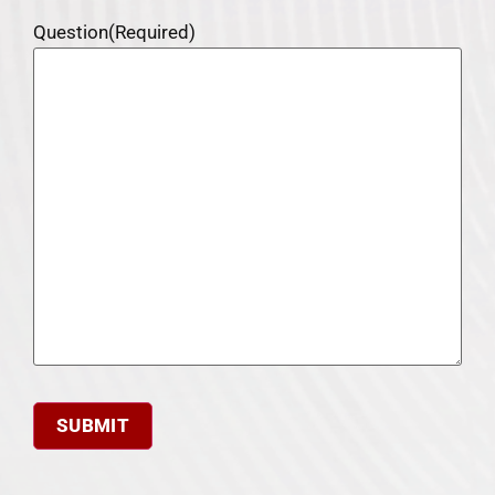
Question
(Required)