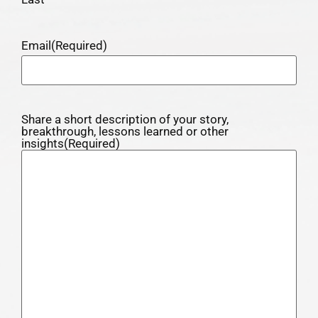
Email
(Required)
Share a short description of your story,
breakthrough, lessons learned or other
insights
(Required)