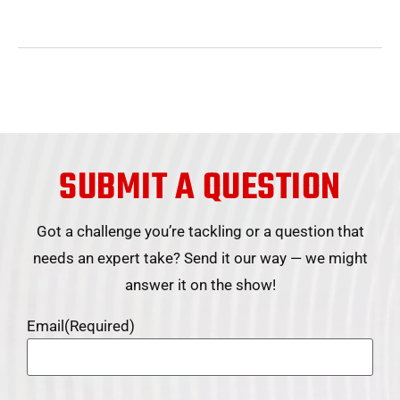
SUBMIT A QUESTION
Got a challenge you’re tackling or a question that
needs an expert take? Send it our way — we might
answer it on the show!
Email
(Required)