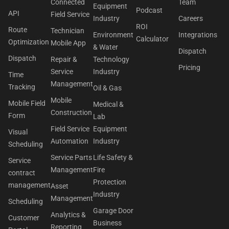
Connected
Team
Equipment
Podcast
API
Field Service
Industry
Careers
ROI
Route
Technician
Environment
Integrations
Calculator
Optimization
Mobile App
& Water
Dispatch
Dispatch
Repair &
Technology
Pricing
Service
Industry
Time
Management
Tracking
Oil & Gas
Mobile
Mobile Field
Medical &
Construction
Form
Lab
Field Service
Equipment
Visual
Automation
Industry
Scheduling
Service Parts
Life Safety &
Service
Management
Fire
contract
Protection
management
Asset
Industry
Management
Scheduling
Garage Door
Analytics &
Customer
Business
Reporting