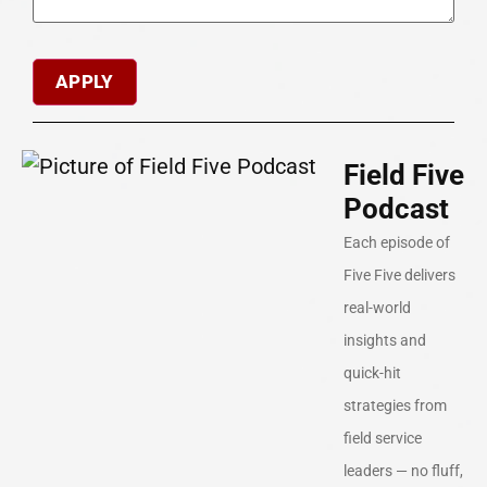
Field Five
Podcast
Each episode of
Five Five delivers
real-world
insights and
quick-hit
strategies from
field service
leaders — no fluff,