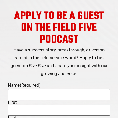
APPLY TO BE A GUEST
ON THE FIELD FIVE
PODCAST
Have a success story, breakthrough, or lesson
learned in the field service world? Apply to be a
guest on
Five Five
and share your insight with our
growing audience.
Name
(Required)
First
Last