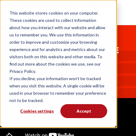
This website stores cookies on your computer.
These cookies are used to collect information
about how you interact with our website and allow
us to remember you. We use this information in
PODCASTS
order to improve and customize your browsing
ANNOUNCING THE FIELD FIVE
experience and for analytics and metrics about our
PODCAST!
visitors both on this website and other media. To
find out more about the cookies we use, see our
Field Five Podcast
06. 18. 25
Privacy Policy.
If you decline, your information won’t be tracked
when you visit this website. A single cookie will be
used in your browser to remember your preference
not to be tracked.
Cookies settings
Accept