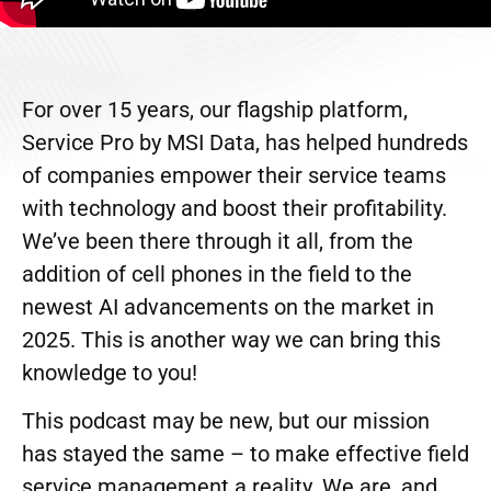
For over 15 years, our flagship platform,
Service Pro by MSI Data, has helped hundreds
of companies empower their service teams
with technology and boost their profitability.
We’ve been there through it all, from the
addition of cell phones in the field to the
newest AI advancements on the market in
2025. This is another way we can bring this
knowledge to you!
This podcast may be new, but our mission
has stayed the same – to make effective field
service management a reality. We are, and