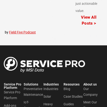
just actionable
value.
View All
Posts >
by
Field Five Podcast
Service Pro
Solutions
Industries
Resources
About us​
Platform
Preventative
Industries
Blog
Our
Service Pro
Maintenance
Company
Solar
Case Studies
Platform
IoT-
Meet Our
Heavy
Guides
Add-ons