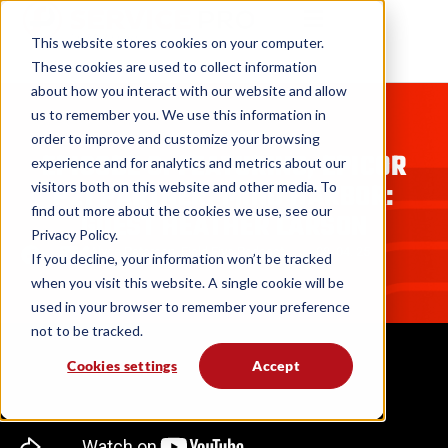
This website stores cookies on your computer.
These cookies are used to collect information
about how you interact with our website and allow
us to remember you. We use this information in
PODCASTS
order to improve and customize your browsing
EPISODE 6: FEATURING, EPICOR
experience and for analytics and metrics about our
P21 PARTNER, MIND HARBOR:
visitors both on this website and other media. To
find out more about the cookies we use, see our
GUEST HEATHER LARSON
Privacy Policy.
Alyce Peterson
,
Field Five Podcast
08. 04. 25
If you decline, your information won’t be tracked
when you visit this website. A single cookie will be
used in your browser to remember your preference
not to be tracked.
Cookies settings
Accept