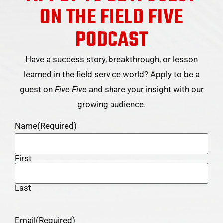
ON THE FIELD FIVE
PODCAST
Have a success story, breakthrough, or lesson
learned in the field service world? Apply to be a
guest on
Five Five
and share your insight with our
growing audience.
Name
(Required)
First
Last
Email
(Required)