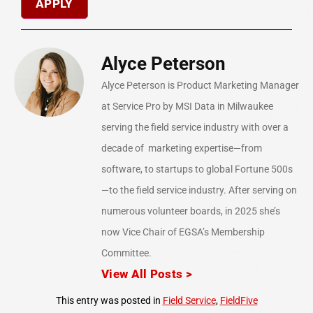
Alyce Peterson
Alyce Peterson is Product Marketing Manager
at Service Pro by MSI Data in Milwaukee
serving the field service industry with over a
decade of marketing expertise—from
software, to startups to global Fortune 500s
—to the field service industry. After serving on
numerous volunteer boards, in 2025 she’s
now Vice Chair of EGSA’s Membership
Committee.
View All Posts >
This entry was posted in
Field Service
,
FieldFive