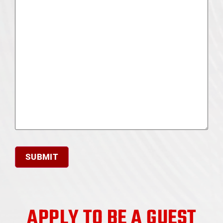
APPLY TO BE A GUEST