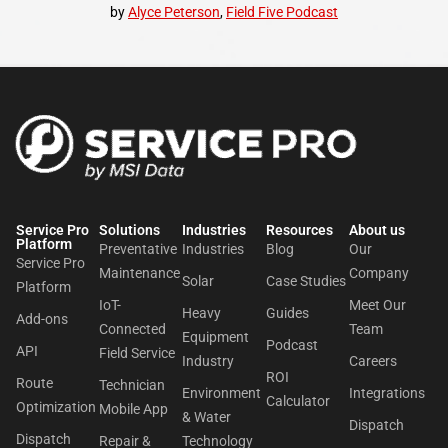
by
Alyce Peterson
,
Field Five Podcast
Service Pro
Solutions
Industries
Resources
About us​
Platform
Preventative
Industries
Blog
Our
Service Pro
Maintenance
Company
Solar
Case Studies
Platform
IoT-
Meet Our
Heavy
Guides
Add-ons
Connected
Team
Equipment
Podcast
API
Field Service
Industry
Careers
ROI
Route
Technician
Environment
Integrations
Calculator
Optimization
Mobile App
& Water
Dispatch
Dispatch
Repair &
Technology