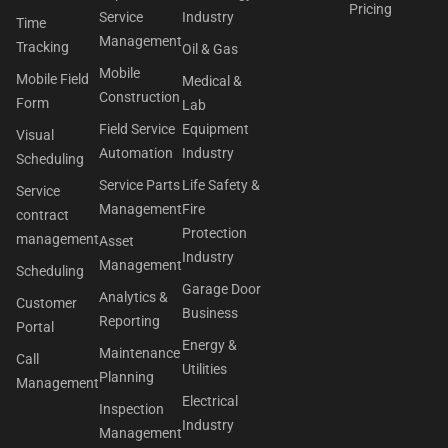
Pricing
Service
Industry
Time
Management
Tracking
Oil & Gas
Mobile
Mobile Field
Medical &
Construction
Form
Lab
Field Service
Equipment
Visual
Automation
Industry
Scheduling
Service Parts
Life Safety &
Service
Management
Fire
contract
Protection
management
Asset
Industry
Management
Scheduling
Garage Door
Analytics &
Customer
Business
Reporting
Portal
Energy &
Maintenance
Call
Utilities
Planning
Management
Electrical
Inspection
Industry
Management