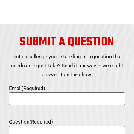
SUBMIT A QUESTION
Got a challenge you’re tackling or a question that
needs an expert take? Send it our way — we might
answer it on the show!
Email
(Required)
Question
(Required)