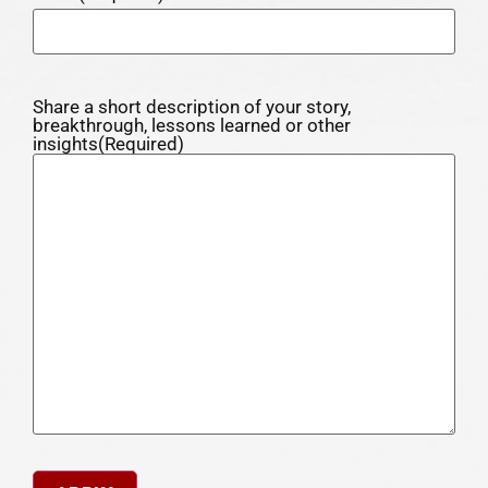
Share a short description of your story,
breakthrough, lessons learned or other
insights
(Required)