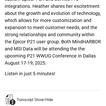
integrations. Heather shares her excitetment
about the growth and evolution of technology,
which allows for more customization and
expansion to meet customer needs, and the
strong relationships and community within
the Epicor P21 user group. Both MindHARBOR
and MSI Data will be attending the the
upcoming P21 WWUG Conference in Dallas
August 17-19, 2025.
Listen in just 5 minutes!
Transcript Show/Hide