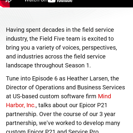
Having spent decades in the field service
industry, the Field Five team is excited to
bring you a variety of voices, perspectives,
and industries across the field service
landscape throughout Season 1.
Tune into Episode 6 as Heather Larsen, the
Director of Operations and Business Services
at US-based custom software firm
Mind
Harbor, Inc.
, talks about our Epicor P21
partnership. Over the course of our 3 year
partnership, we've worked to develop many
custom Epicor P21 and Service Pro