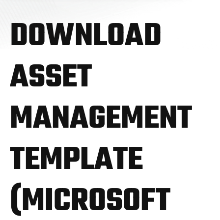
DOWNLOAD
ASSET
MANAGEMENT
TEMPLATE
(MICROSOFT