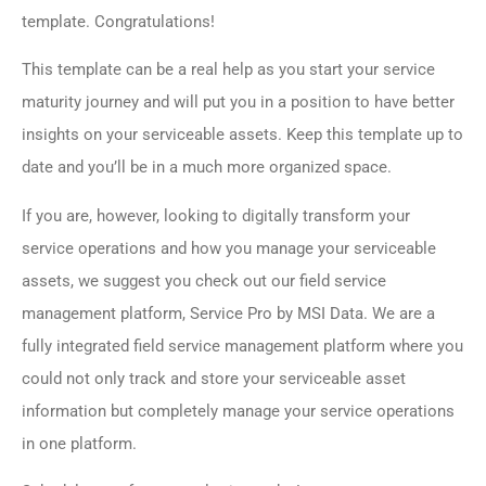
template. Congratulations!
This template can be a real help as you start your service
maturity journey and will put you in a position to have better
insights on your serviceable assets. Keep this template up to
date and you’ll be in a much more organized space.
If you are, however, looking to digitally transform your
service operations and how you manage your serviceable
assets, we suggest you check out our field service
management platform, Service Pro by MSI Data. We are a
fully integrated field service management platform where you
could not only track and store your serviceable asset
information but completely manage your service operations
in one platform.