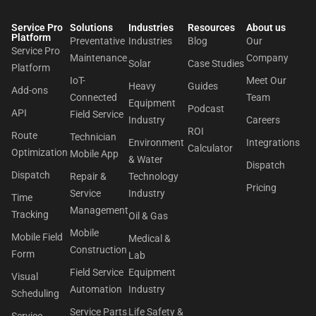
Service Pro
Solutions
Industries
Resources
About us​
Platform
Preventative
Industries
Blog
Our
Service Pro
Maintenance
Company
Solar
Case Studies
Platform
IoT-
Meet Our
Heavy
Guides
Add-ons
Connected
Team
Equipment
Podcast
API
Field Service
Industry
Careers
ROI
Route
Technician
Environment
Integrations
Calculator
Optimization
Mobile App
& Water
Dispatch
Dispatch
Repair &
Technology
Pricing
Service
Industry
Time
Management
Tracking
Oil & Gas
Mobile
Mobile Field
Medical &
Construction
Form
Lab
Field Service
Equipment
Visual
Automation
Industry
Scheduling
Service Parts
Life Safety &