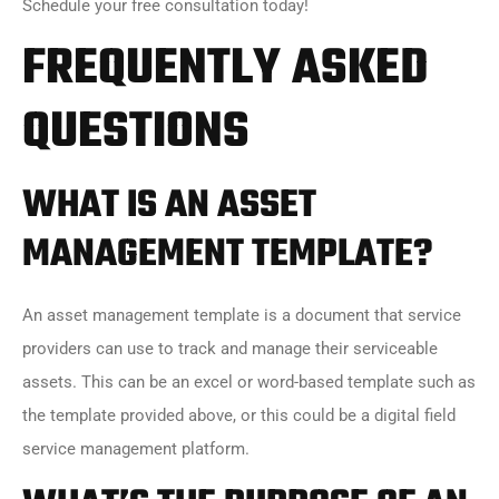
Schedule your free consultation today!
FREQUENTLY ASKED
QUESTIONS
WHAT IS AN ASSET
MANAGEMENT
TEMPLATE?
An asset management template is a document that service
providers can use to track and manage their serviceable
assets. This can be an excel or word-based template such as
the template provided above, or this could be a digital field
service management platform.