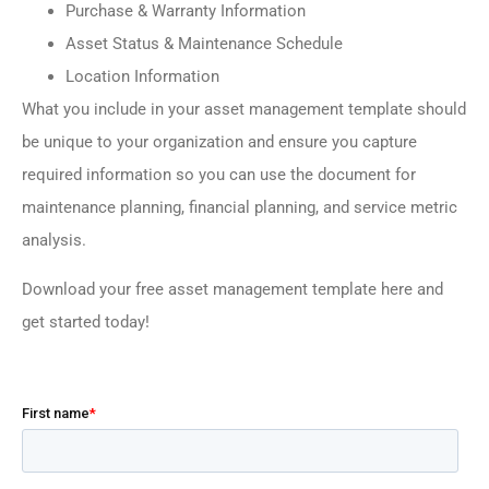
Purchase & Warranty Information
Asset Status & Maintenance Schedule
Location Information
What you include in your asset management template should
be unique to your organization and ensure you capture
required information so you can use the document for
maintenance planning, financial planning, and service metric
analysis.
Download your free asset management template here and
get started today!
–