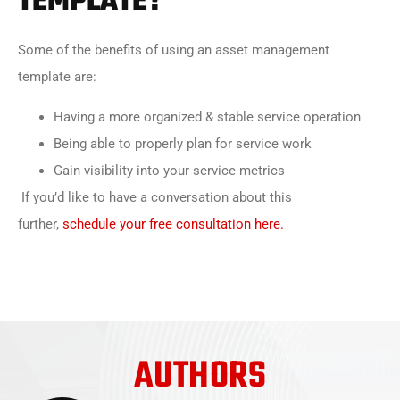
TEMPLATE?
Some of the benefits of using an asset management
template are:
Having a more organized & stable service operation
Being able to properly plan for service work
Gain visibility into your service metrics
If you’d like to have a conversation about this
further,
schedule your free consultation here.
AUTHORS