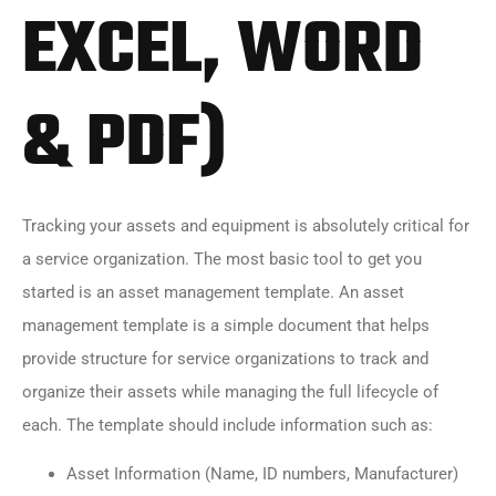
EXCEL, WORD
& PDF)
Tracking your assets and equipment is absolutely critical for
a service organization. The most basic tool to get you
started is an asset management template. An asset
management template is a simple document that helps
provide structure for service organizations to track and
organize their assets while managing the full lifecycle of
each. The template should include information such as:
Asset Information (Name, ID numbers, Manufacturer)