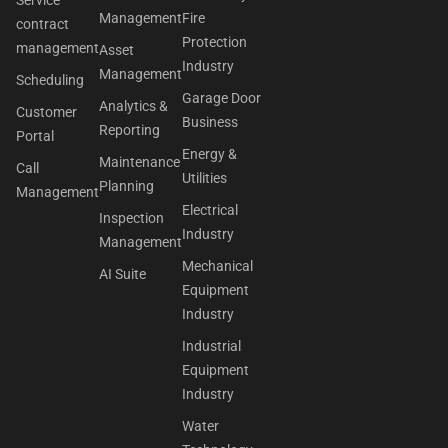
Service
Management
Fire
contract
Protection
management
Asset
Industry
Management
Scheduling
Garage Door
Analytics &
Customer
Business
Reporting
Portal
Energy &
Maintenance
Call
Utilities
Planning
Management
Electrical
Inspection
Industry
Management
Mechanical
AI Suite
Equipment
Industry
Industrial
Equipment
Industry
Water