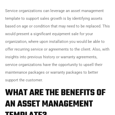
Service organizations can leverage an asset management
template to support sales growth is by identifying assets
based on age or condition that may need to be replaced. This
would present a significant equipment sale for your
organization, where upon installation you would be able to
offer recurring service or agreements to the client. Also, with
insights into previous history or warranty agreements,
service organizations have the opportunity to upsell their
maintenance packages or warranty packages to better
support the customer.
WHAT ARE THE BENEFITS OF
AN ASSET MANAGEMENT