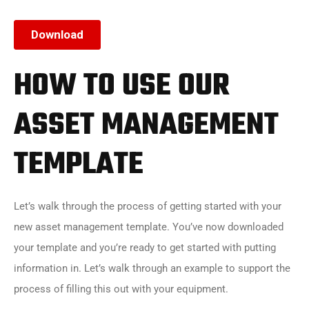
HOW TO USE OUR
ASSET MANAGEMENT
TEMPLATE
Let’s walk through the process of getting started with your
new asset management template. You’ve now downloaded
your template and you’re ready to get started with putting
information in. Let’s walk through an example to support the
process of filling this out with your equipment.