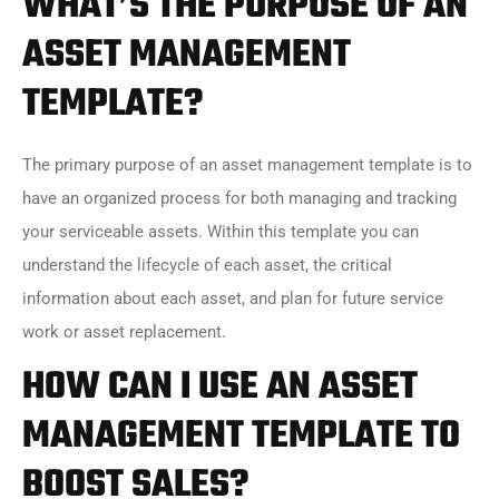
WHAT’S THE PURPOSE OF AN
ASSET MANAGEMENT
TEMPLATE?
The primary purpose of an asset management template is to
have an organized process for both managing and tracking
your serviceable assets. Within this template you can
understand the lifecycle of each asset, the critical
information about each asset, and plan for future service
work or asset replacement.
HOW CAN I USE AN ASSET
MANAGEMENT TEMPLATE TO
BOOST SALES?