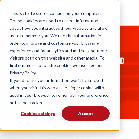
This website stores cookies on your computer.
These cookies are used to collect information
about how you interact with our website and allow
us to remember you. We use this information in
BLOGS
order to improve and customize your browsing
FREE ASSET MANAGEMENT
experience and for analytics and metrics about our
TEMPLATE (EXCEL, PDF, WORD
visitors both on this website and other media. To
find out more about the cookies we use, see our
DOWNLOADS)
Privacy Policy.
Andrew Knox
10. 28. 25
If you decline, your information won’t be tracked
when you visit this website. A single cookie will be
used in your browser to remember your preference
not to be tracked.
Cookies settings
Accept