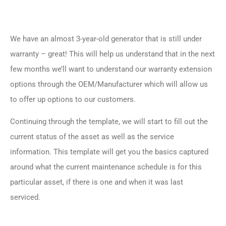
We have an almost 3-year-old generator that is still under
warranty – great! This will help us understand that in the next
few months we’ll want to understand our warranty extension
options through the OEM/Manufacturer which will allow us
to offer up options to our customers.
Continuing through the template, we will start to fill out the
current status of the asset as well as the service
information. This template will get you the basics captured
around what the current maintenance schedule is for this
particular asset, if there is one and when it was last
serviced.