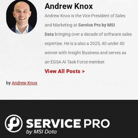
Andrew Knox
Andrew Knox is the Vice President of Sales
and Marketing at
Service Pro
by MSI
Data
bringing over a decade of software sales
expertise. He is a also a 2025, 40 under 40
winner with Insight Business and serves as
an EGSA AI Task Force member.
View All Posts >
by
Andrew Knox