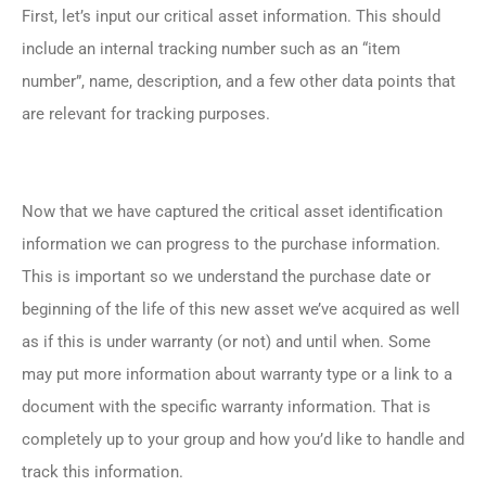
First, let’s input our critical asset information. This should
include an internal tracking number such as an “item
number”, name, description, and a few other data points that
are relevant for tracking purposes.
Now that we have captured the critical asset identification
information we can progress to the purchase information.
This is important so we understand the purchase date or
beginning of the life of this new asset we’ve acquired as well
as if this is under warranty (or not) and until when. Some
may put more information about warranty type or a link to a
document with the specific warranty information. That is
completely up to your group and how you’d like to handle and
track this information.