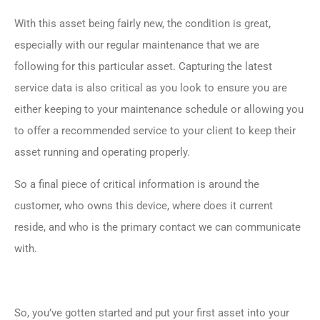
With this asset being fairly new, the condition is great,
especially with our regular maintenance that we are
following for this particular asset. Capturing the latest
service data is also critical as you look to ensure you are
either keeping to your maintenance schedule or allowing you
to offer a recommended service to your client to keep their
asset running and operating properly.
So a final piece of critical information is around the
customer, who owns this device, where does it current
reside, and who is the primary contact we can communicate
with.
So, you’ve gotten started and put your first asset into your