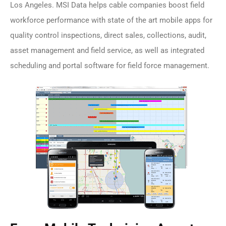
Los Angeles. MSI Data helps cable companies boost field
workforce performance with state of the art mobile apps for
quality control inspections, direct sales, collections, audit,
asset management and field service, as well as integrated
scheduling and portal software for field force management.