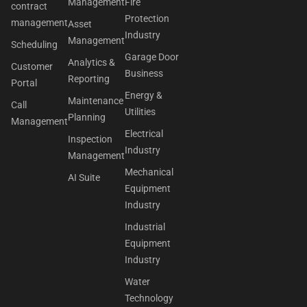
Management
Fire
contract
Protection
management
Asset
Industry
Management
Scheduling
Garage Door
Analytics &
Customer
Business
Reporting
Portal
Energy &
Maintenance
Call
Utilities
Planning
Management
Electrical
Inspection
Industry
Management
Mechanical
AI Suite
Equipment
Industry
Industrial
Equipment
Industry
Water
Technology