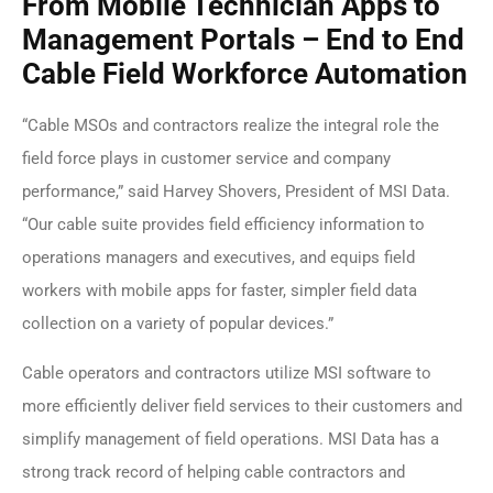
From Mobile Technician Apps to
Management Portals – End to End
Cable Field Workforce Automation
“Cable MSOs and contractors realize the integral role the
field force plays in customer service and company
performance,” said Harvey Shovers, President of MSI Data.
“Our cable suite provides field efficiency information to
operations managers and executives, and equips field
workers with mobile apps for faster, simpler field data
collection on a variety of popular devices.”
Cable operators and contractors utilize MSI software to
more efficiently deliver field services to their customers and
simplify management of field operations. MSI Data has a
strong track record of helping cable contractors and