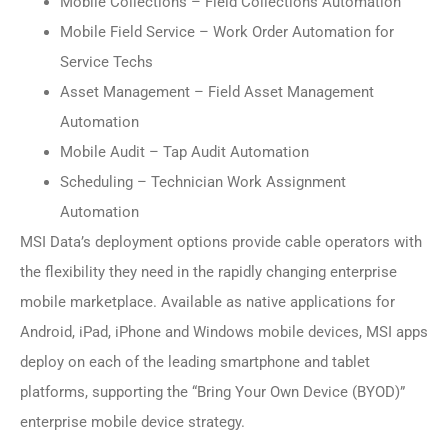
Mobile Collections – Field Collections Automation
Mobile Field Service – Work Order Automation for
Service Techs
Asset Management – Field Asset Management
Automation
Mobile Audit – Tap Audit Automation
Scheduling – Technician Work Assignment
Automation
MSI Data’s deployment options provide cable operators with
the flexibility they need in the rapidly changing enterprise
mobile marketplace. Available as native applications for
Android, iPad, iPhone and Windows mobile devices, MSI apps
deploy on each of the leading smartphone and tablet
platforms, supporting the “Bring Your Own Device (BYOD)”
enterprise mobile device strategy.