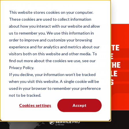
This website stores cookies on your computer.
These cookies are used to collect information
about how you interact with our website and allow
us to remember you. We use this information in
BLOGS
order to improve and customize your browsing
MSI DATA DEMONSTRATES SUITE
experience and for analytics and metrics about our
OF CROSS-PLATFORM MOBILE
visitors both on this website and other media. To
find out more about the cookies we use, see our
FIELD WORKFORCE APPS FOR THE
Privacy Policy.
CABLE INDUSTRY AT THE CABLE
If you decline, your information won’t be tracked
SHOW® 2014 IN LOS ANGELES
when you visit this website. A single cookie will be
used in your browser to remember your preference
MSI Data
08. 08. 15
not to be tracked.
Cookies settings
Accept