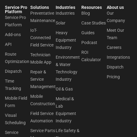
Service Pro
Solutions
Industries
Resources
About us​
Platform
Preventative
Industries
Blog
Our
Service Pro
Maintenance
Company
Solar
Case Studies
Platform
IoT-
Meet Our
Heavy
Guides
Add-ons
Connected
Team
Equipment
Podcast
API
Field Service
Industry
Careers
ROI
Route
Technician
Environment
Integrations
Calculator
Optimization
Mobile App
& Water
Dispatch
Dispatch
Repair &
Technology
Pricing
Service
Industry
Time
Management
Tracking
Oil & Gas
Mobile
Mobile Field
Medical &
Construction
Form
Lab
Field Service
Equipment
Visual
Automation
Industry
Scheduling
Service Parts
Life Safety &
Service