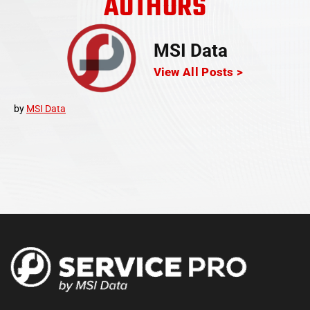
AUTHORS
MSI Data
View All Posts >
by
MSI Data