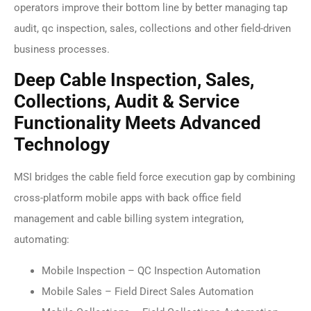
operators improve their bottom line by better managing tap
audit, qc inspection, sales, collections and other field-driven
business processes.
Deep Cable Inspection, Sales,
Collections, Audit & Service
Functionality Meets Advanced
Technology
MSI bridges the cable field force execution gap by combining
cross-platform mobile apps with back office field
management and cable billing system integration,
automating:
Mobile Inspection – QC Inspection Automation
Mobile Sales – Field Direct Sales Automation