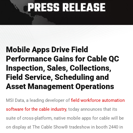
Mobile Apps Drive Field
Performance Gains for Cable QC
Inspection, Sales, Collections,
Field Service, Scheduling and
Asset Management Operations
MSI Data, a leading developer of
field workforce automation
software for the cable industry
, today announces that its
suite of cross-platform, native mobile apps for cable will be
on display at The Cable Show® tradeshow in booth 2440 in