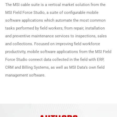
The MSI cable suite is a vertical market solution from the
MSI Field Force Studio, a suite of configurable mobile
software applications which automate the most common
tasks performed by field workers; from repair, installation
and preventive maintenance services to inspections, sales
and collections. Focused on improving field workforce
productivity, mobile software applications from the MSI Field
Force Studio connect data collected in the field with ERP,
CRM and Billing Systems, as well as MSI Data’s own field
management software.