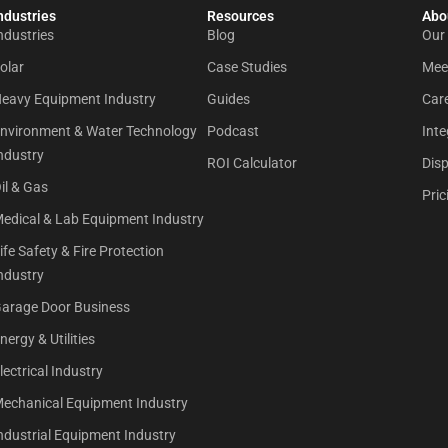
ndustries
Resources
Abou
ndustries
Blog
Our
olar
Case Studies
Mee
eavy Equipment Industry
Guides
Car
nvironment & Water Technology
Podcast
Inte
ndustry
ROI Calculator
Dis
il & Gas
Pric
edical & Lab Equipment Industry
ife Safety & Fire Protection
ndustry
arage Door Business
nergy & Utilities
lectrical Industry
echanical Equipment Industry
ndustrial Equipment Industry