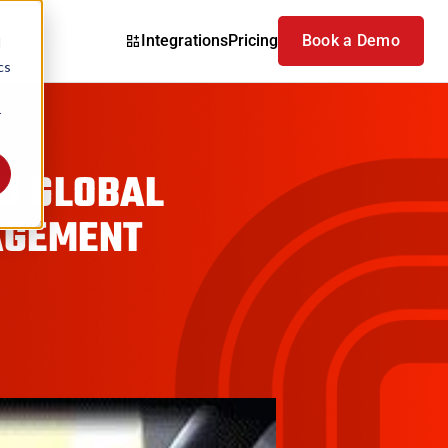
Integrations
Pricing
Book a Demo
d
cs
r
6B GLOBAL
AGEMENT