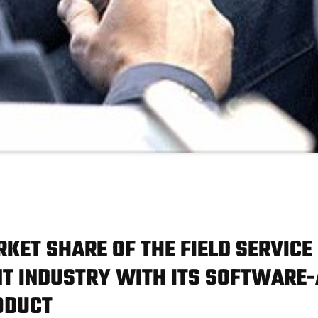
RKET SHARE OF THE FIELD SERVICE
 INDUSTRY WITH ITS SOFTWARE-
ODUCT