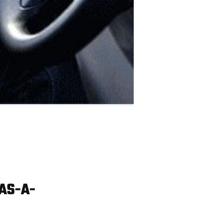
AS-A-