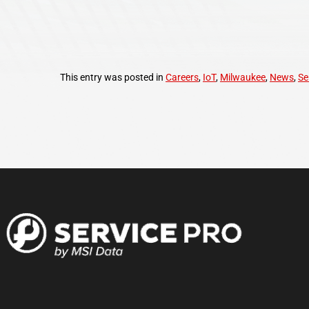
This entry was posted in
Careers
,
IoT
,
Milwaukee
,
News
,
Se