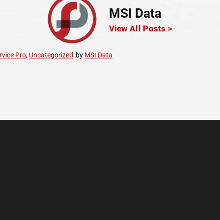
MSI Data
View All Posts >
rvice Pro
,
Uncategorized
by
MSI Data