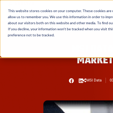
Service Pro AI
Service Pro Plat
This website stores cookies on your computer. These cookies are u
allow us to remember you. We use this information in order to imp
about our visitors both on this website and other media. To find ou
If you decline, your information won’t be tracked when you visit th
preference not to be tracked.
MSI DATA
MARKET
MSI Data
03