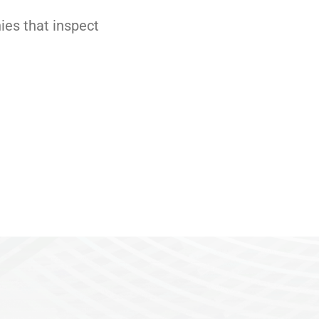
es that inspect