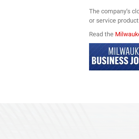
The company’s clo
or service products
Read the
Milwauke