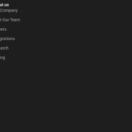
t us​
 Company
t Our Team
eers
grations
patch
ing