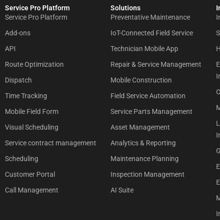
Service Pro Platform
Solutions
I
Service Pro Platform
Preventative Maintenance
I
Add-ons
IoT-Connected Field Service
S
API
Technician Mobile App
H
Route Optimization
Repair & Service Management
E
I
Dispatch
Mobile Construction
O
Time Tracking
Field Service Automation
M
Mobile Field Form
Service Parts Management
L
Visual Scheduling
Asset Management
I
Service contract management
Analytics & Reporting
G
Scheduling
Maintenance Planning
E
Customer Portal
Inspection Management
E
Call Management
AI Suite
M
I