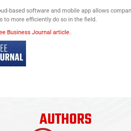
ud-based software and mobile app allows compani
 to more efficiently do so in the field.
e Business Journal article
.
AUTHORS