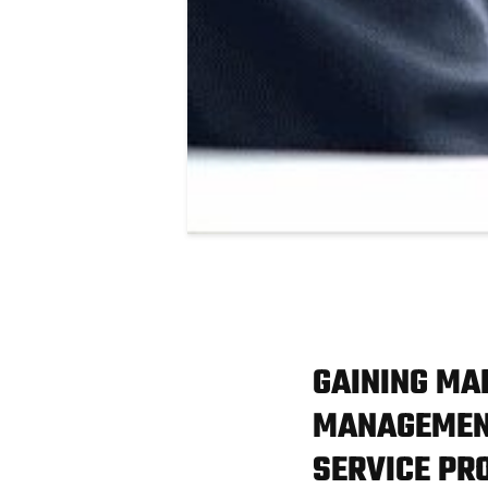
GAINING MA
MANAGEMENT
SERVICE PR