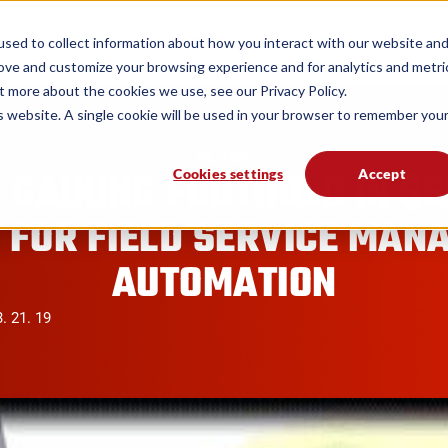
form
Solutions
Industries
Resources
sed to collect information about how you interact with our website an
rove and customize your browsing experience and for analytics and metri
t more about the cookies we use, see our Privacy Policy.
is website. A single cookie will be used in your browser to remember you
BLOGS
 GAINING FOOTHOLD IN $
Cookies settings
Accept
 FOR FIELD SERVICE MAN
AUTOMATION
. 21. 19