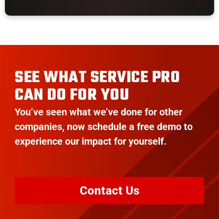
SEE WHAT SERVICE PRO
CAN DO FOR YOU
You’ve seen what we’ve done for other
companies, now schedule a free demo to
experience our impact for yourself.
Contact Us