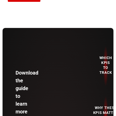
WHICH
KPIS
TO
Download
TRACK
the
guide
to
learn
WHY THES
more
KPIS MATTE