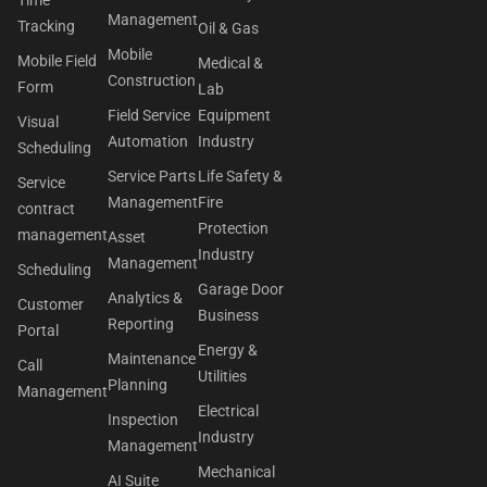
Management
Tracking
Oil & Gas
Mobile
Mobile Field
Medical &
Construction
Form
Lab
Field Service
Equipment
Visual
Automation
Industry
Scheduling
Service Parts
Life Safety &
Service
Management
Fire
contract
Protection
management
Asset
Industry
Management
Scheduling
Garage Door
Analytics &
Customer
Business
Reporting
Portal
Energy &
Maintenance
Call
Utilities
Planning
Management
Electrical
Inspection
Industry
Management
Mechanical
AI Suite