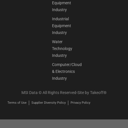
Equipment
Industry
Industrial
Equipment
Industry
Water
Technology
Industry
Computer/Cloud
& Electronics
Industry
MSI Data © All Rights Reserved-Site by
Takeoff®
Terms of Use
Supplier Diversity Policy
Privacy Policy