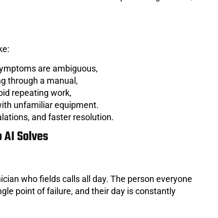
ke:
 symptoms are ambiguous,
ing through a manual,
oid repeating work,
ith unfamiliar equipment.
lations, and faster resolution.
 AI Solves
ician who fields calls all day. The person everyone
le point of failure, and their day is constantly