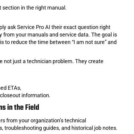
 section in the right manual.
ply ask Service Pro AI their exact question right
tly from your manuals and service data. The goal is
 is to reduce the time between “I am not sure” and
 not just a technician problem. They create
sed ETAs,
 closeout information.
s in the Field
rs from your organization’s technical
 troubleshooting guides, and historical job notes.