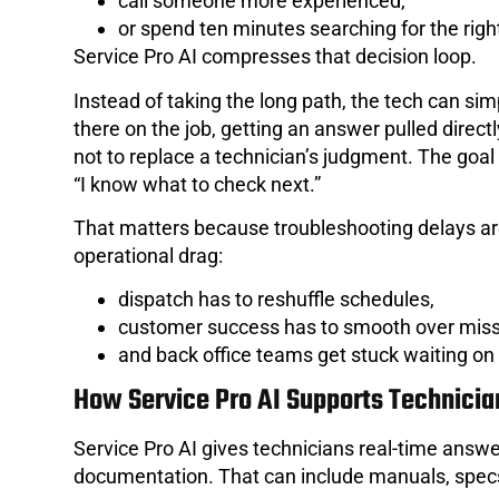
call someone more experienced,
or spend ten minutes searching for the right
Service Pro AI compresses that decision loop.
Instead of taking the long path, the tech can sim
there on the job, getting an answer pulled direc
not to replace a technician’s judgment. The goal
“I know what to check next.”
That matters because troubleshooting delays are
operational drag:
dispatch has to reshuffle schedules,
customer success has to smooth over mis
and back office teams get stuck waiting on
How Service Pro AI Supports Technician
Service Pro AI gives technicians real-time answe
documentation. That can include manuals, specs,