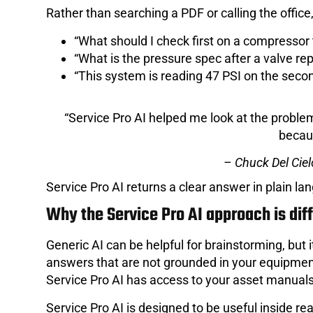
Rather than searching a PDF or calling the office,
“What should I check first on a compressor t
“What is the pressure spec after a valve r
“This system is reading 47 PSI on the secon
“Service Pro AI helped me look at the problem 
becaus
– Chuck Del Ciel
Service Pro AI returns a clear answer in plain l
Why the Service Pro AI approach is dif
Generic AI can be helpful for brainstorming, but it
answers that are not grounded in your equipmen
Service Pro AI has access to your asset manuals,
Service Pro AI is designed to be useful inside re