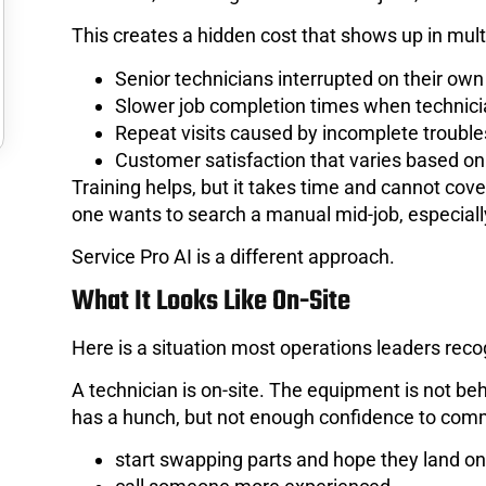
This creates a hidden cost that shows up in mult
Senior technicians interrupted on their own
Slower job completion times when technici
Repeat visits caused by incomplete troubl
Customer satisfaction that varies based o
Training helps, but it takes time and cannot cov
one wants to search a manual mid-job, especiall
Service Pro AI is a different approach.
What It Looks Like On-Site
Here is a situation most operations leaders rec
A technician is on-site. The equipment is not 
has a hunch, but not enough confidence to comm
start swapping parts and hope they land on 