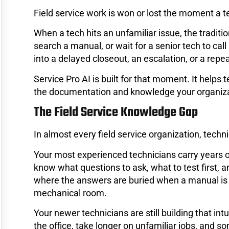
Field service work is won or lost the moment a t
When a tech hits an unfamiliar issue, the tradition
search a manual, or wait for a senior tech to cal
into a delayed closeout, an escalation, or a repeat
Service Pro AI is built for that moment. It helps 
the documentation and knowledge your organiza
The Field Service Knowledge Gap
In almost every field service organization, techn
Your most experienced technicians carry years 
know what questions to ask, what to test first, 
where the answers are buried when a manual is 2
mechanical room.
Your newer technicians are still building that i
the office, take longer on unfamiliar jobs, and so