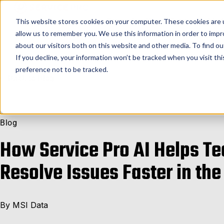
Service Pro AI
Service Pro Plat
This website stores cookies on your computer. These cookies are u
allow us to remember you. We use this information in order to imp
about our visitors both on this website and other media. To find ou
If you decline, your information won’t be tracked when you visit th
preference not to be tracked.
Back to Blog
Blog
How Service Pro AI Helps T
Resolve Issues Faster in the
By
MSI Data