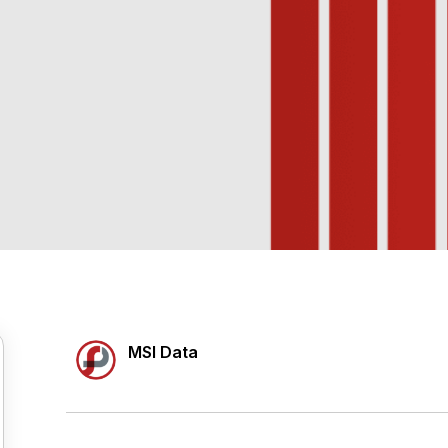
MSI Data