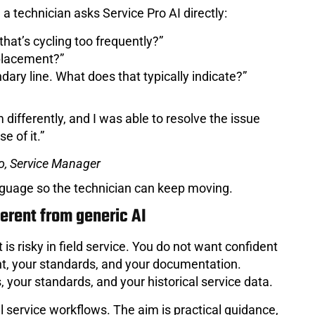
 a technician asks Service Pro AI directly:
hat’s cycling too frequently?”
eplacement?”
dary line. What does that typically indicate?”
differently, and I was able to resolve the issue
e of it.”
o, Service Manager
anguage so the technician can keep moving.
ferent from generic AI
 is risky in field service. You do not want confident
t, your standards, and your documentation.
 your standards, and your historical service data.
al service workflows. The aim is practical guidance,