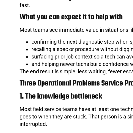
fast.
What you can expect it to help with
Most teams see immediate value in situations li
confirming the next diagnostic step when
recalling a spec or procedure without digg
surfacing prior job context so a tech can av
and helping newer techs build confidence w
The end result is simple: less waiting, fewer esca
Three Operational Problems Service Pro
1. The knowledge bottleneck
Most field service teams have at least one techn
goes to when they are stuck. That person is a sing
interrupted.