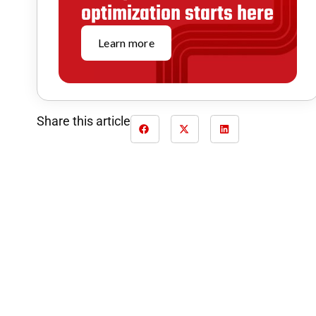
optimization starts here
Learn more
Share this article