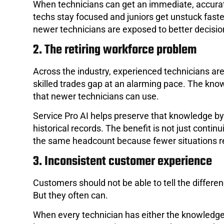
When technicians can get an immediate, accurat
techs stay focused and juniors get unstuck faste
newer technicians are exposed to better decisio
2. The retiring workforce problem
Across the industry, experienced technicians are 
skilled trades gap at an alarming pace. The know
that newer technicians can use.
Service Pro AI helps preserve that knowledge b
historical records. The benefit is not just contin
the same headcount because fewer situations req
3. Inconsistent customer experience
Customers should not be able to tell the differ
But they often can.
When every technician has either the knowledge