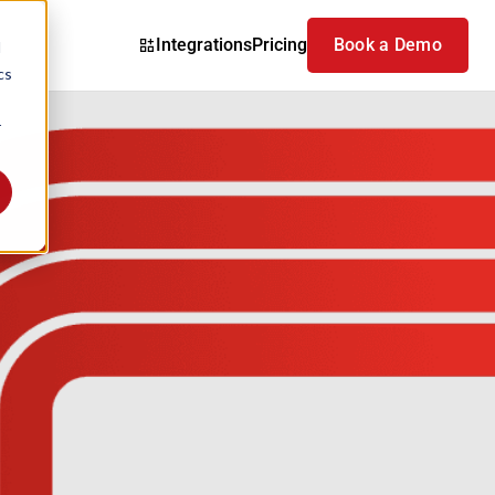
Integrations
Pricing
Book a Demo
d
cs
r