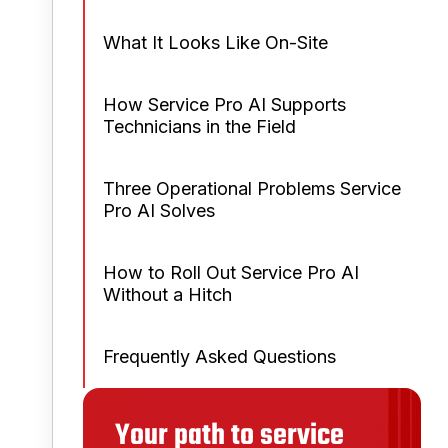
What It Looks Like On-Site
How Service Pro AI Supports
Technicians in the Field
Three Operational Problems Service
Pro AI Solves
How to Roll Out Service Pro AI
Without a Hitch
Frequently Asked Questions
Your path to service