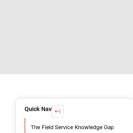
Quick Nav
The Field Service Knowledge Gap