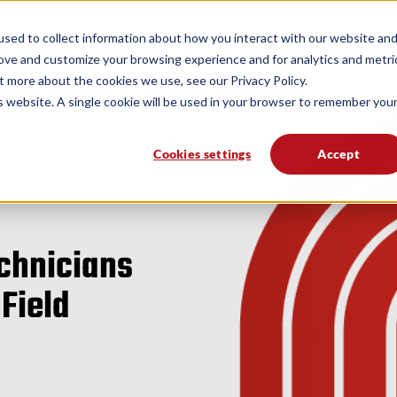
form
Solutions
Industries
Resources
sed to collect information about how you interact with our website an
rove and customize your browsing experience and for analytics and metri
t more about the cookies we use, see our Privacy Policy.
is website. A single cookie will be used in your browser to remember you
Cookies settings
Accept
echnicians
 Field