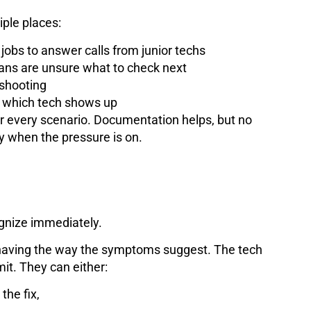
iple places:
 jobs to answer calls from junior techs
ans are unsure what to check next
eshooting
n which tech shows up
er every scenario. Documentation helps, but no
y when the pressure is on.
ognize immediately.
behaving the way the symptoms suggest. The tech
it. They can either:
the fix,