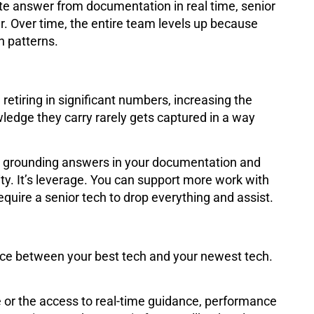
e answer from documentation in real time, senior
r. Over time, the entire team levels up because
n patterns.
retiring in significant numbers, increasing the
ledge they carry rarely gets captured in a way
y grounding answers in your documentation and
uity. It’s leverage. You can support more work with
uire a senior tech to drop everything and assist.
ence between your best tech and your newest tech.
 or the access to real-time guidance, performance