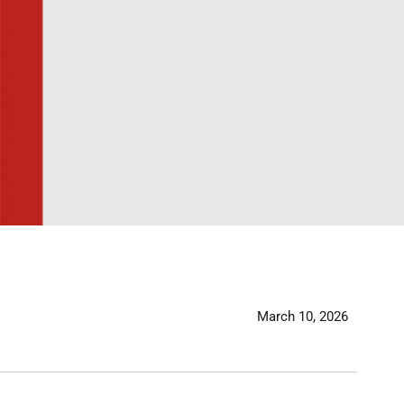
March 10, 2026