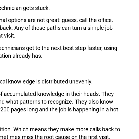
echnician gets stuck.
al options are not great: guess, call the office,
l back. Any of those paths can turn a simple job
 visit.
technicians get to the next best step faster, using
tion already has.
ical knowledge is distributed unevenly.
of accumulated knowledge in their heads. They
and what patterns to recognize. They also know
00 pages long and the job is happening in a hot
ntuition. Which means they make more calls back to
metimes miss the root cause on the first visit.