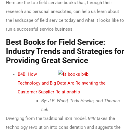
Here are the top field service books that, through their
research and personal anecdotes, can help us learn about
the landscape of field service today and what it looks like to
run a successful service business.
Best Books for Field Service:
Industry Trends and Strategies for
Providing Great Service
B4B: How
Technology and Big Data Are Reinventing the
Customer-Supplier Relationship
By: J.B. Wood, Todd Hewlin, and Thomas
Lah
Diverging from the traditional B2B model,
B4B
takes the
technology revolution into consideration and suggests the