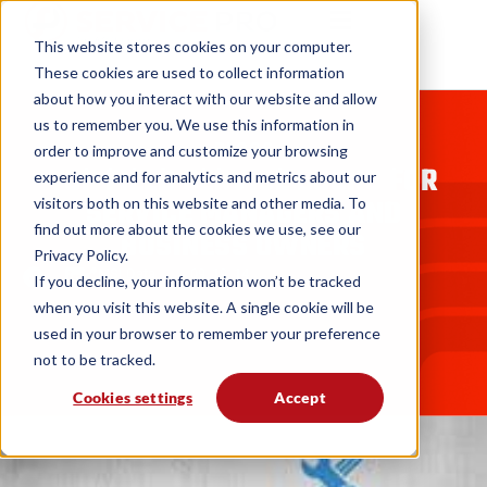
This website stores cookies on your computer.
These cookies are used to collect information
about how you interact with our website and allow
us to remember you. We use this information in
BLOGS
order to improve and customize your browsing
TOP FIELD SERVICE BOOKS FOR
experience and for analytics and metrics about our
SERVICE MANAGERS AND
visitors both on this website and other media. To
find out more about the cookies we use, see our
BUSINESS OWNERS
Privacy Policy.
MSI Data
09. 19. 14
If you decline, your information won’t be tracked
when you visit this website. A single cookie will be
used in your browser to remember your preference
not to be tracked.
Cookies settings
Accept