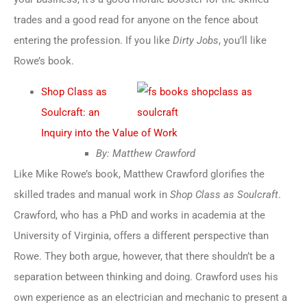
trades and a good read for anyone on the fence about
entering the profession. If you like
Dirty Jobs
, you’ll like
Rowe’s book.
Shop Class as
Soulcraft: an
Inquiry into the Value of Work
By: Matthew Crawford
Like Mike Rowe’s book, Matthew Crawford glorifies the
skilled trades and manual work in
Shop Class as Soulcraft
.
Crawford, who has a PhD and works in academia at the
University of Virginia, offers a different perspective than
Rowe. They both argue, however, that there shouldn’t be a
separation between thinking and doing. Crawford uses his
own experience as an electrician and mechanic to present a