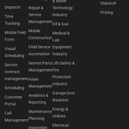
& Water
Dispatch
Dispatch
Repair &
Technology
Pricing
Service
Industry
Time
Management
Tracking
Oil & Gas
Mobile
Mobile Field
Medical &
Construction
Form
Lab
Field Service
Equipment
Visual
Automation
Industry
Scheduling
Service Parts
Life Safety &
Service
Management
Fire
contract
Protection
management
Asset
Industry
Management
Scheduling
Garage Door
Analytics &
Customer
Business
Reporting
Portal
Energy &
Maintenance
Call
Utilities
Planning
Management
Electrical
Inspection