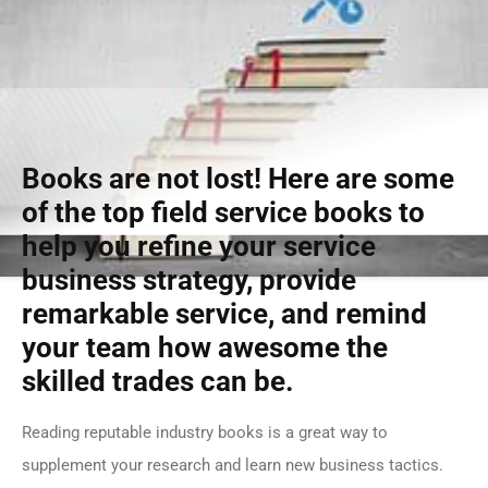
Books are not lost! Here are some
of the top field service books to
help you refine your service
business strategy, provide
remarkable service, and remind
your team how awesome the
skilled trades can be.
Reading reputable industry books is a great way to
supplement your research and learn new business tactics.