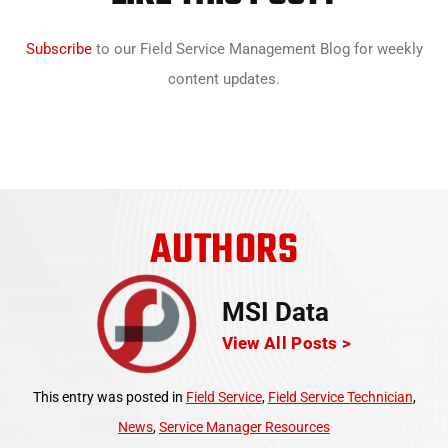
Subscribe
to our Field Service Management Blog for weekly
content updates.
AUTHORS
MSI Data
View All Posts >
This entry was posted in
Field Service
,
Field Service Technician
,
News
,
Service Manager Resources