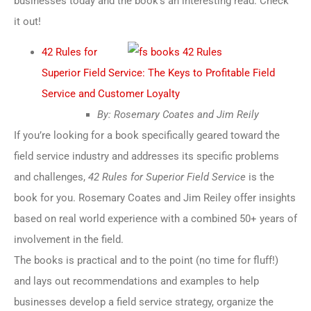
businesses today and the book’s an interesting read. Check
it out!
42 Rules for
Superior Field Service: The Keys to Profitable Field
Service and Customer Loyalty
By: Rosemary Coates and Jim Reily
If you’re looking for a book specifically geared toward the
field service industry and addresses its specific problems
and challenges,
42 Rules for Superior Field Service
is the
book for you. Rosemary Coates and Jim Reiley offer insights
based on real world experience with a combined 50+ years of
involvement in the field.
The books is practical and to the point (no time for fluff!)
and lays out recommendations and examples to help
businesses develop a field service strategy, organize the