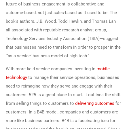
future of business engagement is collaborative and
outcome-based, not just sales-based as it used to be. The
book’s authors, J.B. Wood, Todd Hewlin, and Thomas Lah—
all associated with reputable research analyst group,
Technology Services Industry Association (TSIA)—suggest
that businesses need to transform in order to prosper in the
“’as a service’ business model of high tech.”
With more field service companies investing in
mobile
technology
to manage their service operations, businesses
need to reimagine how they serve and engage with their
customers.
B4B
is a great place to start. It outlines the shift
from selling things to customers to
delivering outcomes
for
customers. In a B4B model, companies and customers are
more like business partners. B4B is a fascinating idea for