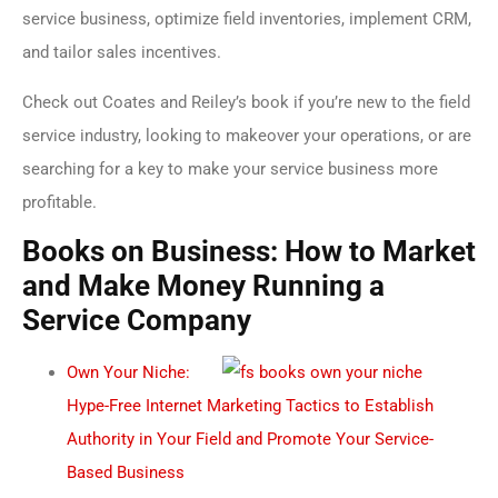
service business, optimize field inventories, implement CRM,
and tailor sales incentives.
Check out Coates and Reiley’s book if you’re new to the field
service industry, looking to makeover your operations, or are
searching for a key to make your service business more
profitable.
Books on Business: How to Market
and Make Money Running a
Service Company
Own Your Niche:
Hype-Free Internet Marketing Tactics to Establish
Authority in Your Field and Promote Your Service-
Based Business