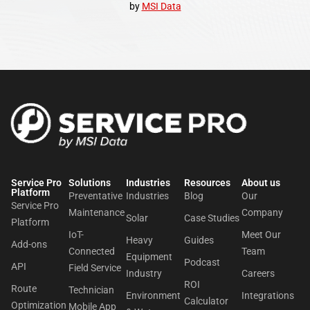
by
MSI Data
Service Pro
Solutions
Industries
Resources
About us​
Platform
Preventative
Industries
Blog
Our
Service Pro
Maintenance
Company
Solar
Case Studies
Platform
IoT-
Meet Our
Heavy
Guides
Add-ons
Connected
Team
Equipment
Podcast
API
Field Service
Industry
Careers
ROI
Route
Technician
Environment
Integrations
Calculator
Optimization
Mobile App