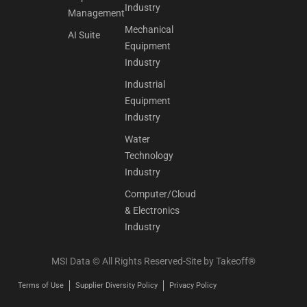
Industry
Management
Mechanical
AI Suite
Equipment
Industry
Industrial
Equipment
Industry
Water
Technology
Industry
Computer/Cloud
& Electronics
Industry
MSI Data © All Rights Reserved-Site by
Takeoff®
Terms of Use
Supplier Diversity Policy
Privacy Policy