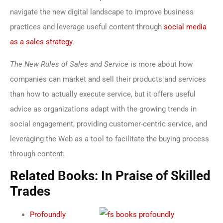
navigate the new digital landscape to improve business
practices and leverage useful content through
social media
as a sales strategy
.
The New Rules of Sales and Service
is more about how
companies can market and sell their products and services
than how to actually execute service, but it offers useful
advice as organizations adapt with the growing trends in
social engagement, providing customer-centric service, and
leveraging the Web as a tool to facilitate the buying process
through content.
Related Books: In Praise of Skilled
Trades
Profoundly