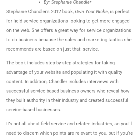
By: Stephanie Chandler
Stephanie Chandler’s 2012 book,
Own Your Niche
, is perfect
for field service organizations looking to get more engaged
on the web. She offers a great way for service organizations
to do business because the sales and marketing tactics she
recommends are based on just that: service.
The book includes step-by-step strategies for taking
advantage of your website and populating it with quality
content. In addition, Chandler includes interviews with
successful service-based business owners who reveal how
they built authority in their industry and created successful
service-based businesses.
It’s not all about field service and related industries, so you’ll
need to discern which points are relevant to you, but if you’re