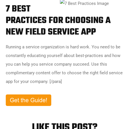
7 BEST
PRACTICES FOR CHOOSING A
NEW FIELD SERVICE APP
Running a service organization is hard work. You need to be
constantly educating yourself about best-practices and how
you can help you service company succeed. Use this
complimentary content offer to choose the right field service
app for your company. [/para]
LIKE THIS POST?