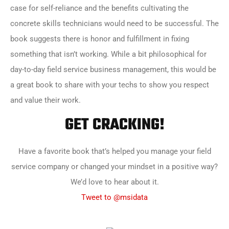
case for self-reliance and the benefits cultivating the
concrete skills technicians would need to be successful. The
book suggests there is honor and fulfillment in fixing
something that isn’t working. While a bit philosophical for
day-to-day field service business management, this would be
a great book to share with your techs to show you respect
and value their work.
GET CRACKING!
Have a favorite book that’s helped you manage your field
service company or changed your mindset in a positive way?
We’d love to hear about it.
Tweet to @msidata