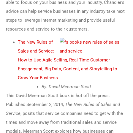
able to focus on your business and your industry, Chandler’s
advice can help service businesses in any industry take next
steps to leverage internet marketing and provide useful
resources and service to their customers.
The New Rules of
Sales and Service:
How to Use Agile Selling, Real-Time Customer
Engagement, Big Data, Content, and Storytelling to
Grow Your Business
By: David Meerman Scott
This David Meerman Scott book is hot off the press.
Published September 2, 2014,
The New Rules of Sales and
Service
, posits that service companies need to get with the
times and move away from traditional sales and service
models. Meerman Scott explores how businesses can