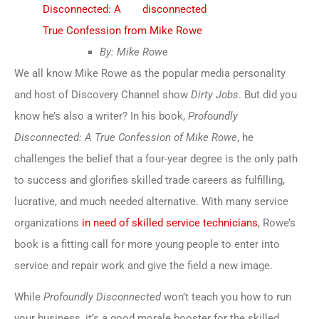
Disconnected: A
True Confession from Mike Rowe
By: Mike Rowe
We all know Mike Rowe as the popular media personality
and host of Discovery Channel show
Dirty Jobs
. But did you
know he’s also a writer? In his book,
Profoundly
Disconnected: A True Confession of Mike Rowe
, he
challenges the belief that a four-year degree is the only path
to success and glorifies skilled trade careers as fulfilling,
lucrative, and much needed alternative. With many service
organizations
in need of skilled service technicians
, Rowe’s
book is a fitting call for more young people to enter into
service and repair work and give the field a new image.
While
Profoundly Disconnected
won’t teach you how to run
your business, it’s a good morale booster for the skilled