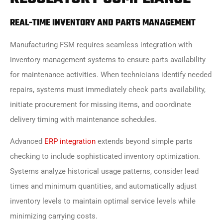
REAL-TIME INVENTORY AND PARTS MANAGEMENT
Manufacturing FSM requires seamless integration with
inventory management systems to ensure parts availability
for maintenance activities. When technicians identify needed
repairs, systems must immediately check parts availability,
initiate procurement for missing items, and coordinate
delivery timing with maintenance schedules.
Advanced
ERP integration
extends beyond simple parts
checking to include sophisticated inventory optimization.
Systems analyze historical usage patterns, consider lead
times and minimum quantities, and automatically adjust
inventory levels to maintain optimal service levels while
minimizing carrying costs.