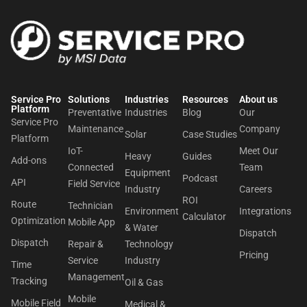
Service Pro
Solutions
Industries
Resources
About us​
Platform
Preventative
Industries
Blog
Our
Service Pro
Maintenance
Company
Solar
Case Studies
Platform
IoT-
Meet Our
Heavy
Guides
Add-ons
Connected
Team
Equipment
Podcast
API
Field Service
Industry
Careers
ROI
Route
Technician
Environment
Integrations
Calculator
Optimization
Mobile App
& Water
Dispatch
Dispatch
Repair &
Technology
Pricing
Service
Industry
Time
Management
Tracking
Oil & Gas
Mobile
Mobile Field
Medical &