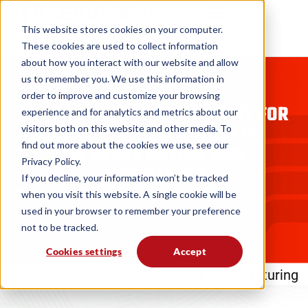
This website stores cookies on your computer.
These cookies are used to collect information
about how you interact with our website and allow
us to remember you. We use this information in
BLOGS
order to improve and customize your browsing
FIELD SERVICE MANAGEMENT FOR
experience and for analytics and metrics about our
MANUFACTURING: HOW TO
visitors both on this website and other media. To
find out more about the cookies we use, see our
INCREASE UPTIME AND
Privacy Policy.
COMPLIANCE
If you decline, your information won’t be tracked
when you visit this website. A single cookie will be
MSI Data
10. 17. 25
used in your browser to remember your preference
not to be tracked.
Cookies settings
Accept