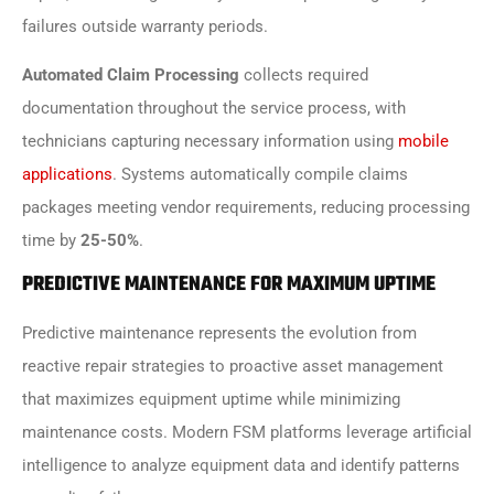
failures outside warranty periods.
Automated Claim Processing
collects required
documentation throughout the service process, with
technicians capturing necessary information using
mobile
applications
. Systems automatically compile claims
packages meeting vendor requirements, reducing processing
time by
25-50%
.
PREDICTIVE MAINTENANCE FOR MAXIMUM UPTIME
Predictive maintenance represents the evolution from
reactive repair strategies to proactive asset management
that maximizes equipment uptime while minimizing
maintenance costs. Modern FSM platforms leverage artificial
intelligence to analyze equipment data and identify patterns