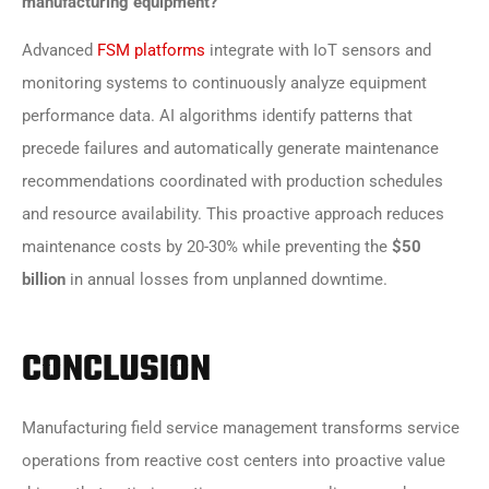
manufacturing equipment?
Advanced
FSM platforms
integrate with IoT sensors and
monitoring systems to continuously analyze equipment
performance data. AI algorithms identify patterns that
precede failures and automatically generate maintenance
recommendations coordinated with production schedules
and resource availability. This proactive approach reduces
maintenance costs by 20-30% while preventing the
$50
billion
in annual losses from unplanned downtime.
CONCLUSION
Manufacturing field service management transforms service
operations from reactive cost centers into proactive value