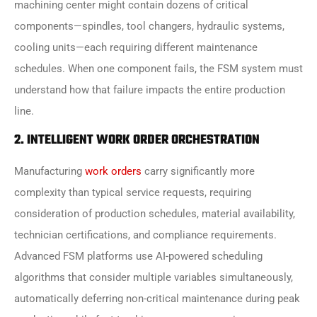
machining center might contain dozens of critical
components—spindles, tool changers, hydraulic systems,
cooling units—each requiring different maintenance
schedules. When one component fails, the FSM system must
understand how that failure impacts the entire production
line.
2. INTELLIGENT WORK ORDER ORCHESTRATION
Manufacturing
work orders
carry significantly more
complexity than typical service requests, requiring
consideration of production schedules, material availability,
technician certifications, and compliance requirements.
Advanced FSM platforms use AI-powered scheduling
algorithms that consider multiple variables simultaneously,
automatically deferring non-critical maintenance during peak