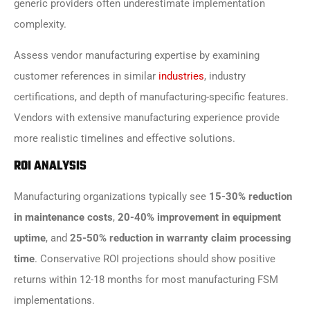
generic providers often underestimate implementation
complexity.
Assess vendor manufacturing expertise by examining
customer references in similar
industries
, industry
certifications, and depth of manufacturing-specific features.
Vendors with extensive manufacturing experience provide
more realistic timelines and effective solutions.
ROI ANALYSIS
Manufacturing organizations typically see
15-30% reduction
in maintenance costs
,
20-40% improvement in equipment
uptime
, and
25-50% reduction in warranty claim processing
time
. Conservative ROI projections should show positive
returns within 12-18 months for most manufacturing FSM
implementations.