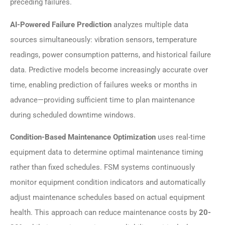
preceding failures.
AI-Powered Failure Prediction
analyzes multiple data
sources simultaneously: vibration sensors, temperature
readings, power consumption patterns, and historical failure
data. Predictive models become increasingly accurate over
time, enabling prediction of failures weeks or months in
advance—providing sufficient time to plan maintenance
during scheduled downtime windows.
Condition-Based Maintenance Optimization
uses real-time
equipment data to determine optimal maintenance timing
rather than fixed schedules. FSM systems continuously
monitor equipment condition indicators and automatically
adjust maintenance schedules based on actual equipment
health. This approach can reduce maintenance costs by
20-