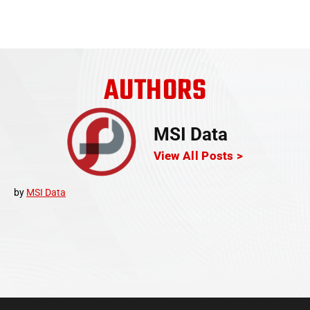
AUTHORS
MSI Data
View All Posts >
by
MSI Data