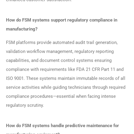
How do FSM systems support regulatory compliance in
manufacturing?
FSM platforms provide automated audit trail generation,
validation workflow management, regulatory reporting
capabilities, and document control systems ensuring
compliance with requirements like FDA 21 CFR Part 11 and
ISO 9001. These systems maintain immutable records of all
service activities while guiding technicians through required
compliance procedures—essential when facing intense
regulatory scrutiny.
How do FSM systems handle predictive maintenance for