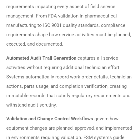
requirements impacting every aspect of field service
management. From FDA validation in pharmaceutical
manufacturing to ISO 9001 quality standards, compliance
requirements shape how service activities must be planned,
executed, and documented.
Automated Audit Trail Generation
captures all service
activities without requiring additional technician effort.
Systems automatically record work order details, technician
actions, parts usage, and completion verification, creating
immutable records that satisfy regulatory requirements and
withstand audit scrutiny.
Validation and Change Control Workflows
govern how
equipment changes are planned, approved, and implemented
in environments requiring validation. FSM systems guide