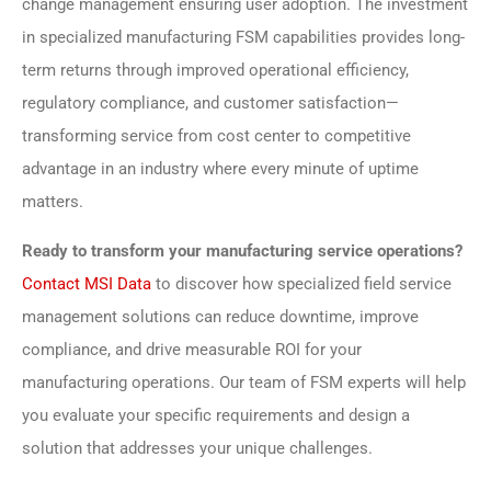
change management ensuring user adoption. The investment
in specialized manufacturing FSM capabilities provides long-
term returns through improved operational efficiency,
regulatory compliance, and customer satisfaction—
transforming service from cost center to competitive
advantage in an industry where every minute of uptime
matters.
Ready to transform your manufacturing service operations?
Contact MSI Data
to discover how specialized field service
management solutions can reduce downtime, improve
compliance, and drive measurable ROI for your
manufacturing operations. Our team of FSM experts will help
you evaluate your specific requirements and design a
solution that addresses your unique challenges.