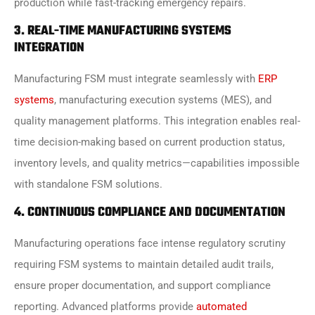
production while fast-tracking emergency repairs.
3. REAL-TIME MANUFACTURING SYSTEMS
INTEGRATION
Manufacturing FSM must integrate seamlessly with
ERP
systems
, manufacturing execution systems (MES), and
quality management platforms. This integration enables real-
time decision-making based on current production status,
inventory levels, and quality metrics—capabilities impossible
with standalone FSM solutions.
4. CONTINUOUS COMPLIANCE AND DOCUMENTATION
Manufacturing operations face intense regulatory scrutiny
requiring FSM systems to maintain detailed audit trails,
ensure proper documentation, and support compliance
reporting. Advanced platforms provide
automated