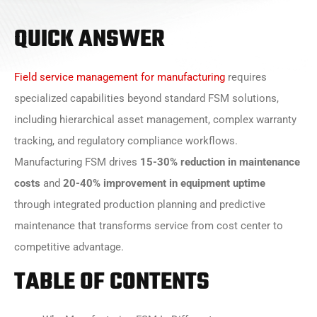
QUICK ANSWER
Field service management for manufacturing
requires
specialized capabilities beyond standard FSM solutions,
including hierarchical asset management, complex warranty
tracking, and regulatory compliance workflows.
Manufacturing FSM drives
15-30% reduction in maintenance
costs
and
20-40% improvement in equipment uptime
through integrated production planning and predictive
maintenance that transforms service from cost center to
competitive advantage.
TABLE OF CONTENTS