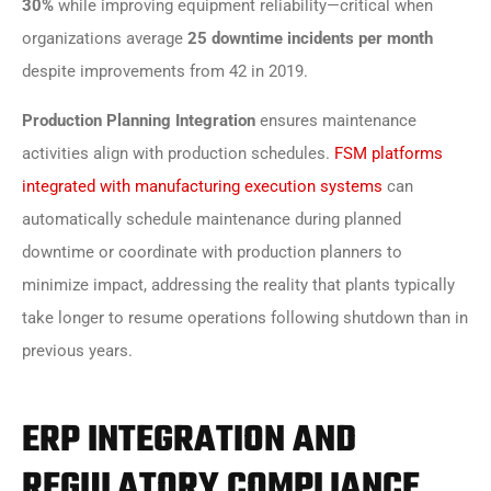
30%
while improving equipment reliability—critical when
organizations average
25 downtime incidents per month
despite improvements from 42 in 2019.
Production Planning Integration
ensures maintenance
activities align with production schedules.
FSM platforms
integrated with manufacturing execution systems
can
automatically schedule maintenance during planned
downtime or coordinate with production planners to
minimize impact, addressing the reality that plants typically
take longer to resume operations following shutdown than in
previous years.
ERP INTEGRATION AND
REGULATORY COMPLIANCE