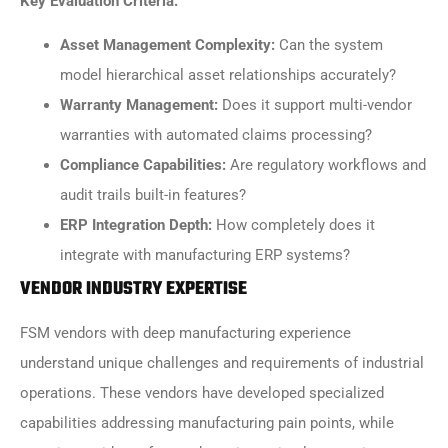
Key Evaluation Criteria:
Asset Management Complexity:
Can the system
model hierarchical asset relationships accurately?
Warranty Management:
Does it support multi-vendor
warranties with automated claims processing?
Compliance Capabilities:
Are regulatory workflows and
audit trails built-in features?
ERP Integration Depth:
How completely does it
integrate with manufacturing ERP systems?
VENDOR INDUSTRY EXPERTISE
FSM vendors with deep manufacturing experience
understand unique challenges and requirements of industrial
operations. These vendors have developed specialized
capabilities addressing manufacturing pain points, while