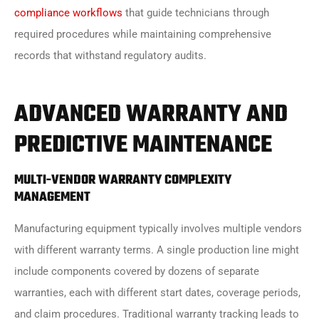
compliance workflows
that guide technicians through
required procedures while maintaining comprehensive
records that withstand regulatory audits.
ADVANCED WARRANTY AND
PREDICTIVE MAINTENANCE
MULTI-VENDOR WARRANTY COMPLEXITY
MANAGEMENT
Manufacturing equipment typically involves multiple vendors
with different warranty terms. A single production line might
include components covered by dozens of separate
warranties, each with different start dates, coverage periods,
and claim procedures. Traditional warranty tracking leads to