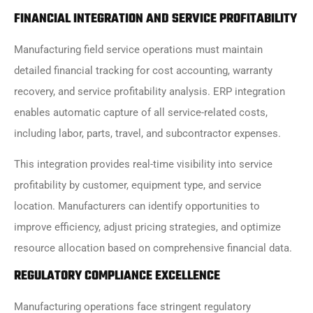
FINANCIAL INTEGRATION AND SERVICE PROFITABILITY
Manufacturing field service operations must maintain
detailed financial tracking for cost accounting, warranty
recovery, and service profitability analysis. ERP integration
enables automatic capture of all service-related costs,
including labor, parts, travel, and subcontractor expenses.
This integration provides real-time visibility into service
profitability by customer, equipment type, and service
location. Manufacturers can identify opportunities to
improve efficiency, adjust pricing strategies, and optimize
resource allocation based on comprehensive financial data.
REGULATORY COMPLIANCE EXCELLENCE
Manufacturing operations face stringent regulatory