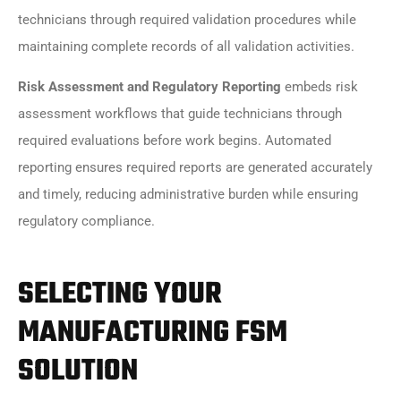
technicians through required validation procedures while
maintaining complete records of all validation activities.
Risk Assessment and Regulatory Reporting
embeds risk
assessment workflows that guide technicians through
required evaluations before work begins. Automated
reporting ensures required reports are generated accurately
and timely, reducing administrative burden while ensuring
regulatory compliance.
SELECTING YOUR
MANUFACTURING FSM
SOLUTION