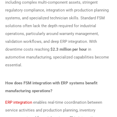
including complex multi-component assets, stringent
regulatory compliance, integration with production planning
systems, and specialized technician skills. Standard FSM
solutions often lack the depth required for industrial
operations, particularly around warranty management,
validation workflows, and deep ERP integration. With
downtime costs reaching
$2.3 million per hour
in
automotive manufacturing, specialized capabilities become
essential.
How does FSM integration with ERP systems benefit
manufacturing operations?
ERP integration
enables real-time coordination between
service activities and production planning, inventory