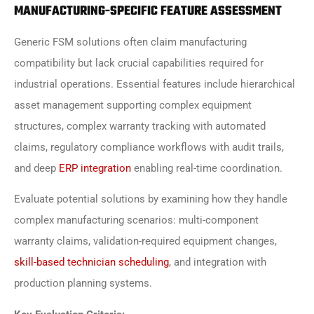
MANUFACTURING-SPECIFIC FEATURE ASSESSMENT
Generic FSM solutions often claim manufacturing
compatibility but lack crucial capabilities required for
industrial operations. Essential features include hierarchical
asset management supporting complex equipment
structures, complex warranty tracking with automated
claims, regulatory compliance workflows with audit trails,
and deep
ERP integration
enabling real-time coordination.
Evaluate potential solutions by examining how they handle
complex manufacturing scenarios: multi-component
warranty claims, validation-required equipment changes,
skill-based technician scheduling
, and integration with
production planning systems.