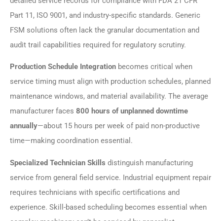
detailed service records for compliance with FDA 21 CFR
Part 11, ISO 9001, and industry-specific standards. Generic
FSM solutions often lack the granular documentation and
audit trail capabilities required for regulatory scrutiny.
Production Schedule Integration
becomes critical when
service timing must align with production schedules, planned
maintenance windows, and material availability. The average
manufacturer faces
800 hours of unplanned downtime
annually
—about 15 hours per week of paid non-productive
time—making coordination essential.
Specialized Technician Skills
distinguish manufacturing
service from general field service. Industrial equipment repair
requires technicians with specific certifications and
experience. Skill-based scheduling becomes essential when