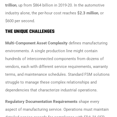
trillion
, up from $864 billion in 2019-20. In the automotive
industry alone, the per-hour cost reaches
$2.3 million
, or
$600 per second.
THE UNIQUE CHALLENGES
Multi-Component Asset Complexity
defines manufacturing
environments. A single production line might contain
hundreds of interconnected components from dozens of
vendors, each with different service requirements, warranty
terms, and maintenance schedules. Standard FSM solutions
struggle to manage these complex relationships and
dependencies that characterize industrial operations.
Regulatory Documentation Requirements
shape every
aspect of manufacturing service. Operations must maintain