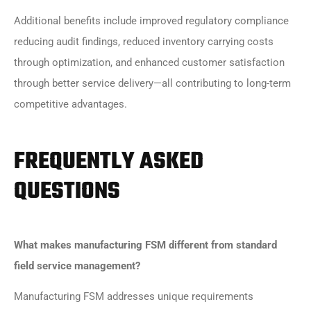
Additional benefits include improved regulatory compliance
reducing audit findings, reduced inventory carrying costs
through optimization, and enhanced customer satisfaction
through better service delivery—all contributing to long-term
competitive advantages.
FREQUENTLY ASKED
QUESTIONS
What makes manufacturing FSM different from standard
field service management?
Manufacturing FSM addresses unique requirements