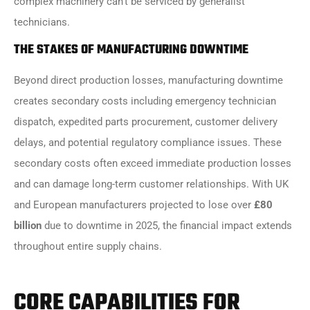
complex machinery can’t be serviced by generalist
technicians.
THE STAKES OF MANUFACTURING DOWNTIME
Beyond direct production losses, manufacturing downtime
creates secondary costs including emergency technician
dispatch, expedited parts procurement, customer delivery
delays, and potential regulatory compliance issues. These
secondary costs often exceed immediate production losses
and can damage long-term customer relationships. With UK
and European manufacturers projected to lose over
£80
billion
due to downtime in 2025, the financial impact extends
throughout entire supply chains.
CORE CAPABILITIES FOR