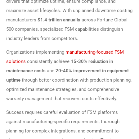
drivers that optimize uptime, ensure compliance, and
maximize asset lifecycles. With unplanned downtime costing
manufacturers
$1.4 trillion annually
across Fortune Global
500 companies, specialized FSM capabilities distinguish
industry leaders from competitors.
Organizations implementing
manufacturing-focused FSM
solutions
consistently achieve
15-30% reduction in
maintenance costs
and
20-40% improvement in equipment
uptime
through better coordination with production planning,
optimized maintenance strategies, and comprehensive
warranty management that recovers costs effectively.
Success requires careful evaluation of FSM platforms
against manufacturing-specific requirements, thorough
planning for complex integrations, and commitment to