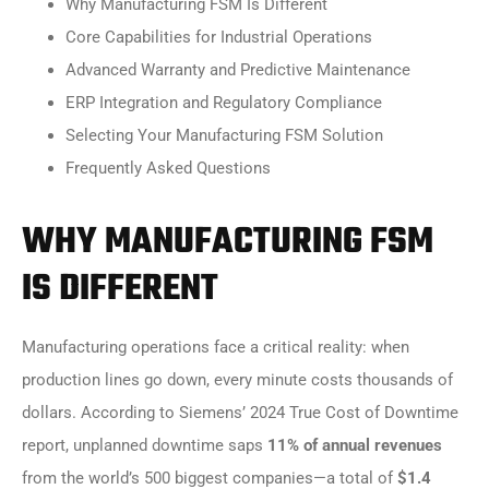
Why Manufacturing FSM Is Different
Core Capabilities for Industrial Operations
Advanced Warranty and Predictive Maintenance
ERP Integration and Regulatory Compliance
Selecting Your Manufacturing FSM Solution
Frequently Asked Questions
WHY MANUFACTURING FSM
IS DIFFERENT
Manufacturing operations face a critical reality: when
production lines go down, every minute costs thousands of
dollars. According to Siemens’ 2024 True Cost of Downtime
report, unplanned downtime saps
11% of annual revenues
from the world’s 500 biggest companies—a total of
$1.4