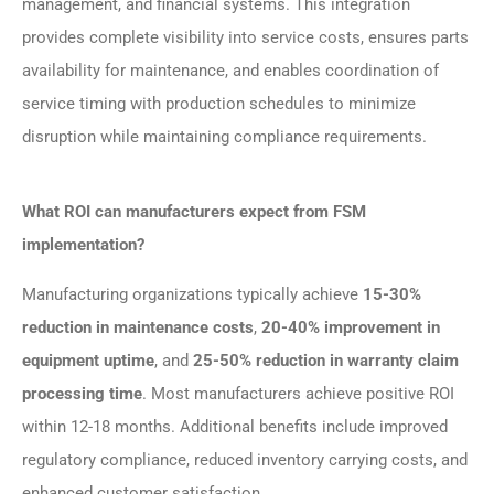
management, and financial systems. This integration
provides complete visibility into service costs, ensures parts
availability for maintenance, and enables coordination of
service timing with production schedules to minimize
disruption while maintaining compliance requirements.
What ROI can manufacturers expect from FSM
implementation?
Manufacturing organizations typically achieve
15-30%
reduction in maintenance costs
,
20-40% improvement in
equipment uptime
, and
25-50% reduction in warranty claim
processing time
. Most manufacturers achieve positive ROI
within 12-18 months. Additional benefits include improved
regulatory compliance, reduced inventory carrying costs, and
enhanced customer satisfaction.