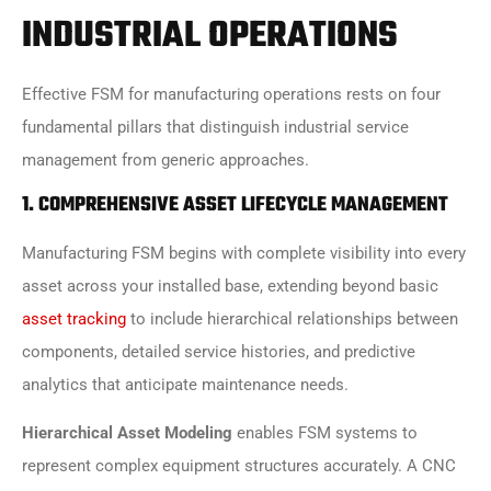
INDUSTRIAL OPERATIONS
Effective FSM for manufacturing operations rests on four
fundamental pillars that distinguish industrial service
management from generic approaches.
1. COMPREHENSIVE ASSET LIFECYCLE MANAGEMENT
Manufacturing FSM begins with complete visibility into every
asset across your installed base, extending beyond basic
asset tracking
to include hierarchical relationships between
components, detailed service histories, and predictive
analytics that anticipate maintenance needs.
Hierarchical Asset Modeling
enables FSM systems to
represent complex equipment structures accurately. A CNC