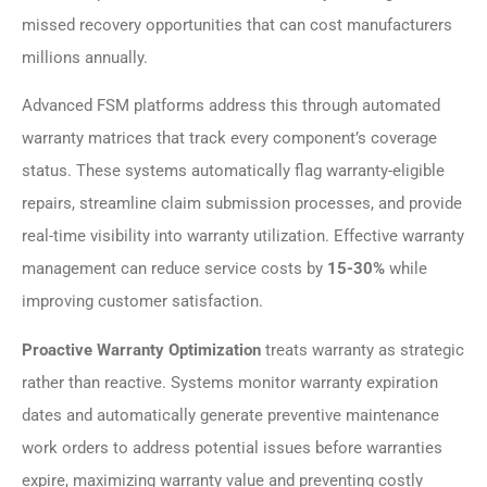
missed recovery opportunities that can cost manufacturers
millions annually.
Advanced FSM platforms address this through automated
warranty matrices that track every component’s coverage
status. These systems automatically flag warranty-eligible
repairs, streamline claim submission processes, and provide
real-time visibility into warranty utilization. Effective warranty
management can reduce service costs by
15-30%
while
improving customer satisfaction.
Proactive Warranty Optimization
treats warranty as strategic
rather than reactive. Systems monitor warranty expiration
dates and automatically generate preventive maintenance
work orders to address potential issues before warranties
expire, maximizing warranty value and preventing costly