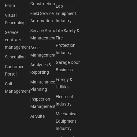
Construction
Form
Lab
Field Service
Equipment
Visual
Automation
Industry
Scheduling
Service Parts
Life Safety &
Service
Management
Fire
contract
Protection
management
Asset
Industry
Management
Scheduling
Garage Door
Analytics &
Customer
Business
Reporting
Portal
Energy &
Maintenance
Call
Utilities
Planning
Management
Electrical
Inspection
Industry
Management
Mechanical
AI Suite
Equipment
Industry