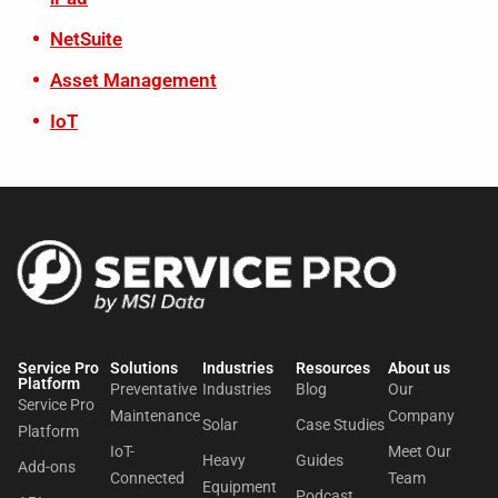
NetSuite
Asset Management
IoT
Service Pro
Solutions
Industries
Resources
About us​
Platform
Preventative
Industries
Blog
Our
Service Pro
Maintenance
Company
Solar
Case Studies
Platform
IoT-
Meet Our
Heavy
Guides
Add-ons
Connected
Team
Equipment
Podcast