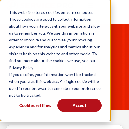
This website stores cookies on your computer.
These cookies are used to collect information
about how you interact with our website and allow
us to remember you. We use this information in
order to improve and customize your browsing
experience and for analytics and metrics about our
visitors both on this website and other media. To
find out more about the cookies we use, see our
TAG: AI ROI
Privacy Policy.
If you decline, your information won’t be tracked
when you visit this website. A single cookie will be
used in your browser to remember your preference
not to be tracked.
Cookies settings
Accept