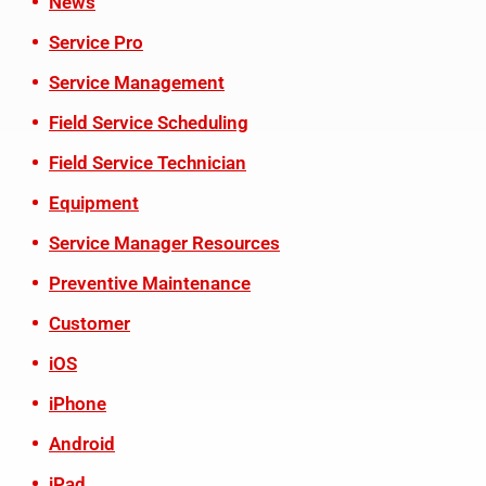
News
Service Pro
Service Management
Field Service Scheduling
Field Service Technician
Equipment
Service Manager Resources
Preventive Maintenance
Customer
iOS
iPhone
Android
iPad