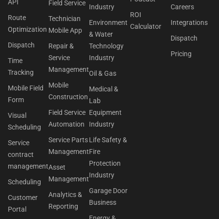
API
Field Service
Industry
Careers
ROI
Route
Technician
Environment
Integrations
Calculator
Optimization
Mobile App
& Water
Dispatch
Dispatch
Repair &
Technology
Pricing
Service
Industry
Time
Management
Tracking
Oil & Gas
Mobile
Mobile Field
Medical &
Construction
Form
Lab
Field Service
Equipment
Visual
Automation
Industry
Scheduling
Service Parts
Life Safety &
Service
Management
Fire
contract
Protection
management
Asset
Industry
Management
Scheduling
Garage Door
Analytics &
Customer
Business
Reporting
Portal
Energy &