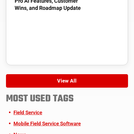
Pro AI Features, Customer
Wins, and Roadmap Update
View All
MOST USED TAGS
Field Service
Mobile Field Service Software