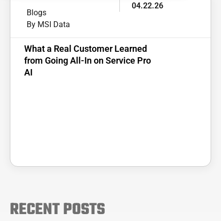
04.22.26
Blogs
By MSI Data
What a Real Customer Learned
from Going All-In on Service Pro
AI
RECENT POSTS