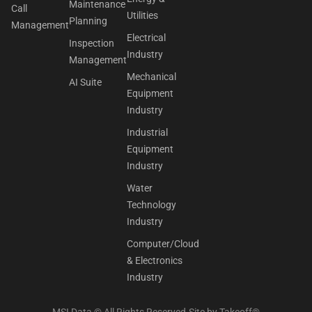
Maintenance
Call
Utilities
Planning
Management
Electrical
Inspection
Industry
Management
Mechanical
AI Suite
Equipment
Industry
Industrial
Equipment
Industry
Water
Technology
Industry
Computer/Cloud
& Electronics
Industry