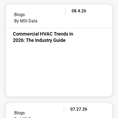
08.4.26
Blogs
By MSI Data
Commercial HVAC Trends in
2026: The Industry Guide
07.27.26
Blogs