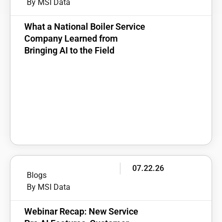
By MSI Data
What a National Boiler Service
Company Learned from
Bringing AI to the Field
07.22.26
Blogs
By MSI Data
Webinar Recap: New Service