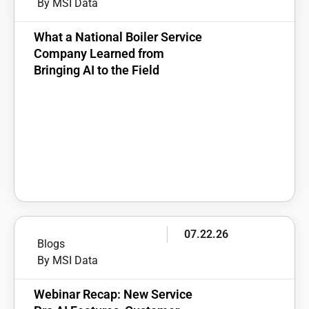
By MSI Data
What a National Boiler Service
Company Learned from
Bringing AI to the Field
07.22.26
Blogs
By MSI Data
Webinar Recap: New Service