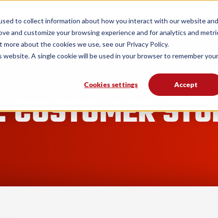
form
Solutions
Industries
Resources
sed to collect information about how you interact with our website an
rove and customize your browsing experience and for analytics and metri
t more about the cookies we use, see our Privacy Policy.
is website. A single cookie will be used in your browser to remember you
Cookies settings
Accept
: CUSTOMER STO