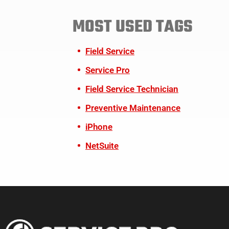
MOST USED TAGS
Field Service
Service Pro
Field Service Technician
Preventive Maintenance
iPhone
NetSuite