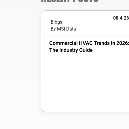
08.4.2
Blogs
By MSI Data
Commercial HVAC Trends in 2026
The Industry Guide