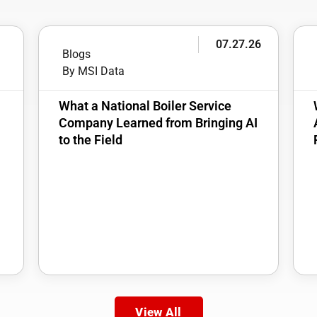
6
07.27.26
Blogs
By MSI Data
:
What a National Boiler Service
Company Learned from Bringing AI
to the Field
View All