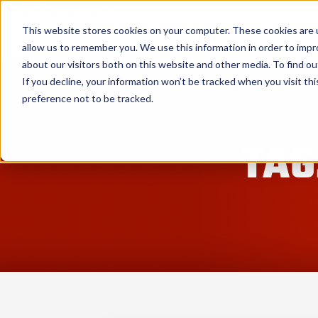
Service Pro AI
Service Pro Plat
This website stores cookies on your computer. These cookies are u
allow us to remember you. We use this information in order to imp
about our visitors both on this website and other media. To find ou
If you decline, your information won’t be tracked when you visit th
preference not to be tracked.
TAG