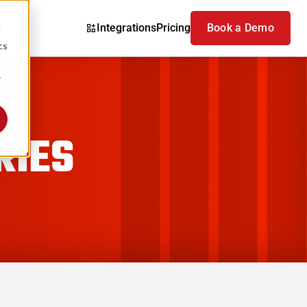
Integrations
Pricing
Book a Demo
d
cs
r
RIES