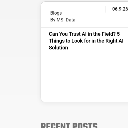
06.9.2
Blogs
By MSI Data
Can You Trust AI in the Field? 5
Things to Look for in the Right AI
Solution
RECENT POSTS