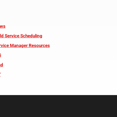
ws
eld Service Scheduling
rvice Manager Resources
S
ad
T