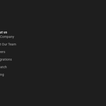
t us​
 Company
t Our Team
eers
grations
patch
ing