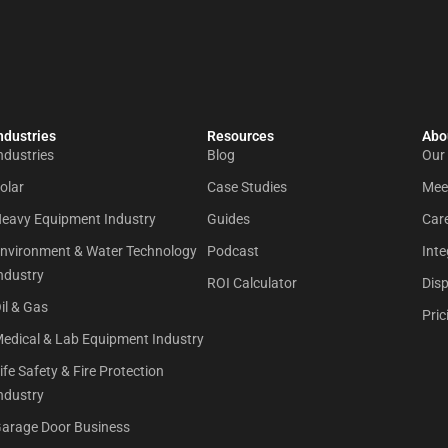
ndustries
Resources
Abou
ndustries
Blog
Our
olar
Case Studies
Mee
eavy Equipment Industry
Guides
Car
nvironment & Water Technology
Podcast
Inte
ndustry
ROI Calculator
Dis
il & Gas
Pric
edical & Lab Equipment Industry
ife Safety & Fire Protection
ndustry
arage Door Business