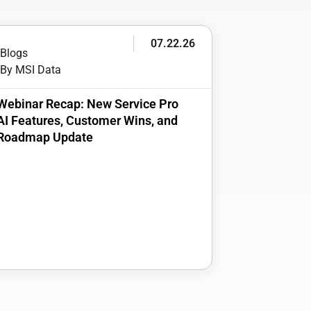
07.22.26
Blogs
By MSI Data
Webinar Recap: New Service Pro
AI Features, Customer Wins, and
Roadmap Update