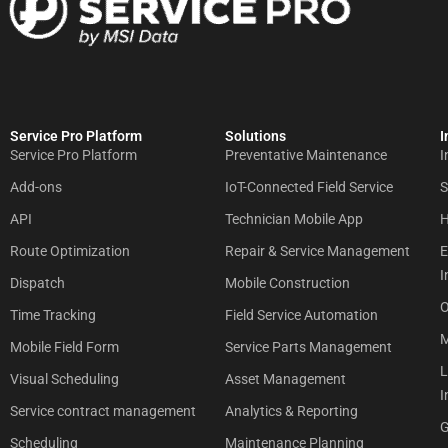
Service Pro Platform
Solutions
I
Service Pro Platform
Preventative Maintenance
I
Add-ons
IoT-Connected Field Service
S
API
Technician Mobile App
H
Route Optimization
Repair & Service Management
E
I
Dispatch
Mobile Construction
O
Time Tracking
Field Service Automation
M
Mobile Field Form
Service Parts Management
L
Visual Scheduling
Asset Management
I
Service contract management
Analytics & Reporting
G
Scheduling
Maintenance Planning