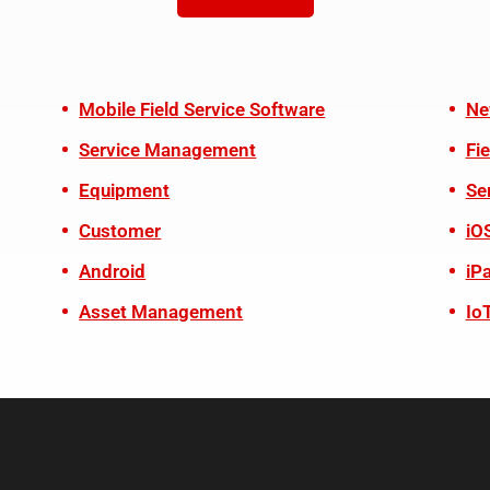
Mobile Field Service Software
Ne
Service Management
Fi
Equipment
Se
Customer
iO
Android
iP
Asset Management
Io