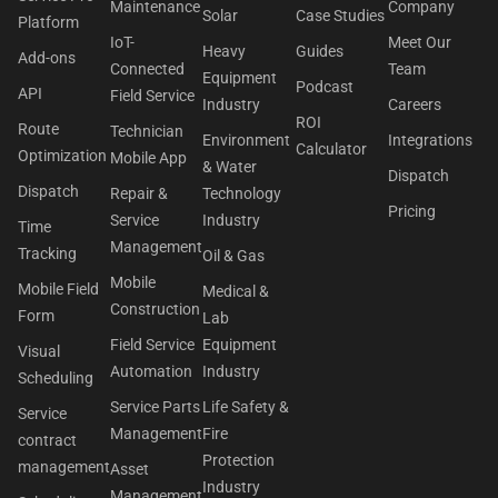
Maintenance
Company
Solar
Case Studies
Platform
IoT-
Meet Our
Heavy
Guides
Add-ons
Connected
Team
Equipment
Podcast
API
Field Service
Industry
Careers
ROI
Route
Technician
Environment
Integrations
Calculator
Optimization
Mobile App
& Water
Dispatch
Dispatch
Repair &
Technology
Pricing
Service
Industry
Time
Management
Tracking
Oil & Gas
Mobile
Mobile Field
Medical &
Construction
Form
Lab
Field Service
Equipment
Visual
Automation
Industry
Scheduling
Service Parts
Life Safety &
Service
Management
Fire
contract
Protection
management
Asset
Industry
Management