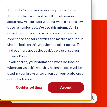
This website stores cookies on your computer.
These cookies are used to collect information
about how you interact with our website and allow
us to remember you. We use this information in
RESOURCES
order to improve and customize your browsing
experience and for analytics and metrics about our
visitors both on this website and other media. To
find out more about the cookies we use, see our
Privacy Policy.
If you decline, your information won’t be tracked
when you visit this website. A single cookie will be
ALL
used in your browser to remember your preference
BLOGS
not to be tracked.
CASE STUDIES
GUIDES
Cookies settings
Accept
PODCASTS