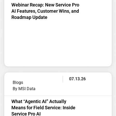
Webinar Recap: New Service Pro
AI Features, Customer Wins, and
Roadmap Update
07.13.26
Blogs
By MSI Data
What “Agentic AI” Actually
Means for Field Service: Inside
Service Pro AI