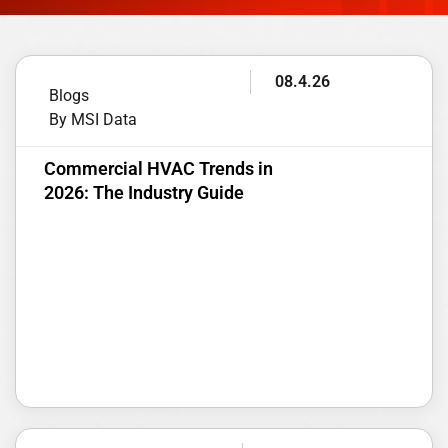
08.4.26
Blogs
By MSI Data
Commercial HVAC Trends in
2026: The Industry Guide