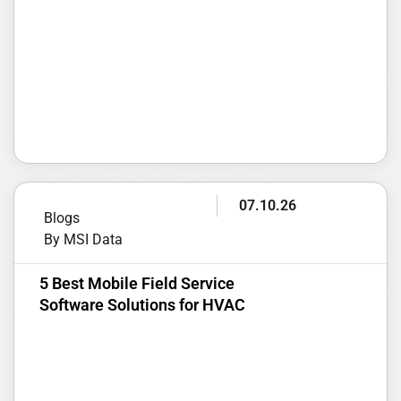
07.10.26
Blogs
By MSI Data
5 Best Mobile Field Service
Software Solutions for HVAC