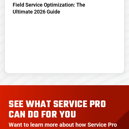
Field Service Optimization: The
Ultimate 2026 Guide
SEE WHAT SERVICE PRO
CAN DO FOR YOU
Want to learn more about how Service Pro