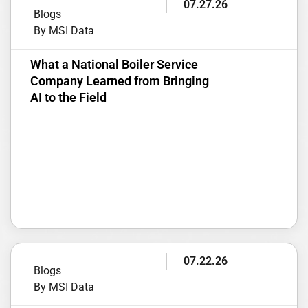
07.27.26
Blogs
By MSI Data
What a National Boiler Service
Company Learned from Bringing
AI to the Field
07.22.26
Blogs
By MSI Data