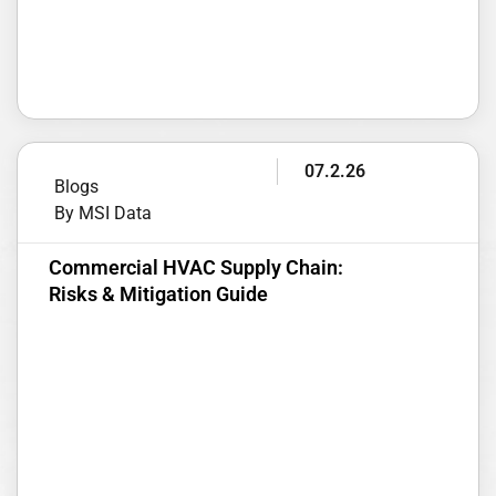
07.2.26
Blogs
By MSI Data
Commercial HVAC Supply Chain:
Risks & Mitigation Guide