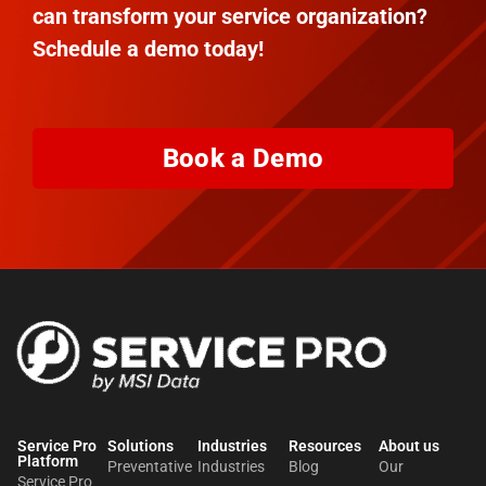
can transform your service organization?
Schedule a demo today!
Book a Demo
Service Pro
Solutions
Industries
Resources
About us​
Platform
Preventative
Industries
Blog
Our
Service Pro