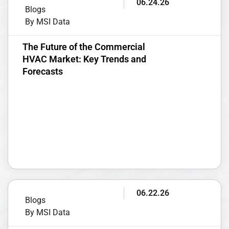
06.24.26
Blogs
By MSI Data
The Future of the Commercial
HVAC Market: Key Trends and
Forecasts
06.22.26
Blogs
By MSI Data