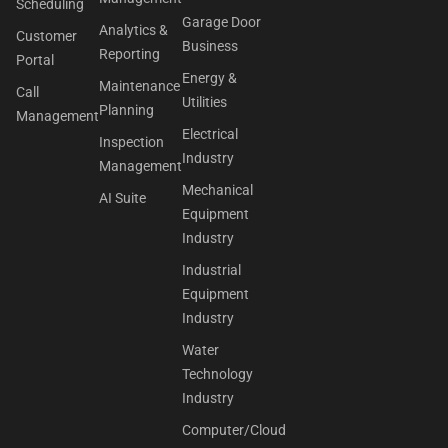
Scheduling
Garage Door
Analytics &
Customer
Business
Reporting
Portal
Energy &
Maintenance
Call
Utilities
Planning
Management
Electrical
Inspection
Industry
Management
Mechanical
AI Suite
Equipment
Industry
Industrial
Equipment
Industry
Water
Technology
Industry
Computer/Cloud