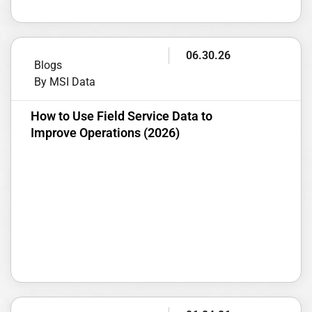
06.30.26
Blogs
By MSI Data
How to Use Field Service Data to
Improve Operations (2026)